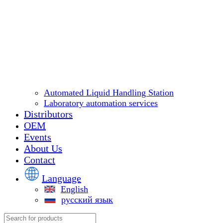
Automated Liquid Handling Station
Laboratory automation services
Distributors
OEM
Events
About Us
Contact
Language
English
русский язык