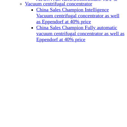
(M501) cell separationmagnetic rack as
Vacuum centrifugal concentrator
well as Miltenyi at 40% price
China Sales Champion Intelligence
China Sales Champion Mag-32 eight tube
Vacuum centrifugal concentrator as well
magnet rack 0.2 ml magnetic rack as well
as Eppendorf at 40% price
as Permagen at 40% price
China Sales Champion Fully automatic
China Sales Champion Mag-16A magnetic
vacuum centrifugal concentrator as well as
rack 1.5/2 ml tube magnetic rackas well as
Eppendorf at 40% price
invitrogen dynamag at 40% price
China Sales Champion Magnetic bead
rack Mag-15A 15 hole 15ml magnetic
rack as well as invitrogen dynamag at
40% price
China Sales Champion 96-well plate
magnetic separation rack Mag-24W 24
hole 0.2/1.2/2ml Magnetic rack as well as
Permagen at 40% price
China Sales Champion 96 well magnetic
rack M96 96-well plate automation
magnetic plate as well as Permagen at
40% price