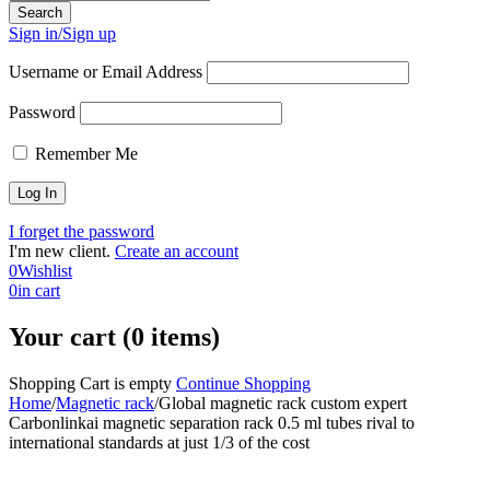
Sign in/Sign up
Username or Email Address
Password
Remember Me
I forget the password
I'm new client.
Create an account
0
Wishlist
0
in cart
Your cart (0 items)
Shopping Cart is empty
Continue Shopping
Home
/
Magnetic rack
/
Global magnetic rack custom expert
Carbonlinkai magnetic separation rack 0.5 ml tubes rival to
international standards at just 1/3 of the cost