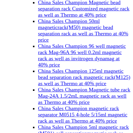
China Sales Champion Magnetic bead
separation rack Customized magnetic rack
as well as Thermo at 40% price
China Sales Champion 50ml
magneticrack(M50) magnetic bead
separation rack as well as Thermo at 40%
price
China Sales Champion 96 well magnetic
rack Mag-96A 96 well 0.2ml magnetic
rack as well as invitrogen dynamag at
40% price
China Sales Champion 125ml magnetic
bead separation rack magnetic rack(M125)
as well as Thermo at 40% price
China Sales Champion Magnetic tube rack
Mag-24A 1.5/2mL magnetic rack as well
as Thermo at 40% price
China Sales Champion magnetic rack
separator M0515 4-hole 5/15ml magnetic
rack as well as Thermo at 40% price
China Sales Champion 5ml magnetic rack