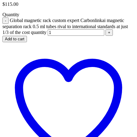
$
115.00
Quantity
Global magnetic rack custom expert Carbonlinkai magnetic
separation rack 0.5 ml tubes rival to international standards at just
1/3 of the cost quantity
Add to cart