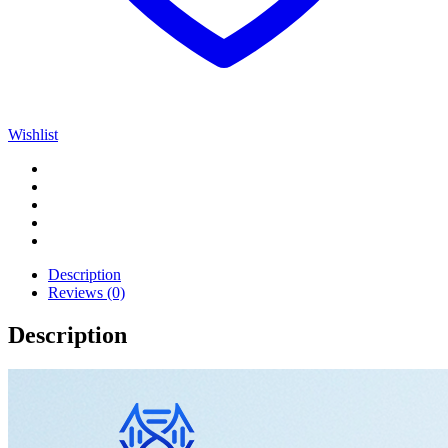
Wishlist
Description
Reviews (0)
Description