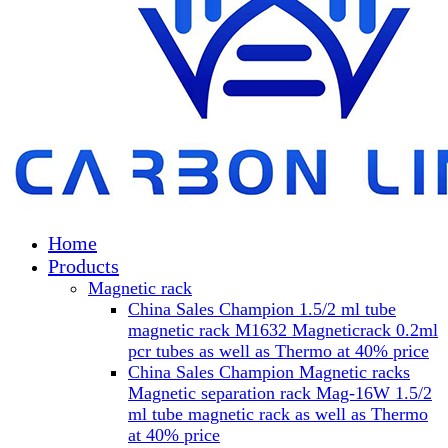
Home
Products
Magnetic rack
China Sales Champion 1.5/2 ml tube
magnetic rack M1632 Magneticrack 0.2ml
pcr tubes as well as Thermo at 40% price
China Sales Champion Magnetic racks
Magnetic separation rack Mag-16W 1.5/2
ml tube magnetic rack as well as Thermo
at 40% price