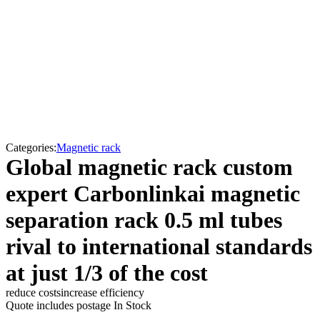
Categories:
Magnetic rack
Global magnetic rack custom
expert Carbonlinkai magnetic
separation rack 0.5 ml tubes
rival to international standards
at just 1/3 of the cost
reduce costs
increase efficiency
Quote includes postage
In Stock