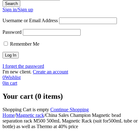
Sign in/Sign up
Username or Email Address
Password
Remember Me
I forget the password
I'm new client.
Create an account
0
Wishlist
0
in cart
Your cart (0 items)
Shopping Cart is empty
Continue Shopping
Home
/
Magnetic rack
/
China Sales Champion Magnetic bead
separation rack M500 500mL Magnetic Rack (suit for500mL tube or
bottle) as well as Thermo at 40% price