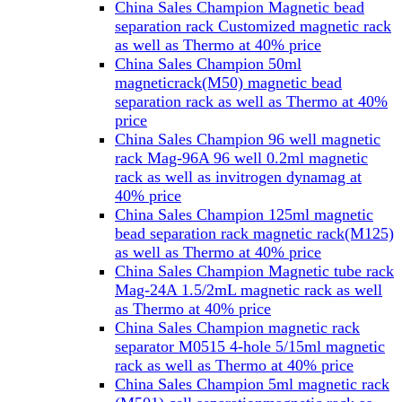
China Sales Champion Magnetic bead
separation rack Customized magnetic rack
as well as Thermo at 40% price
China Sales Champion 50ml
magneticrack(M50) magnetic bead
separation rack as well as Thermo at 40%
price
China Sales Champion 96 well magnetic
rack Mag-96A 96 well 0.2ml magnetic
rack as well as invitrogen dynamag at
40% price
China Sales Champion 125ml magnetic
bead separation rack magnetic rack(M125)
as well as Thermo at 40% price
China Sales Champion Magnetic tube rack
Mag-24A 1.5/2mL magnetic rack as well
as Thermo at 40% price
China Sales Champion magnetic rack
separator M0515 4-hole 5/15ml magnetic
rack as well as Thermo at 40% price
China Sales Champion 5ml magnetic rack