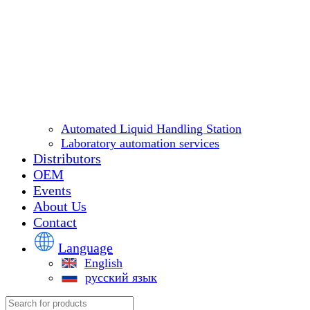
Automated Liquid Handling Station
Laboratory automation services
Distributors
OEM
Events
About Us
Contact
Language
English
русский язык