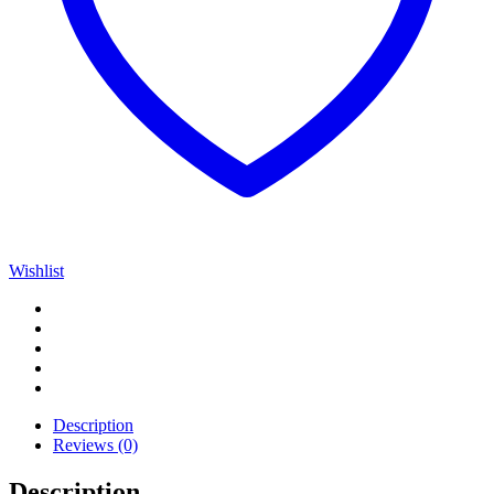
Wishlist
Description
Reviews (0)
Description