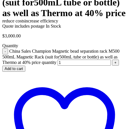
(suit for500mL tube or bottle)
as well as Thermo at 40% price
reduce costs
increase efficiency
Quote includes postage
In Stock
$
3,000.00
Quantity
China Sales Champion Magnetic bead separation rack M500
500mL Magnetic Rack (suit for500mL tube or bottle) as well as
Thermo at 40% price quantity
Add to cart