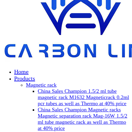
Home
Products
Magnetic rack
China Sales Champion 1.5/2 ml tube
magnetic rack M1632 Magneticrack 0.2ml
pcr tubes as well as Thermo at 40% price
China Sales Champion Magnetic racks
Magnetic separation rack Mag-16W 1.5/2
ml tube magnetic rack as well as Thermo
at 40% price