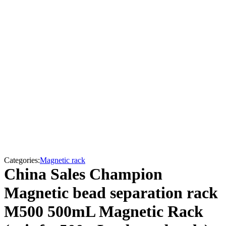
Categories:
Magnetic rack
China Sales Champion
Magnetic bead separation rack
M500 500mL Magnetic Rack