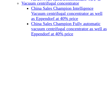
(M501) cell separationmagnetic rack as
Vacuum centrifugal concentrator
well as Miltenyi at 40% price
China Sales Champion Intelligence
China Sales Champion Mag-32 eight tube
Vacuum centrifugal concentrator as well
magnet rack 0.2 ml magnetic rack as well
as Eppendorf at 40% price
as Permagen at 40% price
China Sales Champion Fully automatic
China Sales Champion Mag-16A magnetic
vacuum centrifugal concentrator as well as
rack 1.5/2 ml tube magnetic rackas well as
Eppendorf at 40% price
invitrogen dynamag at 40% price
China Sales Champion Magnetic bead
rack Mag-15A 15 hole 15ml magnetic
rack as well as invitrogen dynamag at
40% price
China Sales Champion 96-well plate
magnetic separation rack Mag-24W 24
hole 0.2/1.2/2ml Magnetic rack as well as
Permagen at 40% price
China Sales Champion 96 well magnetic
rack M96 96-well plate automation
magnetic plate as well as Permagen at
40% price