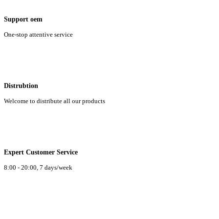
Support oem
One-stop attentive service
Distrubtion
Welcome to distribute all our products
Expert Customer Service
8:00 - 20:00, 7 days/week