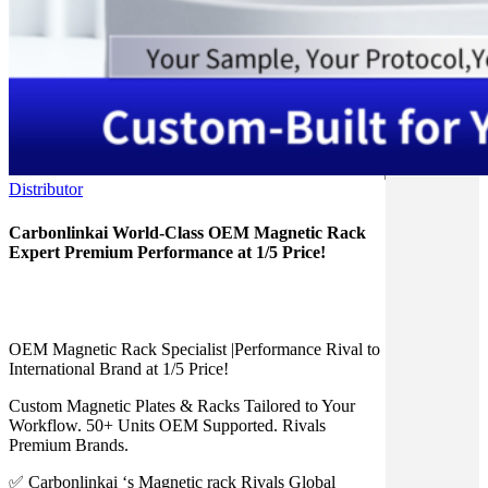
Distributor
Carbonlinkai World-Class OEM Magnetic Rack
Expert Premium Performance at 1/5 Price!
OEM Magnetic Rack Specialist |Performance Rival to
International Brand at 1/5 Price!
Custom Magnetic Plates & Racks Tailored to Your
Workflow. 50+ Units OEM Supported. Rivals
Premium Brands.
✅ Carbonlinkai ‘s Magnetic rack Rivals Global