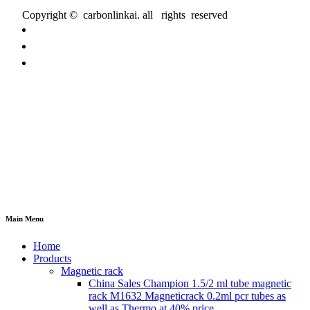
Copyright © carbonlinkai. all rights reserved
Main Menu
Home
Products
Magnetic rack
China Sales Champion 1.5/2 ml tube magnetic
rack M1632 Magneticrack 0.2ml pcr tubes as
well as Thermo at 40% price