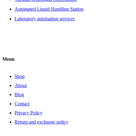
Automated Liquid Handling Station
Laboratory automation services
Menu
Shop
About
Blog
Contact
Privacy Policy
Return and exchange policy