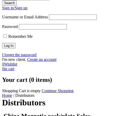
Sign in/Sign up
Username or Email Address
Password
Remember Me
I forget the password
I'm new client.
Create an account
0
Wishlist
0
in cart
Your cart (0 items)
Shopping Cart is empty
Continue Shopping
Home
/
Distributors
Distributors
China Magnetic rack/plate Sales