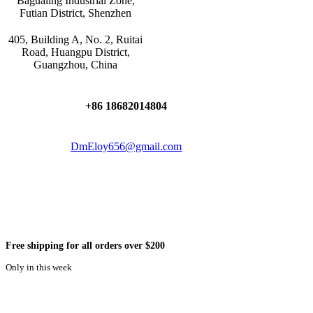
Bagualing Industrial Zone,
Futian District, Shenzhen
405, Building A, No. 2, Ruitai
Road, Huangpu District,
Guangzhou, China
+86 18682014804
DmEloy656@gmail.com
Free shipping for all orders over $200
Only in this week