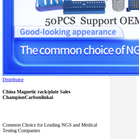
Distributor
China Magnetic rack/plate Sales
ChampionCarbonlinkai
Common Choice for Leading NGS and Medical
Testing Companies