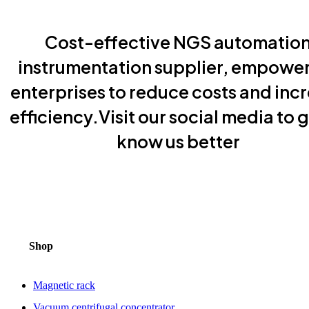
Cost-effective NGS automatio
instrumentation supplier, empowe
enterprises to reduce costs and inc
efficiency.Visit our social media to g
know us better
Shop
Magnetic rack
Vacuum centrifugal concentrator