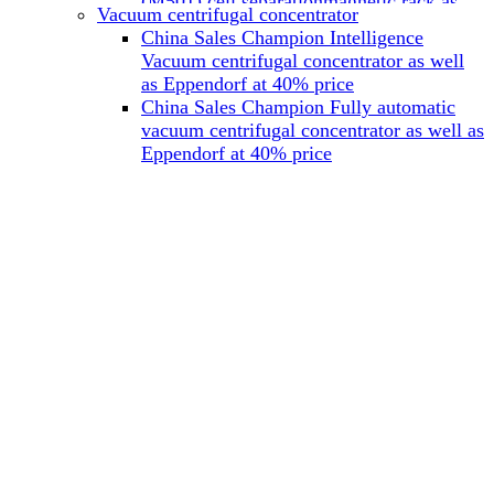
(M501) cell separationmagnetic rack as
Vacuum centrifugal concentrator
well as Miltenyi at 40% price
China Sales Champion Intelligence
China Sales Champion Mag-32 eight tube
Vacuum centrifugal concentrator as well
magnet rack 0.2 ml magnetic rack as well
as Eppendorf at 40% price
as Permagen at 40% price
China Sales Champion Fully automatic
China Sales Champion Mag-16A magnetic
vacuum centrifugal concentrator as well as
rack 1.5/2 ml tube magnetic rackas well as
Eppendorf at 40% price
invitrogen dynamag at 40% price
China Sales Champion Magnetic bead
rack Mag-15A 15 hole 15ml magnetic
rack as well as invitrogen dynamag at
40% price
China Sales Champion 96-well plate
magnetic separation rack Mag-24W 24
hole 0.2/1.2/2ml Magnetic rack as well as
Permagen at 40% price
China Sales Champion 96 well magnetic
rack M96 96-well plate automation
magnetic plate as well as Permagen at
40% price