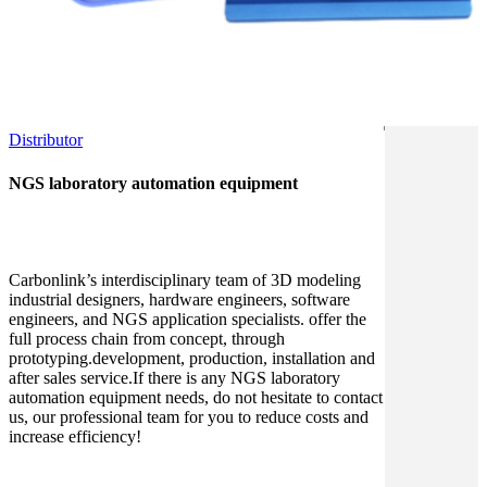
Distributor
NGS laboratory automation equipment
Carbonlink’s interdisciplinary team of 3D modeling
industrial designers, hardware engineers, software
engineers, and NGS application specialists. offer the
full process chain from concept, through
prototyping.development, production, installation and
after sales service.If there is any NGS laboratory
automation equipment needs, do not hesitate to contact
us, our professional team for you to reduce costs and
increase efficiency!