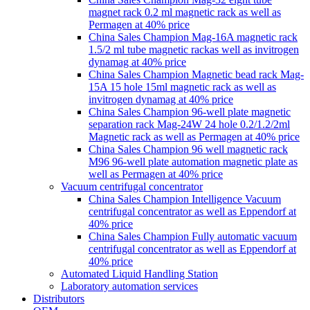
magnet rack 0.2 ml magnetic rack as well as
Permagen at 40% price
China Sales Champion Mag-16A magnetic rack
1.5/2 ml tube magnetic rackas well as invitrogen
dynamag at 40% price
China Sales Champion Magnetic bead rack Mag-
15A 15 hole 15ml magnetic rack as well as
invitrogen dynamag at 40% price
China Sales Champion 96-well plate magnetic
separation rack Mag-24W 24 hole 0.2/1.2/2ml
Magnetic rack as well as Permagen at 40% price
China Sales Champion 96 well magnetic rack
M96 96-well plate automation magnetic plate as
well as Permagen at 40% price
Vacuum centrifugal concentrator
China Sales Champion Intelligence Vacuum
centrifugal concentrator as well as Eppendorf at
40% price
China Sales Champion Fully automatic vacuum
centrifugal concentrator as well as Eppendorf at
40% price
Automated Liquid Handling Station
Laboratory automation services
Distributors