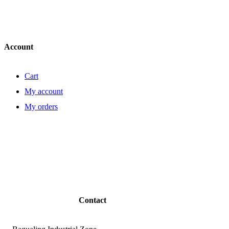
Account
Cart
My account
My orders
Contact