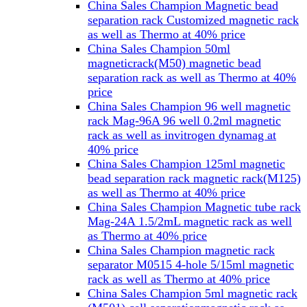
China Sales Champion Magnetic bead
separation rack Customized magnetic rack
as well as Thermo at 40% price
China Sales Champion 50ml
magneticrack(M50) magnetic bead
separation rack as well as Thermo at 40%
price
China Sales Champion 96 well magnetic
rack Mag-96A 96 well 0.2ml magnetic
rack as well as invitrogen dynamag at
40% price
China Sales Champion 125ml magnetic
bead separation rack magnetic rack(M125)
as well as Thermo at 40% price
China Sales Champion Magnetic tube rack
Mag-24A 1.5/2mL magnetic rack as well
as Thermo at 40% price
China Sales Champion magnetic rack
separator M0515 4-hole 5/15ml magnetic
rack as well as Thermo at 40% price
China Sales Champion 5ml magnetic rack