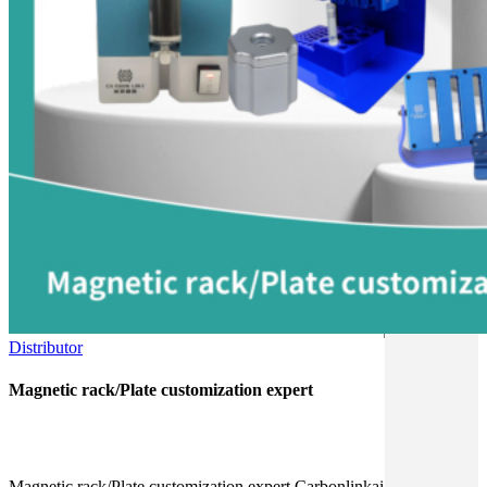
Distributor
Magnetic rack/Plate customization expert
Magnetic rack/Plate customization expert Carbonlinkai