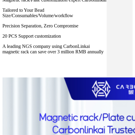
Tailored to Your Bead
Size/Consumables/Volume/workflow
Precision Separation, Zero Compromise
20 PCS Support customization
A leading NGS company using CarbonLinkai
magnetic rack can save over 3 million RMB annually