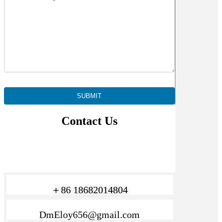
Contact Us
＋86 18682014804
DmEloy656@gmail.com