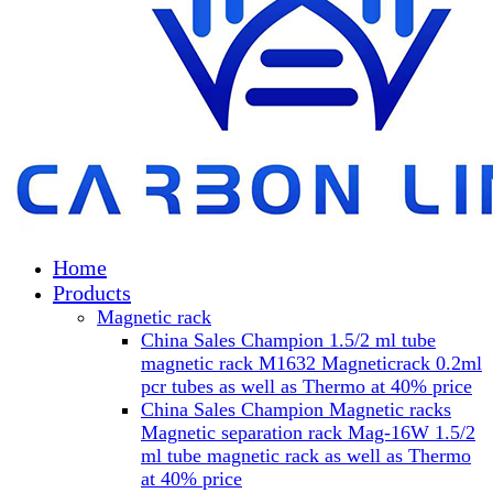
Home
Products
Magnetic rack
China Sales Champion 1.5/2 ml tube
magnetic rack M1632 Magneticrack 0.2ml
pcr tubes as well as Thermo at 40% price
China Sales Champion Magnetic racks
Magnetic separation rack Mag-16W 1.5/2
ml tube magnetic rack as well as Thermo
at 40% price