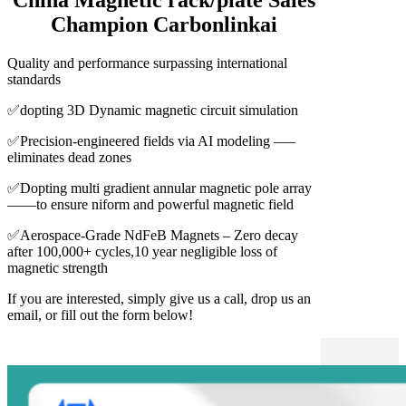
Champion Carbonlinkai
Quality and performance surpassing international
standards
✅dopting 3D Dynamic magnetic circuit simulation
✅Precision-engineered fields via AI modeling –—
eliminates dead zones
✅Dopting multi gradient annular magnetic pole array
——to ensure niform and powerful magnetic field
✅Aerospace-Grade NdFeB Magnets – Zero decay
after 100,000+ cycles,10 year negligible loss of
magnetic strength
If you are interested, simply give us a call, drop us an
email, or fill out the form below!