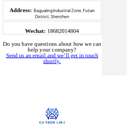
Address:
Bagualing Industrial Zone, Futian
District, Shenzhen
Wechat:
18682014804
Do you have questions about how we can
help your company?
Send us an email and we’ll get in touch
shortly.