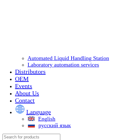
Automated Liquid Handling Station
Laboratory automation services
Distributors
OEM
Events
About Us
Contact
Language
English
русский язык