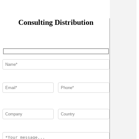
Consulting Distribution