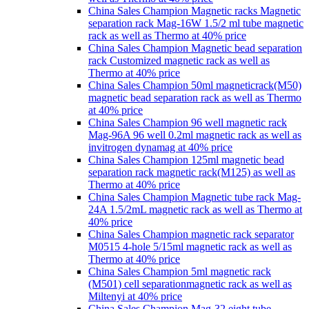
China Sales Champion Magnetic racks Magnetic
separation rack Mag-16W 1.5/2 ml tube magnetic
rack as well as Thermo at 40% price
China Sales Champion Magnetic bead separation
rack Customized magnetic rack as well as
Thermo at 40% price
China Sales Champion 50ml magneticrack(M50)
magnetic bead separation rack as well as Thermo
at 40% price
China Sales Champion 96 well magnetic rack
Mag-96A 96 well 0.2ml magnetic rack as well as
invitrogen dynamag at 40% price
China Sales Champion 125ml magnetic bead
separation rack magnetic rack(M125) as well as
Thermo at 40% price
China Sales Champion Magnetic tube rack Mag-
24A 1.5/2mL magnetic rack as well as Thermo at
40% price
China Sales Champion magnetic rack separator
M0515 4-hole 5/15ml magnetic rack as well as
Thermo at 40% price
China Sales Champion 5ml magnetic rack
(M501) cell separationmagnetic rack as well as
Miltenyi at 40% price
China Sales Champion Mag-32 eight tube