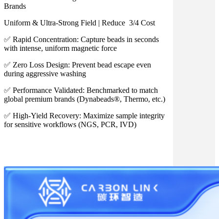
Brands
Uniform & Ultra-Strong Field | Reduce 3/4 Cost
✅ Rapid Concentration: Capture beads in seconds
with intense, uniform magnetic force
✅ Zero Loss Design: Prevent bead escape even
during aggressive washing
✅ Performance Validated: Benchmarked to match
global premium brands (Dynabeads®, Thermo, etc.)
✅ High-Yield Recovery: Maximize sample integrity
for sensitive workflows (NGS, PCR, IVD)