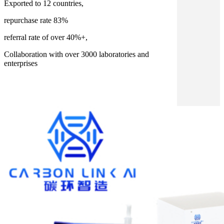
Exported to 12 countries,
repurchase rate 83%
referral rate of over 40%+,
Collaboration with over 3000 laboratories and
enterprises