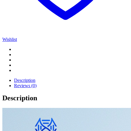
Wishlist
Description
Reviews (0)
Description