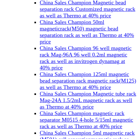
China Sales Champion Magnetic bead
separation rack Customized magnetic rack
as well as Thermo at 40% price
China Sales Champion 50ml
magneticrack(M50) magnetic bead
separation rack as well as Thermo at 40%
price
China Sales Champion 96 well magnetic
rack Mag-96A 96 well 0.2ml magnetic
rack as well as invitrogen dynamag at
40% price
China Sales Champion 125ml magnetic
bead separation rack magnetic rack(M125)
as well as Thermo at 40% price
China Sales Champion Magnetic tube rack
Mag-24A 1.5/2mL magnetic rack as well
as Thermo at 40% price
China Sales Champion magnetic rack
separator M0515 4-hole 5/15ml magnetic
rack as well as Thermo at 40% price
China Sales Champion 5ml magnetic rack