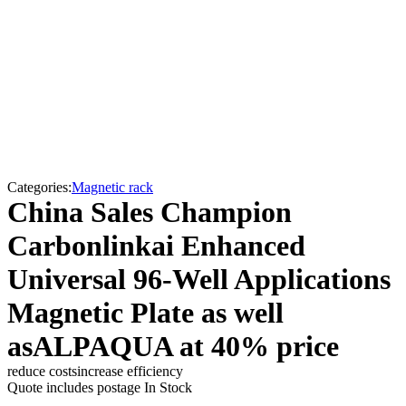
Categories:
Magnetic rack
China Sales Champion
Carbonlinkai Enhanced
Universal 96-Well Applications
Magnetic Plate as well
asALPAQUA at 40% price
reduce costs
increase efficiency
Quote includes postage
In Stock