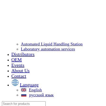
Automated Liquid Handling Station
Laboratory automation services
Distributors
OEM
Events
About Us
Contact
Language
English
русский язык