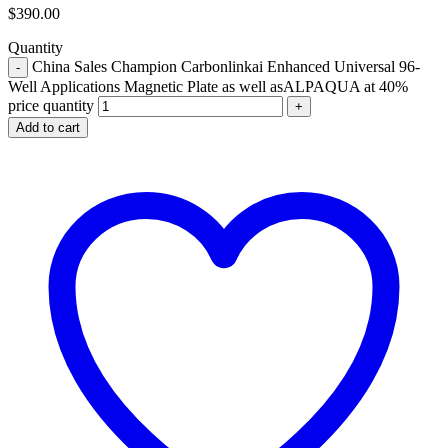
$
390.00
Quantity
China Sales Champion Carbonlinkai Enhanced Universal 96-
Well Applications Magnetic Plate as well asALPAQUA at 40%
price quantity
Add to cart