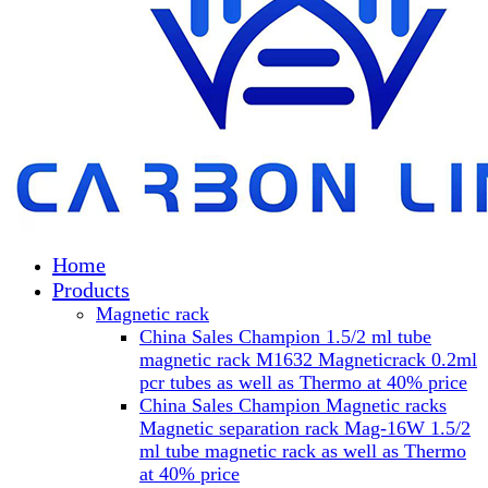
Home
Products
Magnetic rack
China Sales Champion 1.5/2 ml tube
magnetic rack M1632 Magneticrack 0.2ml
pcr tubes as well as Thermo at 40% price
China Sales Champion Magnetic racks
Magnetic separation rack Mag-16W 1.5/2
ml tube magnetic rack as well as Thermo
at 40% price