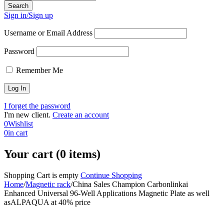
Sign in/Sign up
Username or Email Address
Password
Remember Me
I forget the password
I'm new client.
Create an account
0
Wishlist
0
in cart
Your cart (0 items)
Shopping Cart is empty
Continue Shopping
Home
/
Magnetic rack
/
China Sales Champion Carbonlinkai
Enhanced Universal 96-Well Applications Magnetic Plate as well
asALPAQUA at 40% price