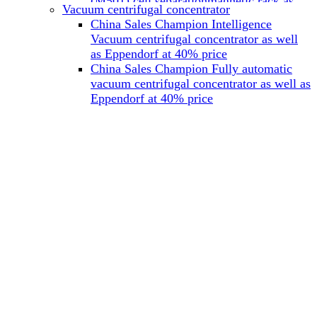
(M501) cell separationmagnetic rack as
Vacuum centrifugal concentrator
well as Miltenyi at 40% price
China Sales Champion Intelligence
China Sales Champion Mag-32 eight tube
Vacuum centrifugal concentrator as well
magnet rack 0.2 ml magnetic rack as well
as Eppendorf at 40% price
as Permagen at 40% price
China Sales Champion Fully automatic
China Sales Champion Mag-16A magnetic
vacuum centrifugal concentrator as well as
rack 1.5/2 ml tube magnetic rackas well as
Eppendorf at 40% price
invitrogen dynamag at 40% price
China Sales Champion Magnetic bead
rack Mag-15A 15 hole 15ml magnetic
rack as well as invitrogen dynamag at
40% price
China Sales Champion 96-well plate
magnetic separation rack Mag-24W 24
hole 0.2/1.2/2ml Magnetic rack as well as
Permagen at 40% price
China Sales Champion 96 well magnetic
rack M96 96-well plate automation
magnetic plate as well as Permagen at
40% price