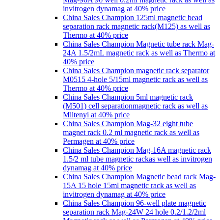
invitrogen dynamag at 40% price
China Sales Champion 125ml magnetic bead
separation rack magnetic rack(M125) as well as
Thermo at 40% price
China Sales Champion Magnetic tube rack Mag-
24A 1.5/2mL magnetic rack as well as Thermo at
40% price
China Sales Champion magnetic rack separator
M0515 4-hole 5/15ml magnetic rack as well as
Thermo at 40% price
China Sales Champion 5ml magnetic rack
(M501) cell separationmagnetic rack as well as
Miltenyi at 40% price
China Sales Champion Mag-32 eight tube
magnet rack 0.2 ml magnetic rack as well as
Permagen at 40% price
China Sales Champion Mag-16A magnetic rack
1.5/2 ml tube magnetic rackas well as invitrogen
dynamag at 40% price
China Sales Champion Magnetic bead rack Mag-
15A 15 hole 15ml magnetic rack as well as
invitrogen dynamag at 40% price
China Sales Champion 96-well plate magnetic
separation rack Mag-24W 24 hole 0.2/1.2/2ml