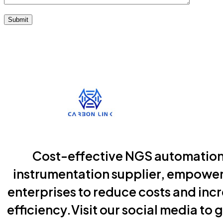
Submit
Cost-effective NGS automatio
instrumentation supplier, empowe
enterprises to reduce costs and inc
efficiency.Visit our social media to g