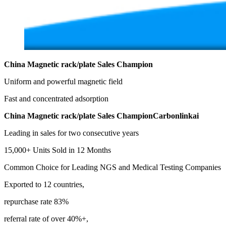
China Magnetic rack/plate Sales Champion
Uniform and powerful magnetic field
Fast and concentrated adsorption
China Magnetic rack/plate Sales ChampionCarbonlinkai
Leading in sales for two consecutive years
15,000+ Units Sold in 12 Months
Common Choice for Leading NGS and Medical Testing Companies
Exported to 12 countries,
repurchase rate 83%
referral rate of over 40%+,