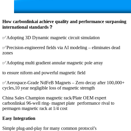
How carbonlinkai achieve quality and performance surpassing
international standards？
✅Adopting 3D Dynamic magnetic circuit simulation
✅Precision-engineered fields via AI modeling – eliminates dead
zones
✅Adopting multi gradient annular magnetic pole array
to ensure niform and powerful magnetic field
✅Aerospace-Grade NdFeB Magnets – Zero decay after 100,000+
cycles,10 year negligible loss of magnetic strength
China Sales Champion magnetic rack/Plate OEM expert
carbonlinkai 96-well ring- magnet plate performance rival to
permagen magnetic rack at 1/4 cost
Easy Integration
Simple plug-and-play for many common protocol’s