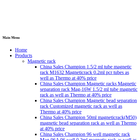
Main Menu
Home
Products
Magnetic rack
China Sales Champion 1.5/2 ml tube magnetic
rack M1632 Magneticrack 0.2ml pcr tubes as
well as Thermo at 40% price
China Sales Champion Magnetic racks Magnetic
separation rack Mag-16W 1.5/2 ml tube magnetic
rack as well as Thermo at 40% price
China Sales Champion Magnetic bead separation
rack Customized magnetic rack as well as
Thermo at 40% price
China Sales Champion 50ml magneticrack(M50)
magnetic bead separation rack as well as Thermo
at 40% price
China Sales Champion 96 well magnetic rack
Mag-96A 96 well 0.2ml magnetic rack as well as