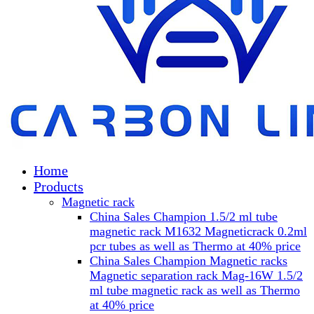
Home
Products
Magnetic rack
China Sales Champion 1.5/2 ml tube
magnetic rack M1632 Magneticrack 0.2ml
pcr tubes as well as Thermo at 40% price
China Sales Champion Magnetic racks
Magnetic separation rack Mag-16W 1.5/2
ml tube magnetic rack as well as Thermo
at 40% price