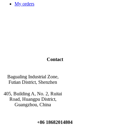
My orders
Contact
Bagualing Industrial Zone,
Futian District, Shenzhen
405, Building A, No. 2, Ruitai
Road, Huangpu District,
Guangzhou, China
+86 18682014804