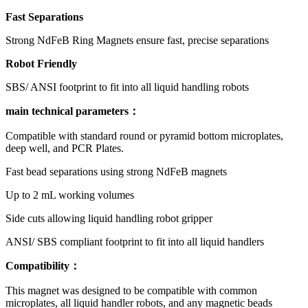
Fast Separations
Strong NdFeB Ring Magnets ensure fast, precise separations
Robot Friendly
SBS/ ANSI footprint to fit into all liquid handling robots
main technical parameters：
Compatible with standard round or pyramid bottom microplates,
deep well, and PCR Plates.
Fast bead separations using strong NdFeB magnets
Up to 2 mL working volumes
Side cuts allowing liquid handling robot gripper
ANSI/ SBS compliant footprint to fit into all liquid handlers
Compatibility
：
This magnet was designed to be compatible with common
microplates, all liquid handler robots, and any magnetic beads