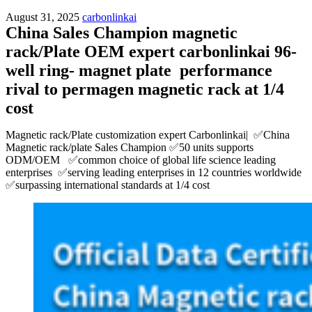
August 31, 2025
carbonlinkai
China Sales Champion magnetic
rack/Plate OEM expert carbonlinkai 96-
well ring- magnet plate performance
rival to permagen magnetic rack at 1/4
cost
Magnetic rack/Plate customization expert Carbonlinkai| ✅China
Magnetic rack/plate Sales Champion ✅50 units supports
ODM/OEM ✅common choice of global life science leading
enterprises ✅serving leading enterprises in 12 countries worldwide
✅surpassing international standards at 1/4 cost