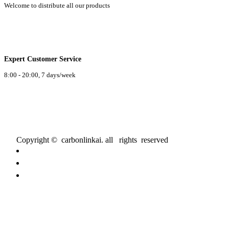
Welcome to distribute all our products
Expert Customer Service
8:00 - 20:00, 7 days/week
Copyright © carbonlinkai. all rights reserved