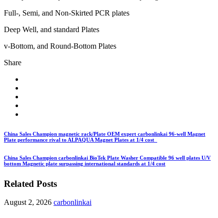
Full-, Semi, and Non-Skirted PCR plates
Deep Well, and standard Plates
v-Bottom, and Round-Bottom Plates
Share
China Sales Champion magnetic rack/Plate OEM expert carbonlinkai 96-well Magnet
Plate performance rival to ALPAQUA Magnet Plates at 1/4 cost
China Sales Champion carbonlinkai BioTek Plate Washer Compatible 96 well plates U/V
bottom Magnetic plate surpassing international standards at 1/4 cost
Related Posts
August 2, 2026
carbonlinkai