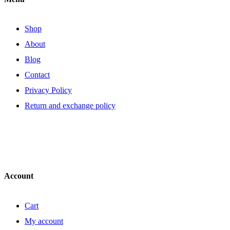
Shop
About
Blog
Contact
Privacy Policy
Return and exchange policy
Account
Cart
My account