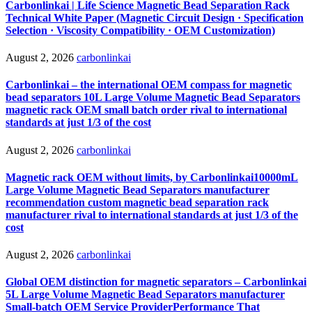
Carbonlinkai | Life Science Magnetic Bead Separation Rack
Technical White Paper (Magnetic Circuit Design · Specification
Selection · Viscosity Compatibility · OEM Customization)
August 2, 2026
carbonlinkai
Carbonlinkai – the international OEM compass for magnetic
bead separators 10L Large Volume Magnetic Bead Separators
magnetic rack OEM small batch order rival to international
standards at just 1/3 of the cost
August 2, 2026
carbonlinkai
Magnetic rack OEM without limits, by Carbonlinkai10000mL
Large Volume Magnetic Bead Separators manufacturer
recommendation custom magnetic bead separation rack
manufacturer rival to international standards at just 1/3 of the
cost
August 2, 2026
carbonlinkai
Global OEM distinction for magnetic separators – Carbonlinkai
5L Large Volume Magnetic Bead Separators manufacturer
Small-batch OEM Service ProviderPerformance That