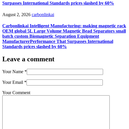
Surpasses International Standards prices slashed by 60%
August 2, 2026
carbonlinkai
Carbonlinkai Intelligent Manufacturing: making magnetic rack
OEM global 5L Large Volume Magnetic Bead Separators small
batch custom Biomagnetic Separation Equipment
ManufacturerPerformance That Surpasses International
Standards prices slashed by 60%
Leave a comment
Your Name
*
Your Email
*
Your Comment