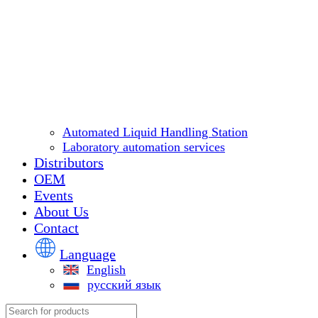
Automated Liquid Handling Station
Laboratory automation services
Distributors
OEM
Events
About Us
Contact
Language
English
русский язык