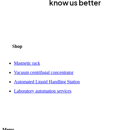
know us better
Shop
Magnetic rack
Vacuum centrifugal concentrator
Automated Liquid Handling Station
Laboratory automation services
Menu