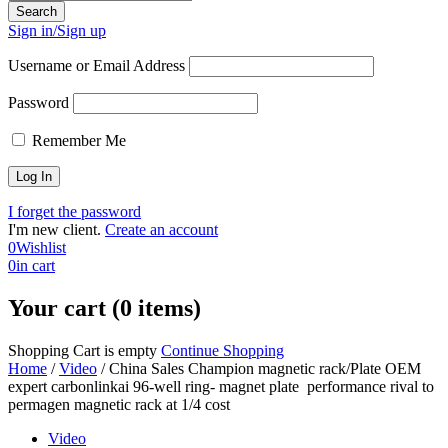
Sign in/Sign up
Username or Email Address
Password
Remember Me
I forget the password
I'm new client.
Create an account
0
Wishlist
0
in cart
Your cart (0 items)
Shopping Cart is empty
Continue Shopping
Home
/
Video
/
China Sales Champion magnetic rack/Plate OEM
expert carbonlinkai 96-well ring- magnet plate performance rival to
permagen magnetic rack at 1/4 cost
Video