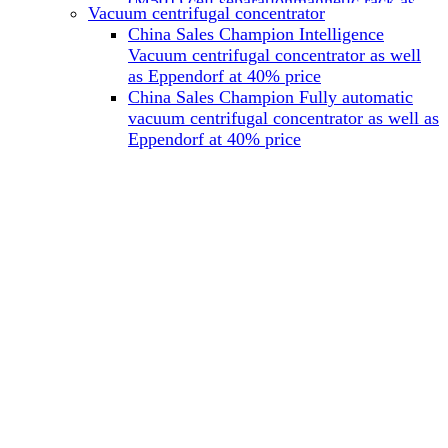
(M501) cell separationmagnetic rack as
Vacuum centrifugal concentrator
well as Miltenyi at 40% price
China Sales Champion Intelligence
China Sales Champion Mag-32 eight tube
Vacuum centrifugal concentrator as well
magnet rack 0.2 ml magnetic rack as well
as Eppendorf at 40% price
as Permagen at 40% price
China Sales Champion Fully automatic
China Sales Champion Mag-16A magnetic
vacuum centrifugal concentrator as well as
rack 1.5/2 ml tube magnetic rackas well as
Eppendorf at 40% price
invitrogen dynamag at 40% price
China Sales Champion Magnetic bead
rack Mag-15A 15 hole 15ml magnetic
rack as well as invitrogen dynamag at
40% price
China Sales Champion 96-well plate
magnetic separation rack Mag-24W 24
hole 0.2/1.2/2ml Magnetic rack as well as
Permagen at 40% price
China Sales Champion 96 well magnetic
rack M96 96-well plate automation
magnetic plate as well as Permagen at
40% price