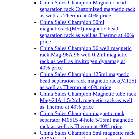
China Sales Champion Magnetic bead
separation rack Customized magnetic rack
as well as Thermo at 40% price
China Sales Champion 50ml
magneticrack(M50) magnetic bead
separation rack as well as Thermo at 40%
price
China Sales Champion 96 well magnetic
rack Mag-96A 96 well 0.2ml magnetic
rack as well as invitrogen dynamag at
40% price
China Sales Champion 125ml magnetic
bead separation rack magnetic rack(M125)
as well as Thermo at 40% price
China Sales Champion Magnetic tube rack
Mag-24A 1.5/2mL magnetic rack as well
as Thermo at 40% price
China Sales Champion magnetic rack
separator M0515 4-hole 5/15ml magnetic
rack as well as Thermo at 40% price
China Sales Champion 5ml magnetic rack