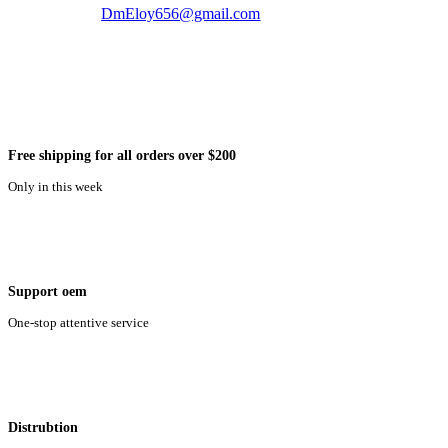
DmEloy656@gmail.com
Free shipping for all orders over $200
Only in this week
Support oem
One-stop attentive service
Distrubtion