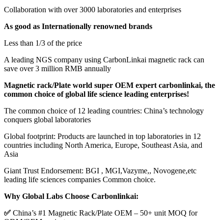
Collaboration with over 3000 laboratories and enterprises
As good as Internationally renowned brands
Less than 1/3 of the price
A leading NGS company using CarbonLinkai magnetic rack can
save over 3 million RMB annually
Magnetic rack/Plate world super OEM expert carbonlinkai, the
common choice of global life science leading enterprises!
The common choice of 12 leading countries: China’s technology
conquers global laboratories
Global footprint: Products are launched in top laboratories in 12
countries including North America, Europe, Southeast Asia, and
Asia
Giant Trust Endorsement: BGI , MGI,Vazyme,, Novogene,etc
leading life sciences companies Common choice.
Why Global Labs Choose Carbonlinkai:
✅
China’s #1 Magnetic Rack/Plate OEM – 50+ unit MOQ for