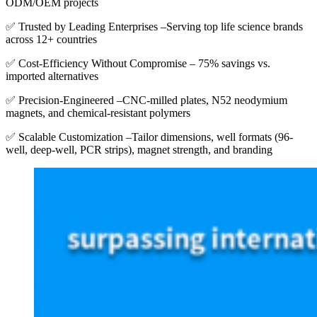
ODM/OEM projects
✅ Trusted by Leading Enterprises –Serving top life science brands
across 12+ countries
✅ Cost-Efficiency Without Compromise – 75% savings vs.
imported alternatives
✅ Precision-Engineered –CNC-milled plates, N52 neodymium
magnets, and chemical-resistant polymers
✅ Scalable Customization –Tailor dimensions, well formats (96-
well, deep-well, PCR strips), magnet strength, and branding