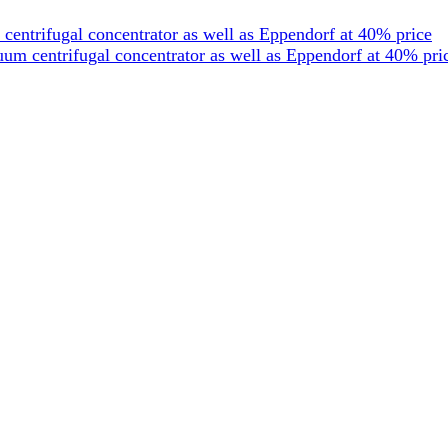
entrifugal concentrator as well as Eppendorf at 40% price
um centrifugal concentrator as well as Eppendorf at 40% pri