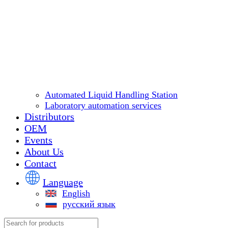
Automated Liquid Handling Station
Laboratory automation services
Distributors
OEM
Events
About Us
Contact
Language
English
русский язык