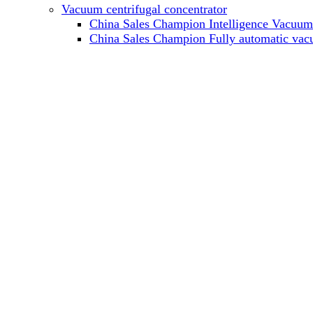
Vacuum centrifugal concentrator
China Sales Champion Intelligence Vacuum c
China Sales Champion Fully automatic vacu