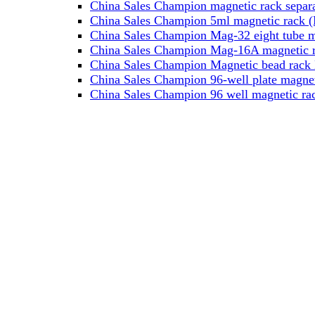
China Sales Champion magnetic rack separa
China Sales Champion 5ml magnetic rack (M
China Sales Champion Mag-32 eight tube ma
China Sales Champion Mag-16A magnetic rac
China Sales Champion Magnetic bead rack 
China Sales Champion 96-well plate magnet
China Sales Champion 96 well magnetic rac