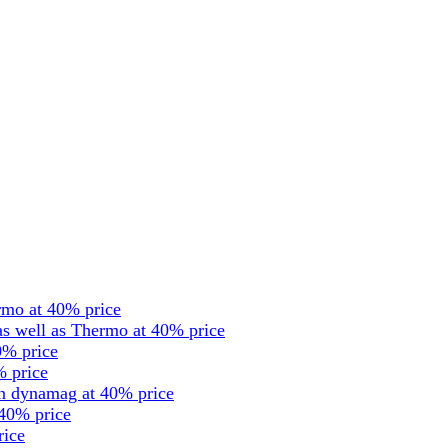
rmo at 40% price
s well as Thermo at 40% price
0% price
% price
en dynamag at 40% price
 40% price
rice