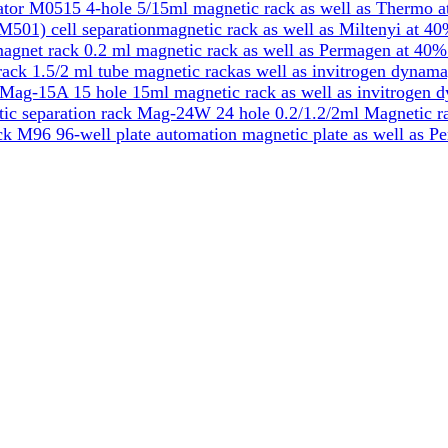
tor M0515 4-hole 5/15ml magnetic rack as well as Thermo a
501) cell separationmagnetic rack as well as Miltenyi at 40
gnet rack 0.2 ml magnetic rack as well as Permagen at 40%
k 1.5/2 ml tube magnetic rackas well as invitrogen dynama
Mag-15A 15 hole 15ml magnetic rack as well as invitrogen 
ic separation rack Mag-24W 24 hole 0.2/1.2/2ml Magnetic ra
k M96 96-well plate automation magnetic plate as well as P