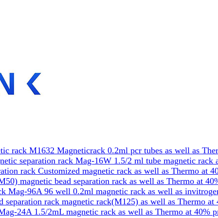
ic rack M1632 Magneticrack 0.2ml pcr tubes as well as The
etic separation rack Mag-16W 1.5/2 ml tube magnetic rack a
tion rack Customized magnetic rack as well as Thermo at 4
50) magnetic bead separation rack as well as Thermo at 40
k Mag-96A 96 well 0.2ml magnetic rack as well as invitrog
 separation rack magnetic rack(M125) as well as Thermo at
Mag-24A 1.5/2mL magnetic rack as well as Thermo at 40% p