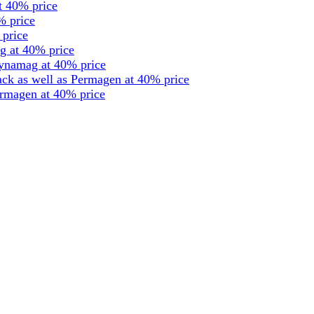
t 40% price
% price
 price
g at 40% price
dynamag at 40% price
ck as well as Permagen at 40% price
ermagen at 40% price