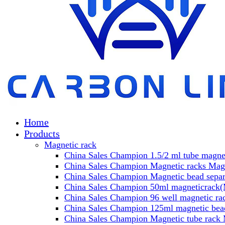
Home
Products
Magnetic rack
China Sales Champion 1.5/2 ml tube magnet
China Sales Champion Magnetic racks Magn
China Sales Champion Magnetic bead separa
China Sales Champion 50ml magneticrack(M
China Sales Champion 96 well magnetic rac
China Sales Champion 125ml magnetic bead
China Sales Champion Magnetic tube rack 