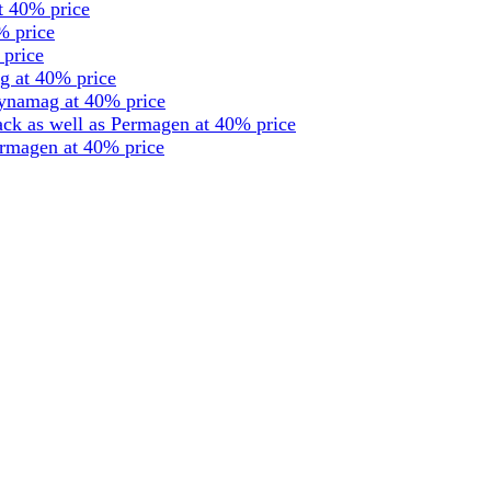
t 40% price
% price
 price
g at 40% price
dynamag at 40% price
ck as well as Permagen at 40% price
ermagen at 40% price