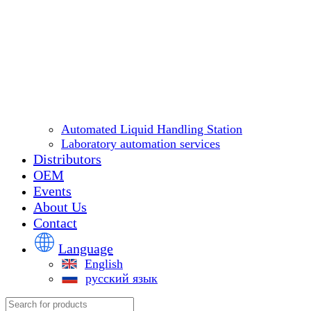
Automated Liquid Handling Station
Laboratory automation services
Distributors
OEM
Events
About Us
Contact
Language
English
русский язык