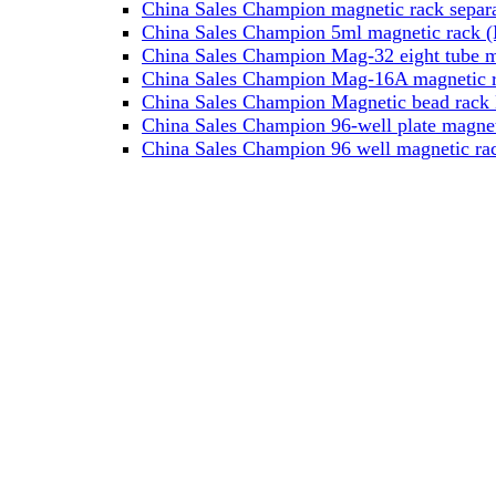
China Sales Champion magnetic rack separa
China Sales Champion 5ml magnetic rack (M
China Sales Champion Mag-32 eight tube ma
China Sales Champion Mag-16A magnetic rac
China Sales Champion Magnetic bead rack 
China Sales Champion 96-well plate magnet
China Sales Champion 96 well magnetic rac