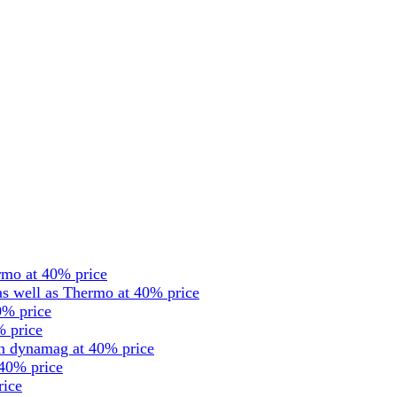
rmo at 40% price
s well as Thermo at 40% price
0% price
% price
en dynamag at 40% price
 40% price
rice