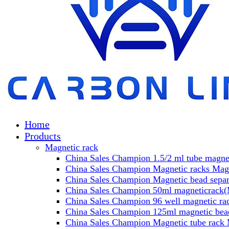
Home
Products
Magnetic rack
China Sales Champion 1.5/2 ml tube magnet
China Sales Champion Magnetic racks Magn
China Sales Champion Magnetic bead separa
China Sales Champion 50ml magneticrack(M
China Sales Champion 96 well magnetic rac
China Sales Champion 125ml magnetic bead
China Sales Champion Magnetic tube rack 