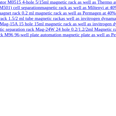
tor M0515 4-hole 5/15ml magnetic rack as well as Thermo a
501) cell separationmagnetic rack as well as Miltenyi at 40
gnet rack 0.2 ml magnetic rack as well as Permagen at 40%
k 1.5/2 ml tube magnetic rackas well as invitrogen dynama
Mag-15A 15 hole 15ml magnetic rack as well as invitrogen 
ic separation rack Mag-24W 24 hole 0.2/1.2/2ml Magnetic ra
k M96 96-well plate automation magnetic plate as well as P