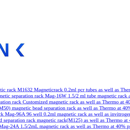
ic rack M1632 Magneticrack 0.2ml pcr tubes as well as The
etic separation rack Mag-16W 1.5/2 ml tube magnetic rack a
tion rack Customized magnetic rack as well as Thermo at 4
50) magnetic bead separation rack as well as Thermo at 40
k Mag-96A 96 well 0.2ml magnetic rack as well as invitrog
 separation rack magnetic rack(M125) as well as Thermo at
Mag-24A 1.5/2mL magnetic rack as well as Thermo at 40% p