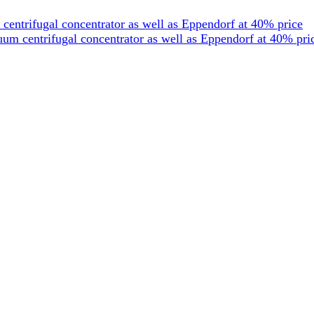
entrifugal concentrator as well as Eppendorf at 40% price
um centrifugal concentrator as well as Eppendorf at 40% pri