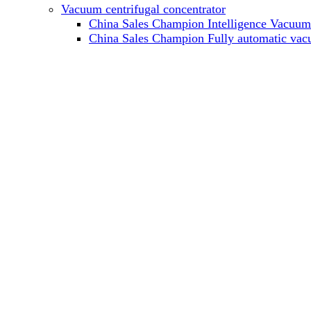
Vacuum centrifugal concentrator
China Sales Champion Intelligence Vacuum c
China Sales Champion Fully automatic vacu