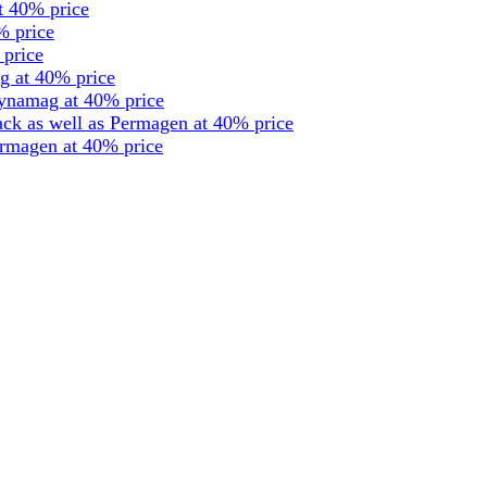
t 40% price
% price
 price
g at 40% price
dynamag at 40% price
ck as well as Permagen at 40% price
ermagen at 40% price