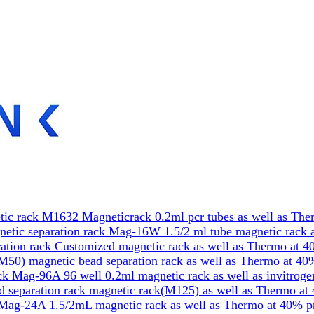
ic rack M1632 Magneticrack 0.2ml pcr tubes as well as The
etic separation rack Mag-16W 1.5/2 ml tube magnetic rack a
tion rack Customized magnetic rack as well as Thermo at 4
50) magnetic bead separation rack as well as Thermo at 40
k Mag-96A 96 well 0.2ml magnetic rack as well as invitrog
 separation rack magnetic rack(M125) as well as Thermo at
Mag-24A 1.5/2mL magnetic rack as well as Thermo at 40% p