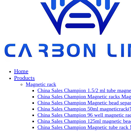
Home
Products
Magnetic rack
China Sales Champion 1.5/2 ml tube magnet
China Sales Champion Magnetic racks Magn
China Sales Champion Magnetic bead separa
China Sales Champion 50ml magneticrack(M
China Sales Champion 96 well magnetic rac
China Sales Champion 125ml magnetic bead
China Sales Champion Magnetic tube rack 