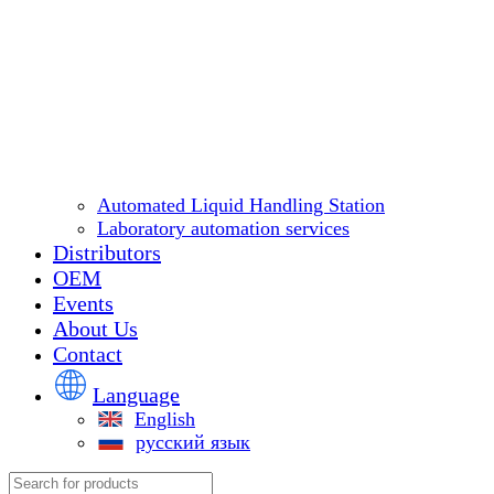
Automated Liquid Handling Station
Laboratory automation services
Distributors
OEM
Events
About Us
Contact
Language
English
русский язык