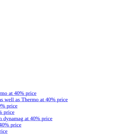
rmo at 40% price
s well as Thermo at 40% price
0% price
% price
en dynamag at 40% price
 40% price
rice