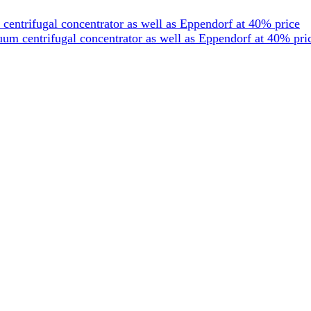
entrifugal concentrator as well as Eppendorf at 40% price
um centrifugal concentrator as well as Eppendorf at 40% pri