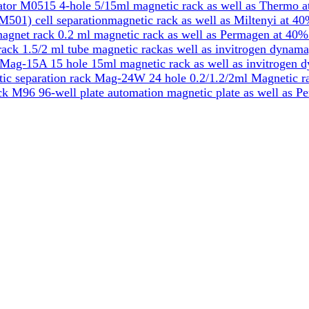
tor M0515 4-hole 5/15ml magnetic rack as well as Thermo a
501) cell separationmagnetic rack as well as Miltenyi at 40
gnet rack 0.2 ml magnetic rack as well as Permagen at 40%
k 1.5/2 ml tube magnetic rackas well as invitrogen dynama
Mag-15A 15 hole 15ml magnetic rack as well as invitrogen 
ic separation rack Mag-24W 24 hole 0.2/1.2/2ml Magnetic ra
k M96 96-well plate automation magnetic plate as well as P