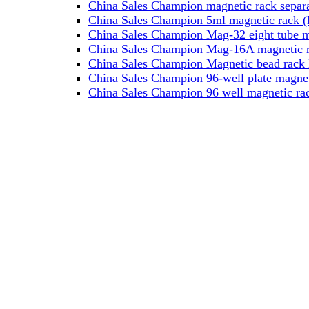
China Sales Champion magnetic rack separa
China Sales Champion 5ml magnetic rack (M
China Sales Champion Mag-32 eight tube ma
China Sales Champion Mag-16A magnetic rac
China Sales Champion Magnetic bead rack 
China Sales Champion 96-well plate magnet
China Sales Champion 96 well magnetic rac