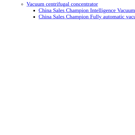
Vacuum centrifugal concentrator
China Sales Champion Intelligence Vacuum c
China Sales Champion Fully automatic vacu