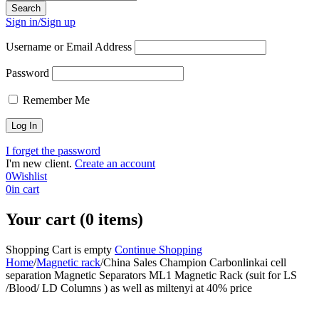
Sign in/Sign up
Username or Email Address
Password
Remember Me
I forget the password
I'm new client.
Create an account
0
Wishlist
0
in cart
Your cart (0 items)
Shopping Cart is empty
Continue Shopping
Home
/
Magnetic rack
/
China Sales Champion Carbonlinkai cell
separation Magnetic Separators ML1 Magnetic Rack (suit for LS
/Blood/ LD Columns ) as well as miltenyi at 40% price