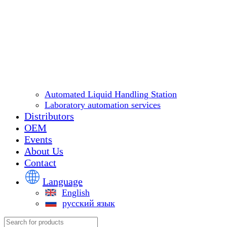
Automated Liquid Handling Station
Laboratory automation services
Distributors
OEM
Events
About Us
Contact
Language
English
русский язык