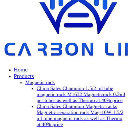
Home
Products
Magnetic rack
China Sales Champion 1.5/2 ml tube
magnetic rack M1632 Magneticrack 0.2ml
pcr tubes as well as Thermo at 40% price
China Sales Champion Magnetic racks
Magnetic separation rack Mag-16W 1.5/2
ml tube magnetic rack as well as Thermo
at 40% price