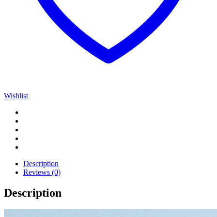
Wishlist
Description
Reviews (0)
Description