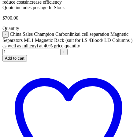
reduce costs
increase efficiency
Quote includes postage
In Stock
$
700.00
Quantity
China Sales Champion Carbonlinkai cell separation Magnetic
Separators ML1 Magnetic Rack (suit for LS /Blood/ LD Columns )
as well as miltenyi at 40% price quantity
Add to cart