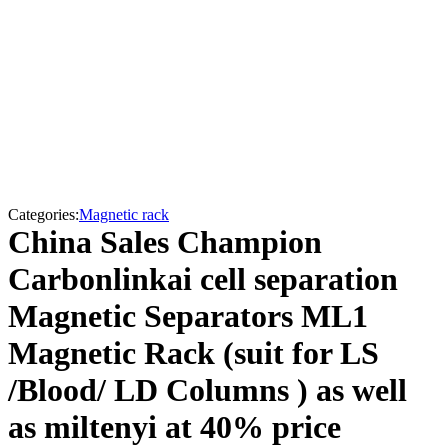
Categories:
Magnetic rack
China Sales Champion
Carbonlinkai cell separation
Magnetic Separators ML1
Magnetic Rack (suit for LS
/Blood/ LD Columns ) as well
as miltenyi at 40% price