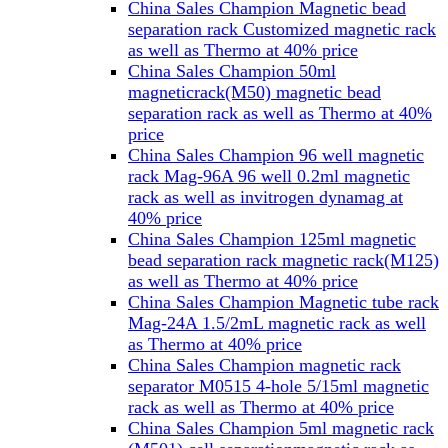
China Sales Champion Magnetic bead
separation rack Customized magnetic rack
as well as Thermo at 40% price
China Sales Champion 50ml
magneticrack(M50) magnetic bead
separation rack as well as Thermo at 40%
price
China Sales Champion 96 well magnetic
rack Mag-96A 96 well 0.2ml magnetic
rack as well as invitrogen dynamag at
40% price
China Sales Champion 125ml magnetic
bead separation rack magnetic rack(M125)
as well as Thermo at 40% price
China Sales Champion Magnetic tube rack
Mag-24A 1.5/2mL magnetic rack as well
as Thermo at 40% price
China Sales Champion magnetic rack
separator M0515 4-hole 5/15ml magnetic
rack as well as Thermo at 40% price
China Sales Champion 5ml magnetic rack