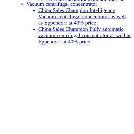
(M501) cell separationmagnetic rack as
Vacuum centrifugal concentrator
well as Miltenyi at 40% price
China Sales Champion Intelligence
China Sales Champion Mag-32 eight tube
Vacuum centrifugal concentrator as well
magnet rack 0.2 ml magnetic rack as well
as Eppendorf at 40% price
as Permagen at 40% price
China Sales Champion Fully automatic
China Sales Champion Mag-16A magnetic
vacuum centrifugal concentrator as well as
rack 1.5/2 ml tube magnetic rackas well as
Eppendorf at 40% price
invitrogen dynamag at 40% price
China Sales Champion Magnetic bead
rack Mag-15A 15 hole 15ml magnetic
rack as well as invitrogen dynamag at
40% price
China Sales Champion 96-well plate
magnetic separation rack Mag-24W 24
hole 0.2/1.2/2ml Magnetic rack as well as
Permagen at 40% price
China Sales Champion 96 well magnetic
rack M96 96-well plate automation
magnetic plate as well as Permagen at
40% price