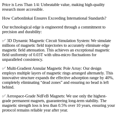
Price is Less Than 1/4: Unbeatable value, making high-quality
research more accessible.
How Carbonlinkai Ensures Exceeding International Standards?
Our technological edge is engineered through a commitment to
precision and durability:
✅ 3D Dynamic Magnetic Circuit Simulation System: We simulate
millions of magnetic field trajectories to accurately eliminate edge
magnetic field attenuation. This achieves an exceptional magnetic
field uniformity of 0.03T with ultra-micro fluctuations for
unparalleled consistency.
✅ Multi-Gradient Annular Magnetic Pole Array: Our design
employs multiple layers of magnetic rings arranged alternately. This
innovative structure expands the effective adsorption range by 40%,
completely eliminating “dead zones” and ensuring no bead is left
behind.
✅ Aerospace-Grade NdFeB Magnets: We use only the highest-
grade permanent magnets, guaranteeing long-term stability. The
magnetic strength loss is less than 0.5% over 10 years, ensuring your
protocol remains reliable year after year.