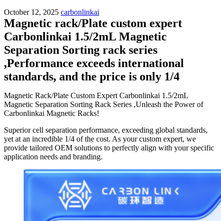
October 12, 2025
carbonlinkai
Magnetic rack/Plate custom expert
Carbonlinkai 1.5/2mL Magnetic
Separation Sorting rack series
,Performance exceeds international
standards, and the price is only 1/4
Magnetic Rack/Plate Custom Expert Carbonlinkai 1.5/2mL
Magnetic Separation Sorting Rack Series ,Unleash the Power of
Carbonlinkai Magnetic Racks!
Superior cell separation performance, exceeding global standards,
yet at an incredible 1/4 of the cost. As your custom expert, we
provide tailored OEM solutions to perfectly align with your specific
application needs and branding.