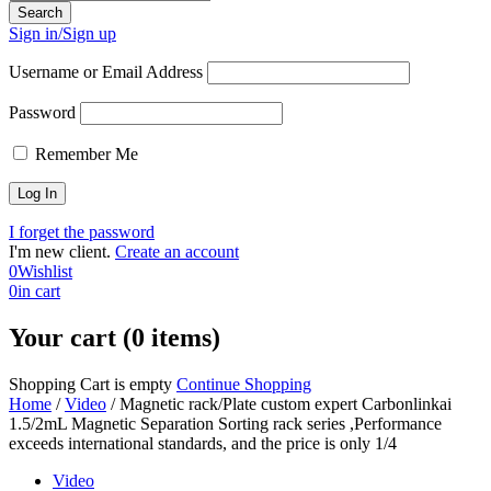
Sign in/Sign up
Username or Email Address
Password
Remember Me
I forget the password
I'm new client.
Create an account
0
Wishlist
0
in cart
Your cart (0 items)
Shopping Cart is empty
Continue Shopping
Home
/
Video
/
Magnetic rack/Plate custom expert Carbonlinkai
1.5/2mL Magnetic Separation Sorting rack series ,Performance
exceeds international standards, and the price is only 1/4
Video