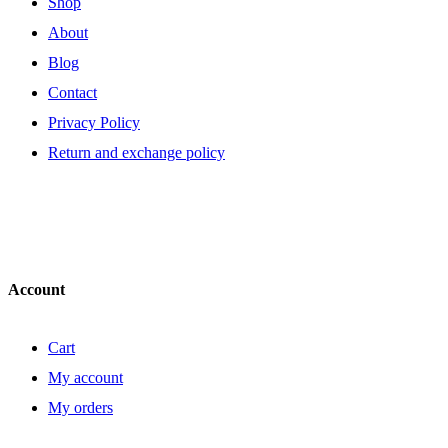
Shop
About
Blog
Contact
Privacy Policy
Return and exchange policy
Account
Cart
My account
My orders