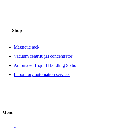
Shop
Magnetic rack
Vacuum centrifugal concentrator
Automated Liquid Handling Station
Laboratory automation services
Menu