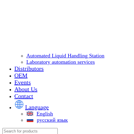
Automated Liquid Handling Station
Laboratory automation services
Distributors
OEM
Events
About Us
Contact
Language
English
русский язык