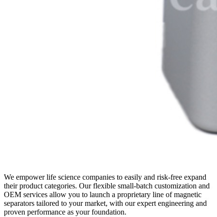
We empower life science companies to easily and risk-free expand
their product categories. Our flexible small-batch customization and
OEM services allow you to launch a proprietary line of magnetic
separators tailored to your market, with our expert engineering and
proven performance as your foundation.