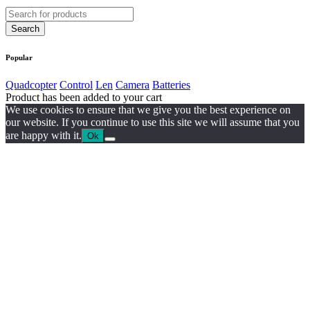
Popular
Quadcopter
Control
Len
Camera
Batteries
Product has been added to your cart
We use cookies to ensure that we give you the best experience on
our website. If you continue to use this site we will assume that you
are happy with it.
Ok