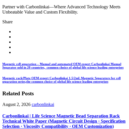
Partner with Carbonlinkai—Where Advanced Technology Meets
Unbeatable Value and Custom Flexibility.
Share
Magnetic cell separation – Manual and automated OEM expert Carbonlinkai Manual
Separator sold in 20 countries, common choice of global life science leading enterprises
Magnetic rack/Plate OEM expert Carbonlinkai 1.5/2mL Magnetic Separators for cell
separation series,the common choice of global life science leading enterprises
Related Posts
August 2, 2026
carbonlinkai
Carbonlinkai | Life Science Magnetic Bead Separation Rack
Technical White Paper (Magnetic Circuit Design · Specification
Selection · Viscosity Compatibility · OEM Customization)