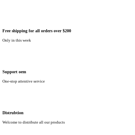
Free shipping for all orders over $200
Only in this week
Support oem
One-stop attentive service
Distrubtion
Welcome to distribute all our products