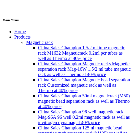
Main Menu
Home
Products
Magnetic rack
China Sales Champion 1.5/2 ml tube magnetic
rack M1632 Magneticrack 0.2ml pcr tubes as
well as Thermo at 40% price
China Sales Champion Magnetic racks Magnetic
separation rack Mag-16W 1.5/2 ml tube magnetic
rack as well as Thermo at 40% price
China Sales Champion Magnetic bead separation
rack Customized magnetic rack as well as
Thermo at 40% price
China Sales Champion 50ml magneticrack(M50)
magnetic bead separation rack as well as Thermo
at 40% price
China Sales Champion 96 well magnetic rack
Mag-96A 96 well 0.2ml magnetic rack as well as
invitrogen dynamag at 40% price
China Sales Champion 125ml magnetic bead