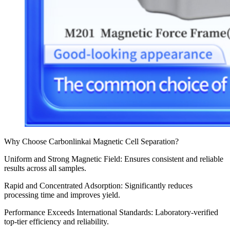
Why Choose Carbonlinkai Magnetic Cell Separation?
Uniform and Strong Magnetic Field: Ensures consistent and reliable
results across all samples.
Rapid and Concentrated Adsorption: Significantly reduces
processing time and improves yield.
Performance Exceeds International Standards: Laboratory-verified
top-tier efficiency and reliability.