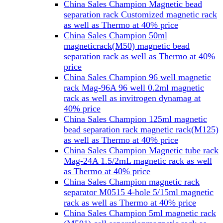
China Sales Champion Magnetic bead
separation rack Customized magnetic rack
as well as Thermo at 40% price
China Sales Champion 50ml
magneticrack(M50) magnetic bead
separation rack as well as Thermo at 40%
price
China Sales Champion 96 well magnetic
rack Mag-96A 96 well 0.2ml magnetic
rack as well as invitrogen dynamag at
40% price
China Sales Champion 125ml magnetic
bead separation rack magnetic rack(M125)
as well as Thermo at 40% price
China Sales Champion Magnetic tube rack
Mag-24A 1.5/2mL magnetic rack as well
as Thermo at 40% price
China Sales Champion magnetic rack
separator M0515 4-hole 5/15ml magnetic
rack as well as Thermo at 40% price
China Sales Champion 5ml magnetic rack