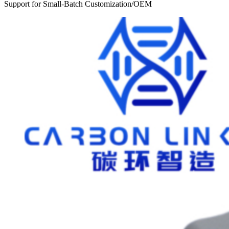
Support for Small-Batch Customization/OEM