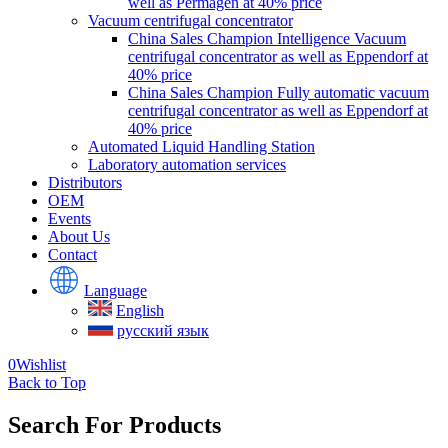
well as Permagen at 40% price
Vacuum centrifugal concentrator
China Sales Champion Intelligence Vacuum
centrifugal concentrator as well as Eppendorf at
40% price
China Sales Champion Fully automatic vacuum
centrifugal concentrator as well as Eppendorf at
40% price
Automated Liquid Handling Station
Laboratory automation services
Distributors
OEM
Events
About Us
Contact
Language
English
русский язык
0
Wishlist
Back to Top
Search For Products