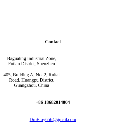
Contact
Bagualing Industrial Zone,
Futian District, Shenzhen
405, Building A, No. 2, Ruitai
Road, Huangpu District,
Guangzhou, China
+86 18682014804
DmEloy656@gmail.com