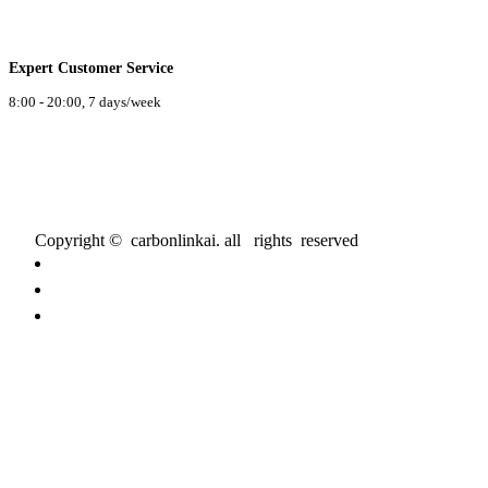
Expert Customer Service
8:00 - 20:00, 7 days/week
Copyright © carbonlinkai. all rights reserved