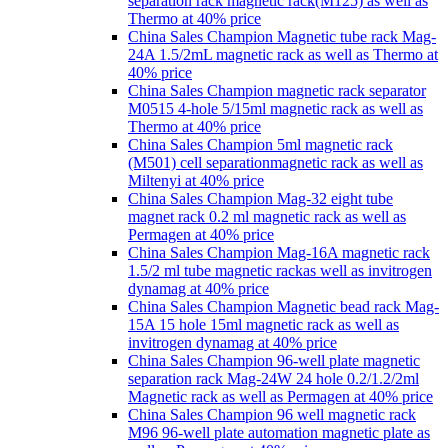
separation rack magnetic rack(M125) as well as
Thermo at 40% price
China Sales Champion Magnetic tube rack Mag-
24A 1.5/2mL magnetic rack as well as Thermo at
40% price
China Sales Champion magnetic rack separator
M0515 4-hole 5/15ml magnetic rack as well as
Thermo at 40% price
China Sales Champion 5ml magnetic rack
(M501) cell separationmagnetic rack as well as
Miltenyi at 40% price
China Sales Champion Mag-32 eight tube
magnet rack 0.2 ml magnetic rack as well as
Permagen at 40% price
China Sales Champion Mag-16A magnetic rack
1.5/2 ml tube magnetic rackas well as invitrogen
dynamag at 40% price
China Sales Champion Magnetic bead rack Mag-
15A 15 hole 15ml magnetic rack as well as
invitrogen dynamag at 40% price
China Sales Champion 96-well plate magnetic
separation rack Mag-24W 24 hole 0.2/1.2/2ml
Magnetic rack as well as Permagen at 40% price
China Sales Champion 96 well magnetic rack
M96 96-well plate automation magnetic plate as