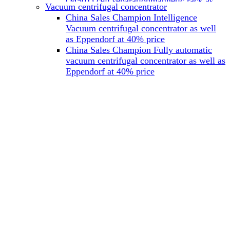
(M501) cell separationmagnetic rack as
Vacuum centrifugal concentrator
well as Miltenyi at 40% price
China Sales Champion Intelligence
China Sales Champion Mag-32 eight tube
Vacuum centrifugal concentrator as well
magnet rack 0.2 ml magnetic rack as well
as Eppendorf at 40% price
as Permagen at 40% price
China Sales Champion Fully automatic
China Sales Champion Mag-16A magnetic
vacuum centrifugal concentrator as well as
rack 1.5/2 ml tube magnetic rackas well as
Eppendorf at 40% price
invitrogen dynamag at 40% price
China Sales Champion Magnetic bead
rack Mag-15A 15 hole 15ml magnetic
rack as well as invitrogen dynamag at
40% price
China Sales Champion 96-well plate
magnetic separation rack Mag-24W 24
hole 0.2/1.2/2ml Magnetic rack as well as
Permagen at 40% price
China Sales Champion 96 well magnetic
rack M96 96-well plate automation
magnetic plate as well as Permagen at
40% price