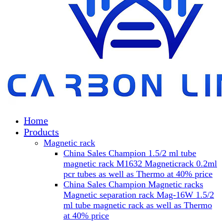
Home
Products
Magnetic rack
China Sales Champion 1.5/2 ml tube
magnetic rack M1632 Magneticrack 0.2ml
pcr tubes as well as Thermo at 40% price
China Sales Champion Magnetic racks
Magnetic separation rack Mag-16W 1.5/2
ml tube magnetic rack as well as Thermo
at 40% price