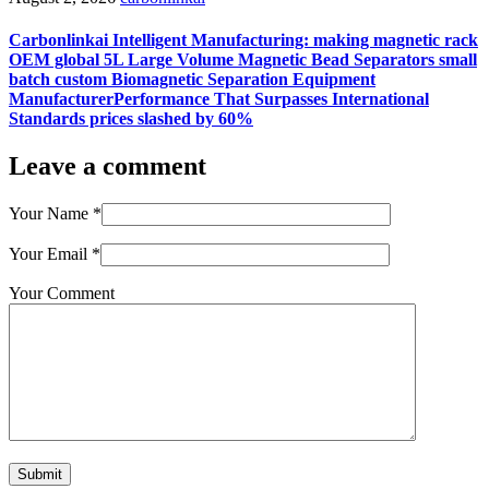
Carbonlinkai Intelligent Manufacturing: making magnetic rack
OEM global 5L Large Volume Magnetic Bead Separators small
batch custom Biomagnetic Separation Equipment
ManufacturerPerformance That Surpasses International
Standards prices slashed by 60%
Leave a comment
Your Name
*
Your Email
*
Your Comment
Submit