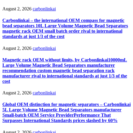
August 2, 2026
carbonlinkai
Carbonlinkai – the international OEM compass for magnetic
bead separators 10L Large Volume Magnetic Bead Separators
magnetic rack OEM small batch order rival to international
standards at just 1/3 of the cost
August 2, 2026
carbonlinkai
Magnetic rack OEM without limits, by Carbonlinkai10000mL
Large Volume Magnetic Bead Separators manufacturer
recommendation custom magnetic bead separation rack
manufacturer rival to international standards at just 1/3 of the
cost
August 2, 2026
carbonlinkai
Global OEM distinction for magnetic separators – Carbonlinkai
5L Large Volume Magnetic Bead Separators manufacturer
Small-batch OEM Service ProviderPerformance That
Surpasses International Standards prices slashed by 60%
August 2, 2026
carbonlinkai