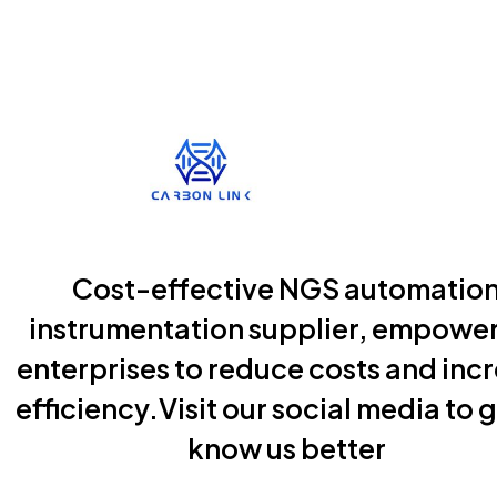
Cost-effective NGS automatio
instrumentation supplier, empowe
enterprises to reduce costs and inc
efficiency.Visit our social media to g
know us better