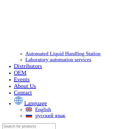
Automated Liquid Handling Station
Laboratory automation services
Distributors
OEM
Events
About Us
Contact
Language
English
русский язык