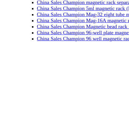
China Sales Champion magnetic rack separa
China Sales Champion 5ml magnetic rack (M
China Sales Champion Mag-32 eight tube ma
China Sales Champion Mag-16A magnetic rac
China Sales Champion Magnetic bead rack 
China Sales Champion 96-well plate magnet
China Sales Champion 96 well magnetic rac