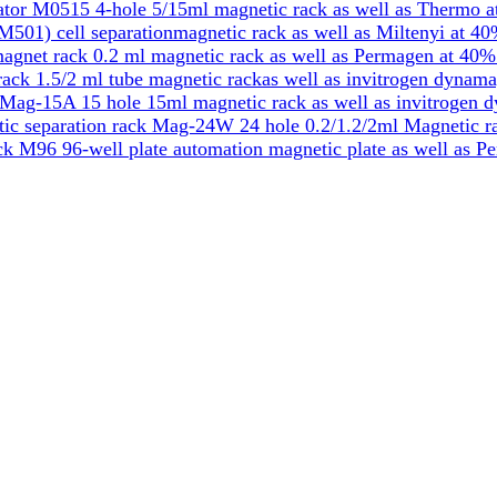
tor M0515 4-hole 5/15ml magnetic rack as well as Thermo a
501) cell separationmagnetic rack as well as Miltenyi at 40
gnet rack 0.2 ml magnetic rack as well as Permagen at 40%
k 1.5/2 ml tube magnetic rackas well as invitrogen dynama
Mag-15A 15 hole 15ml magnetic rack as well as invitrogen 
ic separation rack Mag-24W 24 hole 0.2/1.2/2ml Magnetic ra
k M96 96-well plate automation magnetic plate as well as P