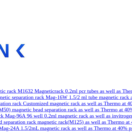
ic rack M1632 Magneticrack 0.2ml pcr tubes as well as The
etic separation rack Mag-16W 1.5/2 ml tube magnetic rack a
tion rack Customized magnetic rack as well as Thermo at 4
50) magnetic bead separation rack as well as Thermo at 40
k Mag-96A 96 well 0.2ml magnetic rack as well as invitrog
 separation rack magnetic rack(M125) as well as Thermo at
Mag-24A 1.5/2mL magnetic rack as well as Thermo at 40% p