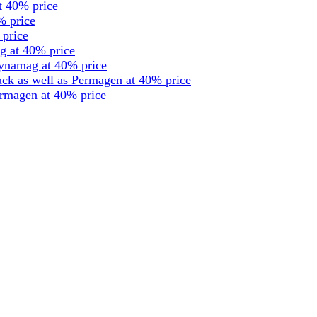
t 40% price
% price
 price
g at 40% price
dynamag at 40% price
ck as well as Permagen at 40% price
ermagen at 40% price