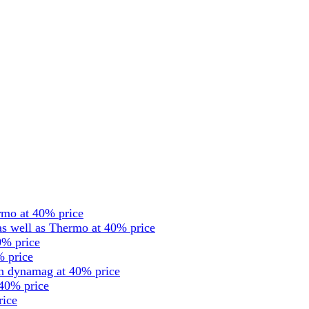
rmo at 40% price
s well as Thermo at 40% price
0% price
% price
en dynamag at 40% price
 40% price
rice