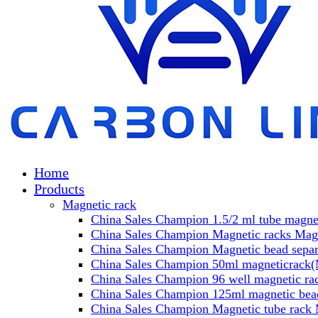
Home
Products
Magnetic rack
China Sales Champion 1.5/2 ml tube magnet
China Sales Champion Magnetic racks Magn
China Sales Champion Magnetic bead separa
China Sales Champion 50ml magneticrack(M
China Sales Champion 96 well magnetic rac
China Sales Champion 125ml magnetic bead
China Sales Champion Magnetic tube rack 