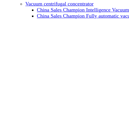
Vacuum centrifugal concentrator
China Sales Champion Intelligence Vacuum c
China Sales Champion Fully automatic vacu