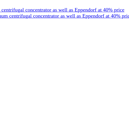
entrifugal concentrator as well as Eppendorf at 40% price
um centrifugal concentrator as well as Eppendorf at 40% pri