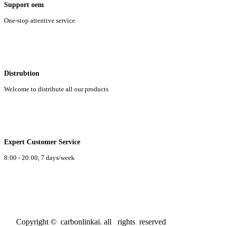
Support oem
One-stop attentive service
Distrubtion
Welcome to distribute all our products
Expert Customer Service
8:00 - 20:00, 7 days/week
Copyright © carbonlinkai. all rights reserved