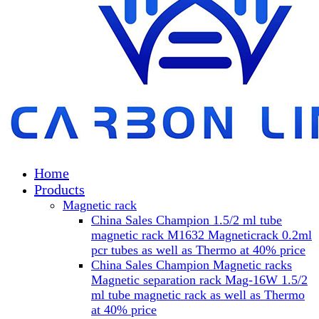
Home
Products
Magnetic rack
China Sales Champion 1.5/2 ml tube
magnetic rack M1632 Magneticrack 0.2ml
pcr tubes as well as Thermo at 40% price
China Sales Champion Magnetic racks
Magnetic separation rack Mag-16W 1.5/2
ml tube magnetic rack as well as Thermo
at 40% price