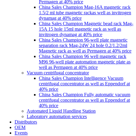
Permagen at 40% price
China Sales Champion Mag-16A magnetic rack
1.5/2 ml tube magnetic rackas well as invitrogen
dynamag at 40% price
China Sales Champion Magnetic bead rack Mag-
15A 15 hole 15ml magnetic rack as well as
invitrogen dynamag at 40% price
China Sales Champion 96-well plate magnetic
separation rack Mag-24W 24 hole 0.2/1.2/2ml
Magnetic rack as well as Permagen at 40% price
China Sales Champion 96 well magnetic rack
M96 96-well plate automation magnetic plate as
well as Permagen at 40% price
Vacuum centrifugal concentrator
China Sales Champion Intelligence Vacuum
centrifugal concentrator as well as Eppendorf at
40% price
China Sales Champion Fully automatic vacuum
centrifugal concentrator as well as Eppendorf at
40% price
Automated Liquid Handling Station
Laboratory automation services
Distributors
OEM
Events