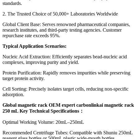
standards.
2. The Trusted Choice of 50,000+ Laboratories Worldwide
Global Client Base: Serves renowned pharmaceutical companies,
research institutes, and third-party testing agencies. Customer
repurchase rate exceeds 95%.
Typical Application Scenarios:
Nucleic Acid Extraction: Efficiently separates bead-nucleic acid
complexes, improving purity and yield.
Protein Purification: Rapidly removes impurities while preserving
target protein activity.
Cell Sorting: Precisely isolates target cells, reducing non-specific
adsorption.
Global magnetic rack OEM expert carbonlinkai magnetic rack
250 mL Key Technical Specifications
：
Optimal Working Volume: 20mL–250mL
Recommended Centrifuge Tubes: Compatible with Shuniu 250mL
reagent glass bottles or 500mL plastic wide-mouth bottles