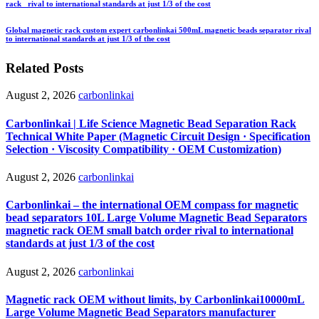
rack rival to international standards at just 1/3 of the cost
Global magnetic rack custom expert carbonlinkai 500mL magnetic beads separator rival
to international standards at just 1/3 of the cost
Related Posts
August 2, 2026
carbonlinkai
Carbonlinkai | Life Science Magnetic Bead Separation Rack
Technical White Paper (Magnetic Circuit Design · Specification
Selection · Viscosity Compatibility · OEM Customization)
August 2, 2026
carbonlinkai
Carbonlinkai – the international OEM compass for magnetic
bead separators 10L Large Volume Magnetic Bead Separators
magnetic rack OEM small batch order rival to international
standards at just 1/3 of the cost
August 2, 2026
carbonlinkai
Magnetic rack OEM without limits, by Carbonlinkai10000mL
Large Volume Magnetic Bead Separators manufacturer