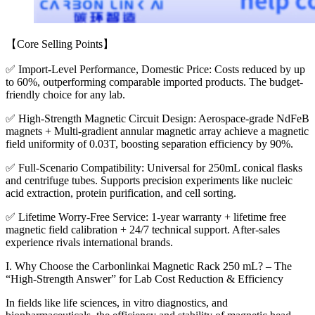
【Core Selling Points】
✅ Import-Level Performance, Domestic Price: Costs reduced by up
to 60%, outperforming comparable imported products. The budget-
friendly choice for any lab.
✅ High-Strength Magnetic Circuit Design: Aerospace-grade NdFeB
magnets + Multi-gradient annular magnetic array achieve a magnetic
field uniformity of 0.03T, boosting separation efficiency by 90%.
✅ Full-Scenario Compatibility: Universal for 250mL conical flasks
and centrifuge tubes. Supports precision experiments like nucleic
acid extraction, protein purification, and cell sorting.
✅ Lifetime Worry-Free Service: 1-year warranty + lifetime free
magnetic field calibration + 24/7 technical support. After-sales
experience rivals international brands.
I. Why Choose the Carbonlinkai Magnetic Rack 250 mL? – The
“High-Strength Answer” for Lab Cost Reduction & Efficiency
In fields like life sciences, in vitro diagnostics, and