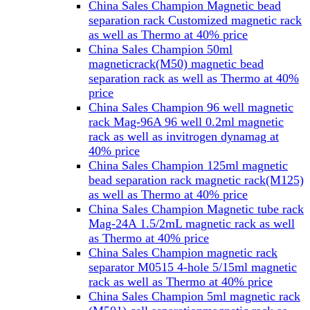
China Sales Champion Magnetic bead
separation rack Customized magnetic rack
as well as Thermo at 40% price
China Sales Champion 50ml
magneticrack(M50) magnetic bead
separation rack as well as Thermo at 40%
price
China Sales Champion 96 well magnetic
rack Mag-96A 96 well 0.2ml magnetic
rack as well as invitrogen dynamag at
40% price
China Sales Champion 125ml magnetic
bead separation rack magnetic rack(M125)
as well as Thermo at 40% price
China Sales Champion Magnetic tube rack
Mag-24A 1.5/2mL magnetic rack as well
as Thermo at 40% price
China Sales Champion magnetic rack
separator M0515 4-hole 5/15ml magnetic
rack as well as Thermo at 40% price
China Sales Champion 5ml magnetic rack