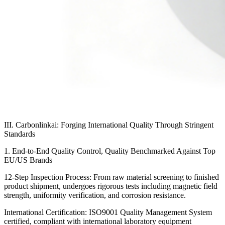
III. Carbonlinkai: Forging International Quality Through Stringent
Standards
1. End-to-End Quality Control, Quality Benchmarked Against Top
EU/US Brands
12-Step Inspection Process: From raw material screening to finished
product shipment, undergoes rigorous tests including magnetic field
strength, uniformity verification, and corrosion resistance.
International Certification: ISO9001 Quality Management System
certified, compliant with international laboratory equipment