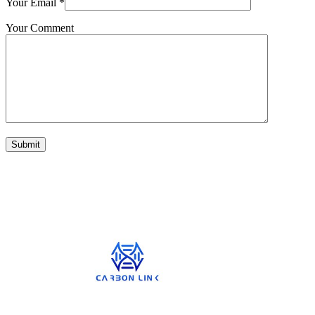
Your Email
*
Your Comment
Submit