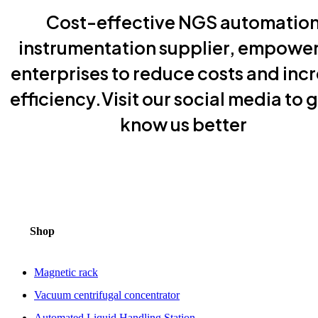
Cost-effective NGS automatio
instrumentation supplier, empowe
enterprises to reduce costs and inc
efficiency.Visit our social media to g
know us better
Shop
Magnetic rack
Vacuum centrifugal concentrator
Automated Liquid Handling Station