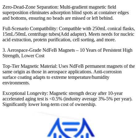
Zero-Dead-Zone Separation: Multi-gradient magnetic field
superposition eliminates adsorption blind spots at container edges
and bottoms, ensuring no beads are missed or left behind.
Full-Scenario Compatibility: Compatible with 250mL conical flasks,
15mL/50mL centrifuge tubes(Add adapter). Meets needs for nucleic
acid extraction, protein purification, cell sorting, and more.
3. Aerospace-Grade NdFeB Magnets – 10 Years of Persistent High
Strength, Lower Cost
Top-Tier Magnetic Material: Uses NdFeB permanent magnets of the
same origin as those in aerospace applications. Anti-corrosion
surface coating adapts to extreme temperature/humidity
environments.
Exceptional Longevity: Magnetic strength decay after 10-year
accelerated aging test is <0.5% (industry average 3%-5% per year).
Significantly lower long-term cost of ownership.