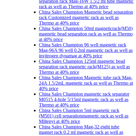
separation rack Mag-16W 1.5/2 ml tube magnetic
rack as well as Thermo at 40% price
China Sales Champion Magnetic bead separation
rack Customized magnetic rack as well as
Thermo at 40% price
China Sales Champion 50ml magneticrack(M50)
magnetic bead separation rack as well as Thermo
at 40% price
China Sales Champion 96 well magnetic rack
Mag-96A 96 well 0.2ml magnetic rack as well as
invitrogen dynamag at 40% price
China Sales Champion 125ml magnetic bead
separation rack magnetic rack(M125) as well as
Thermo at 40% price
China Sales Champion Magnetic tube rack Mag-
24A 1.5/2mL magnetic rack as well as Thermo at
40% price
China Sales Champion magnetic rack separator
M0515 4-hole 5/15ml magnetic rack as well as
Thermo at 40% price
China Sales Champion 5ml magnetic rack
(M501) cell separationmagnetic rack as well as
Miltenyi at 40% price
China Sales Champion Mag-32 eight tube
magnet rack 0.2 ml magnetic rack as well as