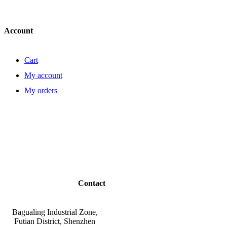
Account
Cart
My account
My orders
Contact
Bagualing Industrial Zone,
Futian District, Shenzhen