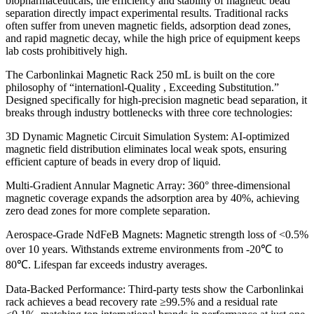
biopharmaceuticals, the efficiency and stability of magnetic bead
separation directly impact experimental results. Traditional racks
often suffer from uneven magnetic fields, adsorption dead zones,
and rapid magnetic decay, while the high price of equipment keeps
lab costs prohibitively high.
The Carbonlinkai Magnetic Rack 250 mL is built on the core
philosophy of “internationl-Quality , Exceeding Substitution.”
Designed specifically for high-precision magnetic bead separation, it
breaks through industry bottlenecks with three core technologies:
3D Dynamic Magnetic Circuit Simulation System: AI-optimized
magnetic field distribution eliminates local weak spots, ensuring
efficient capture of beads in every drop of liquid.
Multi-Gradient Annular Magnetic Array: 360° three-dimensional
magnetic coverage expands the adsorption area by 40%, achieving
zero dead zones for more complete separation.
Aerospace-Grade NdFeB Magnets: Magnetic strength loss of <0.5%
over 10 years. Withstands extreme environments from -20℃ to
80℃. Lifespan far exceeds industry averages.
Data-Backed Performance: Third-party tests show the Carbonlinkai
rack achieves a bead recovery rate ≥99.5% and a residual rate