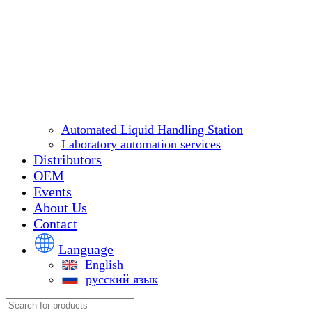
Automated Liquid Handling Station
Laboratory automation services
Distributors
OEM
Events
About Us
Contact
Language
English
русский язык