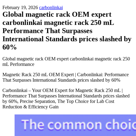
February 19, 2026
carbonlinkai
Global magnetic rack OEM expert
carbonlinkai magnetic rack 250 mL
Performance That Surpasses
International Standards prices slashed by
60%
Global magnetic rack OEM expert carbonlinkai magnetic rack 250
mL Performance
Magnetic Rack 250 mL OEM Expert | Carbonlinkai: Performance
That Surpasses International Standards prices slashed by 60%
Carbonlinkai – Your OEM Expert for Magnetic Rack 250 mL |
Performance That Surpasses International Standards prices slashed
by 60%, Precise Separation, The Top Choice for Lab Cost
Reduction & Efficiency Gain