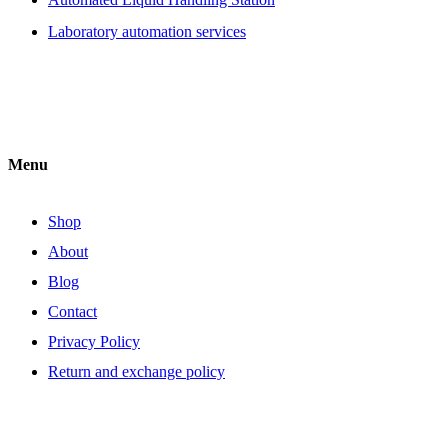
Laboratory automation services
Menu
Shop
About
Blog
Contact
Privacy Policy
Return and exchange policy