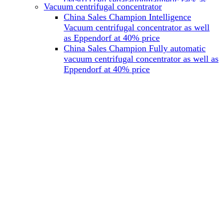
(M501) cell separationmagnetic rack as
Vacuum centrifugal concentrator
well as Miltenyi at 40% price
China Sales Champion Intelligence
China Sales Champion Mag-32 eight tube
Vacuum centrifugal concentrator as well
magnet rack 0.2 ml magnetic rack as well
as Eppendorf at 40% price
as Permagen at 40% price
China Sales Champion Fully automatic
China Sales Champion Mag-16A magnetic
vacuum centrifugal concentrator as well as
rack 1.5/2 ml tube magnetic rackas well as
Eppendorf at 40% price
invitrogen dynamag at 40% price
China Sales Champion Magnetic bead
rack Mag-15A 15 hole 15ml magnetic
rack as well as invitrogen dynamag at
40% price
China Sales Champion 96-well plate
magnetic separation rack Mag-24W 24
hole 0.2/1.2/2ml Magnetic rack as well as
Permagen at 40% price
China Sales Champion 96 well magnetic
rack M96 96-well plate automation
magnetic plate as well as Permagen at
40% price