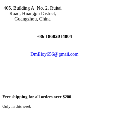
405, Building A, No. 2, Ruitai
Road, Huangpu District,
Guangzhou, China
+86 18682014804
DmEloy656@gmail.com
Free shipping for all orders over $200
Only in this week