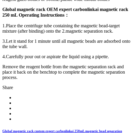
Global magnetic rack OEM expert carbonlinkai magnetic rack
250 mL Operating Instructions
：
1.Place the centrifuge tube containing the magnetic bead-target
mixture (after binding) onto the 2.magnetic separation rack.
3.Let it stand for 1 minute until all magnetic beads are adsorbed onto
the tube wall.
4.Carefully pour out or aspirate the liquid using a pipette.
Remove the reagent bottle from the magnetic separation rack and
place it back on the benchtop to complete the magnetic separation
process.
Share
Global magnetic rack custom expert carbonlinkai 250mL magnetic bead separation