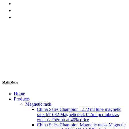
Main Menu
Home
Products
Magnetic rack
China Sales Champion 1.5/2 ml tube magnetic
rack M1632 Magneticrack 0.2ml pcr tubes as
well as Thermo at 40% price
China Sales Champion Magnetic racks Magnetic