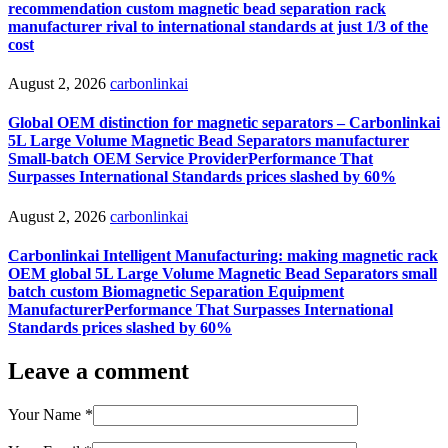
recommendation custom magnetic bead separation rack
manufacturer rival to international standards at just 1/3 of the
cost
August 2, 2026
carbonlinkai
Global OEM distinction for magnetic separators – Carbonlinkai
5L Large Volume Magnetic Bead Separators manufacturer
Small-batch OEM Service ProviderPerformance That
Surpasses International Standards prices slashed by 60%
August 2, 2026
carbonlinkai
Carbonlinkai Intelligent Manufacturing: making magnetic rack
OEM global 5L Large Volume Magnetic Bead Separators small
batch custom Biomagnetic Separation Equipment
ManufacturerPerformance That Surpasses International
Standards prices slashed by 60%
Leave a comment
Your Name
*