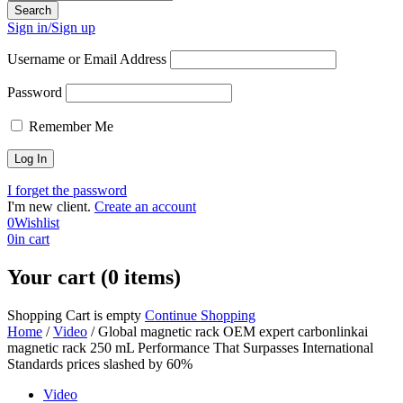
Sign in/Sign up
Username or Email Address
Password
Remember Me
I forget the password
I'm new client.
Create an account
0
Wishlist
0
in cart
Your cart (0 items)
Shopping Cart is empty
Continue Shopping
Home
/
Video
/
Global magnetic rack OEM expert carbonlinkai
magnetic rack 250 mL Performance That Surpasses International
Standards prices slashed by 60%
Video