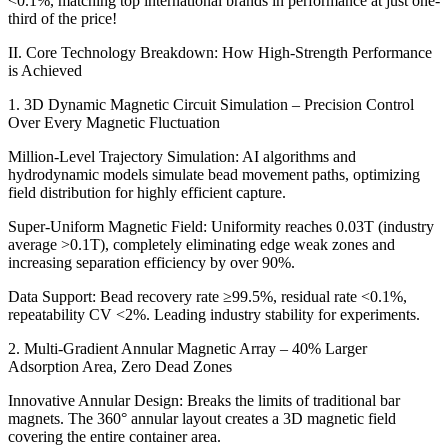
<0.1%, matching top international brands in performance at just one-
third of the price!
II. Core Technology Breakdown: How High-Strength Performance
is Achieved
1. 3D Dynamic Magnetic Circuit Simulation – Precision Control
Over Every Magnetic Fluctuation
Million-Level Trajectory Simulation: AI algorithms and
hydrodynamic models simulate bead movement paths, optimizing
field distribution for highly efficient capture.
Super-Uniform Magnetic Field: Uniformity reaches 0.03T (industry
average >0.1T), completely eliminating edge weak zones and
increasing separation efficiency by over 90%.
Data Support: Bead recovery rate ≥99.5%, residual rate <0.1%,
repeatability CV <2%. Leading industry stability for experiments.
2. Multi-Gradient Annular Magnetic Array – 40% Larger
Adsorption Area, Zero Dead Zones
Innovative Annular Design: Breaks the limits of traditional bar
magnets. The 360° annular layout creates a 3D magnetic field
covering the entire container area.