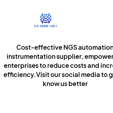
Cost-effective NGS automatio
instrumentation supplier, empowe
enterprises to reduce costs and inc
efficiency.Visit our social media to g
know us better