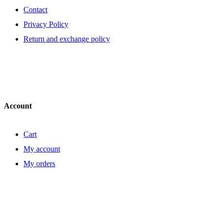
Contact
Privacy Policy
Return and exchange policy
Account
Cart
My account
My orders