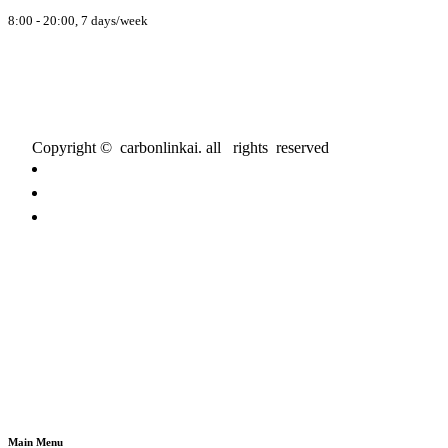
8:00 - 20:00, 7 days/week
Copyright © carbonlinkai. all rights reserved
Main Menu