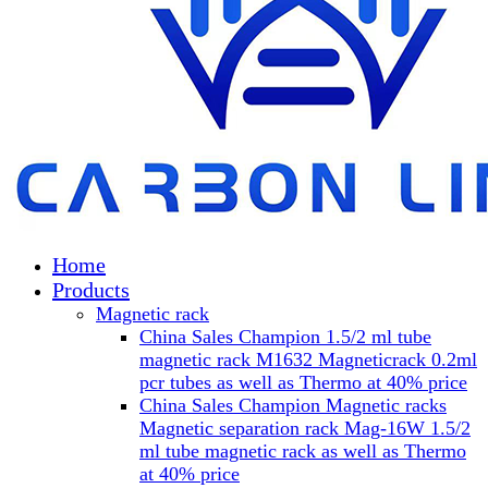
Home
Products
Magnetic rack
China Sales Champion 1.5/2 ml tube
magnetic rack M1632 Magneticrack 0.2ml
pcr tubes as well as Thermo at 40% price
China Sales Champion Magnetic racks
Magnetic separation rack Mag-16W 1.5/2
ml tube magnetic rack as well as Thermo
at 40% price