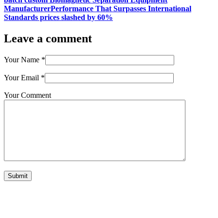
ManufacturerPerformance That Surpasses International
Standards prices slashed by 60%
Leave a comment
Your Name
*
Your Email
*
Your Comment
Submit