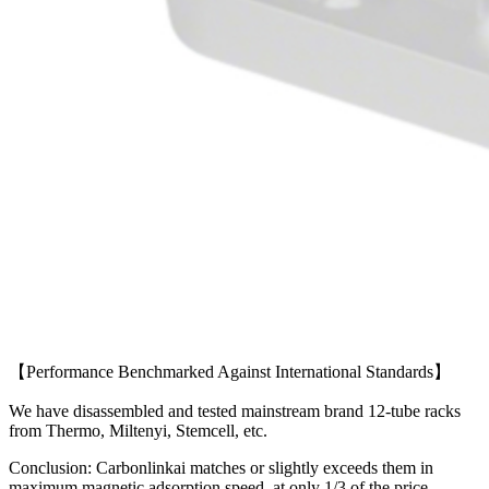
【Performance Benchmarked Against International Standards】
We have disassembled and tested mainstream brand 12-tube racks
from Thermo, Miltenyi, Stemcell, etc.
Conclusion: Carbonlinkai matches or slightly exceeds them in
maximum magnetic adsorption speed, at only 1/3 of the price.