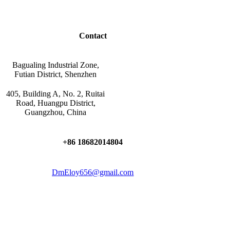
Contact
Bagualing Industrial Zone,
Futian District, Shenzhen
405, Building A, No. 2, Ruitai
Road, Huangpu District,
Guangzhou, China
+86 18682014804
DmEloy656@gmail.com