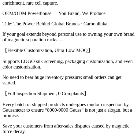
enrichment, rare cell capture.
OEM/ODM Powerhouse — You Brand, We Produce
Title: The Power Behind Global Brands · Carbonlinkai
If your goal extends beyond personal use to owning your own brand
of magnetic separation racks —
【Flexible Customization, Ultra-Low MOQ】
Supports LOGO silk-screening, packaging customization, and even
color customization.
No need to bear huge inventory pressure; small orders can get
started.
【Full Inspection Shipment, 0 Complaints】
Every batch of shipped products undergoes random inspection by
Gaussmeter to ensure “8000-9000 Gauss” is not just a slogan, but a
promise.
Save your customers from after-sales disputes caused by magnetic
force decay.