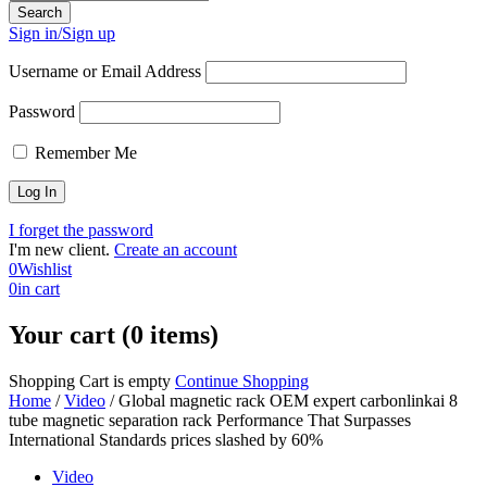
Sign in/Sign up
Username or Email Address
Password
Remember Me
I forget the password
I'm new client.
Create an account
0
Wishlist
0
in cart
Your cart (0 items)
Shopping Cart is empty
Continue Shopping
Home
/
Video
/
Global magnetic rack OEM expert carbonlinkai 8
tube magnetic separation rack Performance That Surpasses
International Standards prices slashed by 60%
Video