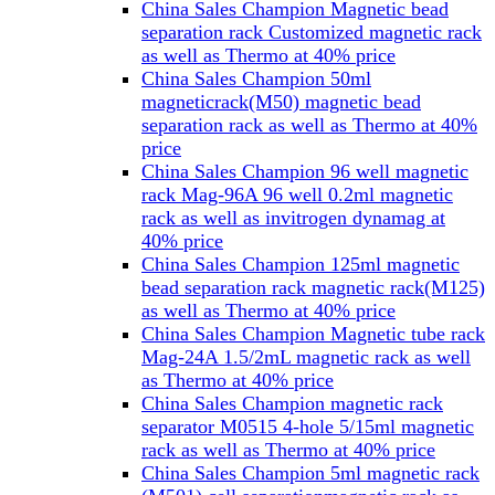
China Sales Champion Magnetic bead
separation rack Customized magnetic rack
as well as Thermo at 40% price
China Sales Champion 50ml
magneticrack(M50) magnetic bead
separation rack as well as Thermo at 40%
price
China Sales Champion 96 well magnetic
rack Mag-96A 96 well 0.2ml magnetic
rack as well as invitrogen dynamag at
40% price
China Sales Champion 125ml magnetic
bead separation rack magnetic rack(M125)
as well as Thermo at 40% price
China Sales Champion Magnetic tube rack
Mag-24A 1.5/2mL magnetic rack as well
as Thermo at 40% price
China Sales Champion magnetic rack
separator M0515 4-hole 5/15ml magnetic
rack as well as Thermo at 40% price
China Sales Champion 5ml magnetic rack