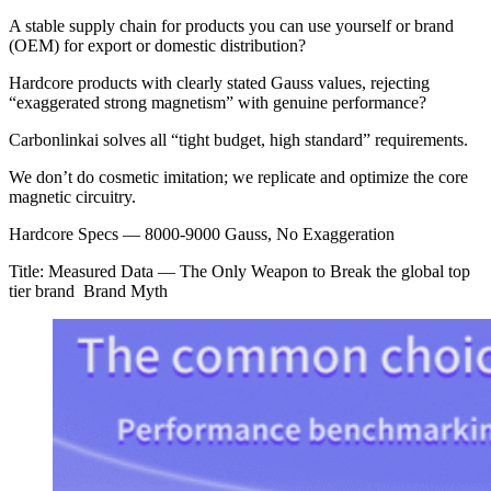
A stable supply chain for products you can use yourself or brand
(OEM) for export or domestic distribution?
Hardcore products with clearly stated Gauss values, rejecting
“exaggerated strong magnetism” with genuine performance?
Carbonlinkai solves all “tight budget, high standard” requirements.
We don’t do cosmetic imitation; we replicate and optimize the core
magnetic circuitry.
Hardcore Specs — 8000-9000 Gauss, No Exaggeration
Title: Measured Data — The Only Weapon to Break the global top
tier brand Brand Myth