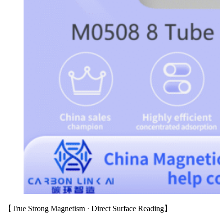
【True Strong Magnetism · Direct Surface Reading】