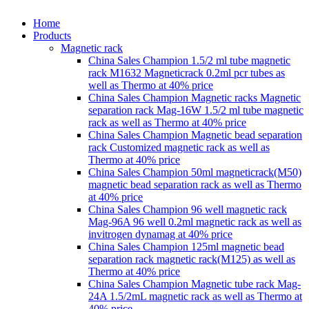
Home
Products
Magnetic rack
China Sales Champion 1.5/2 ml tube magnetic
rack M1632 Magneticrack 0.2ml pcr tubes as
well as Thermo at 40% price
China Sales Champion Magnetic racks Magnetic
separation rack Mag-16W 1.5/2 ml tube magnetic
rack as well as Thermo at 40% price
China Sales Champion Magnetic bead separation
rack Customized magnetic rack as well as
Thermo at 40% price
China Sales Champion 50ml magneticrack(M50)
magnetic bead separation rack as well as Thermo
at 40% price
China Sales Champion 96 well magnetic rack
Mag-96A 96 well 0.2ml magnetic rack as well as
invitrogen dynamag at 40% price
China Sales Champion 125ml magnetic bead
separation rack magnetic rack(M125) as well as
Thermo at 40% price
China Sales Champion Magnetic tube rack Mag-
24A 1.5/2mL magnetic rack as well as Thermo at
40% price