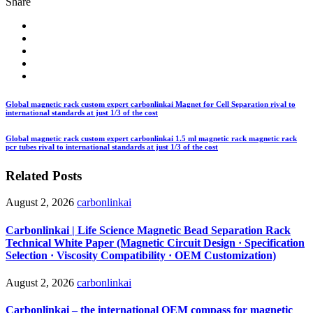
Share
Global magnetic rack custom expert carbonlinkai Magnet for Cell Separation rival to
international standards at just 1/3 of the cost
Global magnetic rack custom expert carbonlinkai 1.5 ml magnetic rack magnetic rack
pcr tubes rival to international standards at just 1/3 of the cost
Related Posts
August 2, 2026
carbonlinkai
Carbonlinkai | Life Science Magnetic Bead Separation Rack
Technical White Paper (Magnetic Circuit Design · Specification
Selection · Viscosity Compatibility · OEM Customization)
August 2, 2026
carbonlinkai
Carbonlinkai – the international OEM compass for magnetic