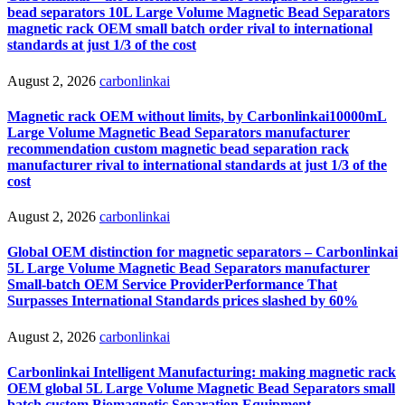
bead separators 10L Large Volume Magnetic Bead Separators
magnetic rack OEM small batch order rival to international
standards at just 1/3 of the cost
August 2, 2026
carbonlinkai
Magnetic rack OEM without limits, by Carbonlinkai10000mL
Large Volume Magnetic Bead Separators manufacturer
recommendation custom magnetic bead separation rack
manufacturer rival to international standards at just 1/3 of the
cost
August 2, 2026
carbonlinkai
Global OEM distinction for magnetic separators – Carbonlinkai
5L Large Volume Magnetic Bead Separators manufacturer
Small-batch OEM Service ProviderPerformance That
Surpasses International Standards prices slashed by 60%
August 2, 2026
carbonlinkai
Carbonlinkai Intelligent Manufacturing: making magnetic rack
OEM global 5L Large Volume Magnetic Bead Separators small
batch custom Biomagnetic Separation Equipment