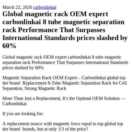
March 22, 2026
carbonlinkai
Global magnetic rack OEM expert
carbonlinkai 8 tube magnetic separation
rack Performance That Surpasses
International Standards prices slashed by
60%
Global magnetic rack OEM expert carbonlinkai 8 tube magnetic
separation rack Performance That Surpasses International Standards
prices slashed by 60%
Magnetic Separation Rack OEM Expert – Carbonlinkai global top
tier brand Replacement 8-Tube Magnetic Separation Rack for Cell
Separation, Strong Magnetic Rack
More Than Just a Replacement, It’s the Optimal OEM Solution —
Carbonlinkai
If you are looking for:
A replacement source with magnetic force equal to top global top
tier brand brands, but at only 1/3 of the price?