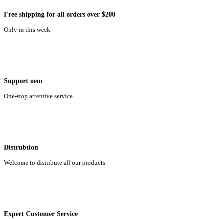
Free shipping for all orders over $200
Only in this week
Support oem
One-stop attentive service
Distrubtion
Welcome to distribute all our products
Expert Customer Service