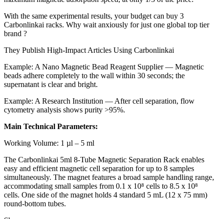
With the same experimental results, your budget can buy 3
Carbonlinkai racks. Why wait anxiously for just one global top tier
brand ?
They Publish High-Impact Articles Using Carbonlinkai
Example: A Nano Magnetic Bead Reagent Supplier — Magnetic
beads adhere completely to the wall within 30 seconds; the
supernatant is clear and bright.
Example: A Research Institution — After cell separation, flow
cytometry analysis shows purity >95%.
Main Technical Parameters:
Working Volume: 1 µl – 5 ml
The Carbonlinkai 5ml 8-Tube Magnetic Separation Rack enables
easy and efficient magnetic cell separation for up to 8 samples
simultaneously. The magnet features a broad sample handling range,
accommodating small samples from 0.1 x 10⁸ cells to 8.5 x 10⁸
cells. One side of the magnet holds 4 standard 5 mL (12 x 75 mm)
round-bottom tubes.