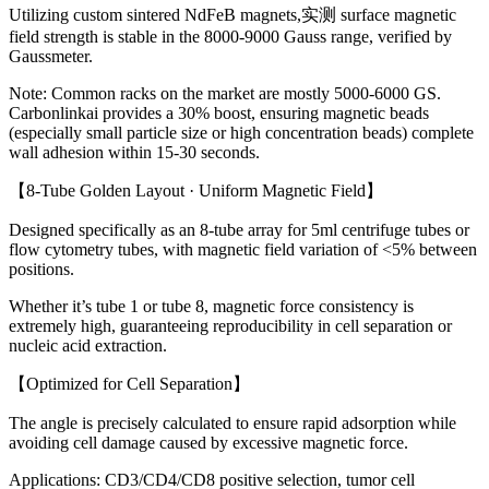
Utilizing custom sintered NdFeB magnets,实测 surface magnetic
field strength is stable in the 8000-9000 Gauss range, verified by
Gaussmeter.
Note: Common racks on the market are mostly 5000-6000 GS.
Carbonlinkai provides a 30% boost, ensuring magnetic beads
(especially small particle size or high concentration beads) complete
wall adhesion within 15-30 seconds.
【8-Tube Golden Layout · Uniform Magnetic Field】
Designed specifically as an 8-tube array for 5ml centrifuge tubes or
flow cytometry tubes, with magnetic field variation of <5% between
positions.
Whether it’s tube 1 or tube 8, magnetic force consistency is
extremely high, guaranteeing reproducibility in cell separation or
nucleic acid extraction.
【Optimized for Cell Separation】
The angle is precisely calculated to ensure rapid adsorption while
avoiding cell damage caused by excessive magnetic force.
Applications: CD3/CD4/CD8 positive selection, tumor cell