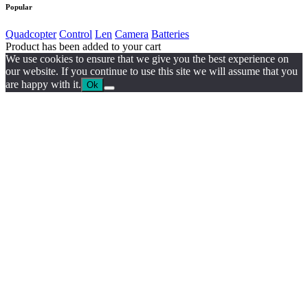
Popular
Quadcopter
Control
Len
Camera
Batteries
Product has been added to your cart
We use cookies to ensure that we give you the best experience on
our website. If you continue to use this site we will assume that you
are happy with it.
Ok