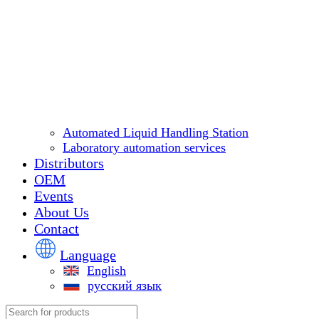
Automated Liquid Handling Station
Laboratory automation services
Distributors
OEM
Events
About Us
Contact
Language
English
русский язык