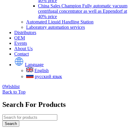
40% price
China Sales Champion Fully automatic vacuum
centrifugal concentrator as well as Eppendorf at
40% price
Automated Liquid Handling Station
Laboratory automation services
Distributors
OEM
Events
About Us
Contact
Language
English
русский язык
0
Wishlist
Back to Top
Search For Products