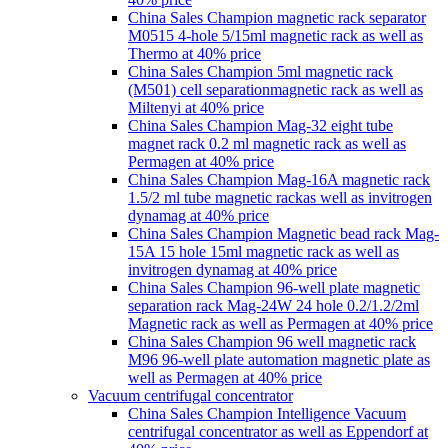
China Sales Champion magnetic rack separator
M0515 4-hole 5/15ml magnetic rack as well as
Thermo at 40% price
China Sales Champion 5ml magnetic rack
(M501) cell separationmagnetic rack as well as
Miltenyi at 40% price
China Sales Champion Mag-32 eight tube
magnet rack 0.2 ml magnetic rack as well as
Permagen at 40% price
China Sales Champion Mag-16A magnetic rack
1.5/2 ml tube magnetic rackas well as invitrogen
dynamag at 40% price
China Sales Champion Magnetic bead rack Mag-
15A 15 hole 15ml magnetic rack as well as
invitrogen dynamag at 40% price
China Sales Champion 96-well plate magnetic
separation rack Mag-24W 24 hole 0.2/1.2/2ml
Magnetic rack as well as Permagen at 40% price
China Sales Champion 96 well magnetic rack
M96 96-well plate automation magnetic plate as
well as Permagen at 40% price
Vacuum centrifugal concentrator
China Sales Champion Intelligence Vacuum
centrifugal concentrator as well as Eppendorf at