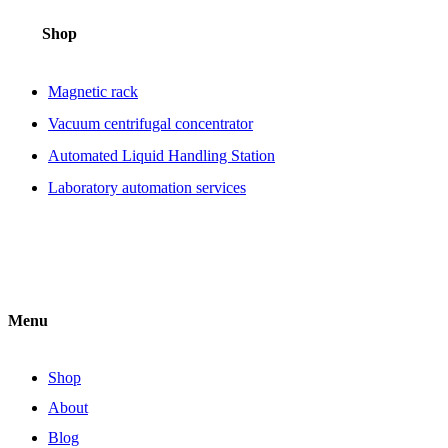
Shop
Magnetic rack
Vacuum centrifugal concentrator
Automated Liquid Handling Station
Laboratory automation services
Menu
Shop
About
Blog