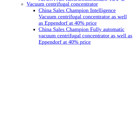
(M501) cell separationmagnetic rack as
Vacuum centrifugal concentrator
well as Miltenyi at 40% price
China Sales Champion Intelligence
China Sales Champion Mag-32 eight tube
Vacuum centrifugal concentrator as well
magnet rack 0.2 ml magnetic rack as well
as Eppendorf at 40% price
as Permagen at 40% price
China Sales Champion Fully automatic
China Sales Champion Mag-16A magnetic
vacuum centrifugal concentrator as well as
rack 1.5/2 ml tube magnetic rackas well as
Eppendorf at 40% price
invitrogen dynamag at 40% price
China Sales Champion Magnetic bead
rack Mag-15A 15 hole 15ml magnetic
rack as well as invitrogen dynamag at
40% price
China Sales Champion 96-well plate
magnetic separation rack Mag-24W 24
hole 0.2/1.2/2ml Magnetic rack as well as
Permagen at 40% price
China Sales Champion 96 well magnetic
rack M96 96-well plate automation
magnetic plate as well as Permagen at
40% price