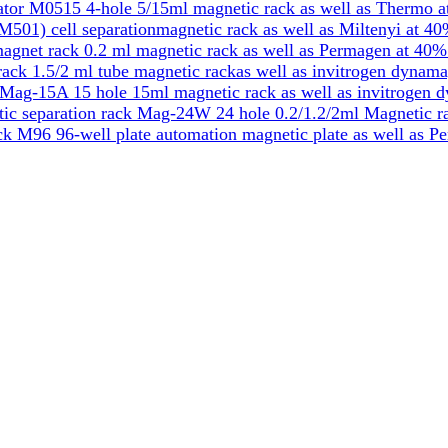
tor M0515 4-hole 5/15ml magnetic rack as well as Thermo a
501) cell separationmagnetic rack as well as Miltenyi at 40
gnet rack 0.2 ml magnetic rack as well as Permagen at 40%
k 1.5/2 ml tube magnetic rackas well as invitrogen dynama
Mag-15A 15 hole 15ml magnetic rack as well as invitrogen 
ic separation rack Mag-24W 24 hole 0.2/1.2/2ml Magnetic ra
k M96 96-well plate automation magnetic plate as well as P