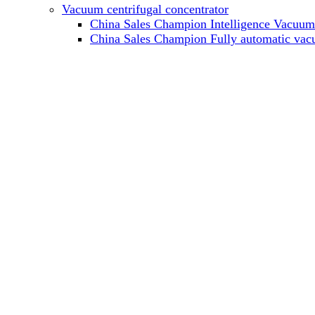
Vacuum centrifugal concentrator
China Sales Champion Intelligence Vacuum c
China Sales Champion Fully automatic vacu