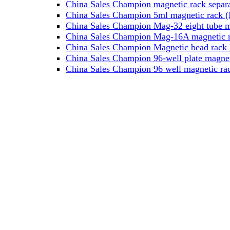
China Sales Champion magnetic rack separa
China Sales Champion 5ml magnetic rack (M
China Sales Champion Mag-32 eight tube ma
China Sales Champion Mag-16A magnetic rac
China Sales Champion Magnetic bead rack 
China Sales Champion 96-well plate magnet
China Sales Champion 96 well magnetic rac