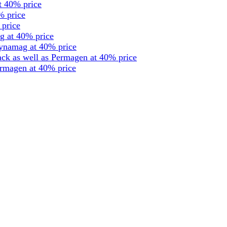
t 40% price
% price
 price
g at 40% price
dynamag at 40% price
ck as well as Permagen at 40% price
ermagen at 40% price