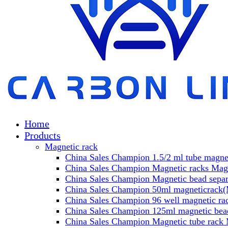
Home
Products
Magnetic rack
China Sales Champion 1.5/2 ml tube magnet
China Sales Champion Magnetic racks Magn
China Sales Champion Magnetic bead separa
China Sales Champion 50ml magneticrack(M
China Sales Champion 96 well magnetic rac
China Sales Champion 125ml magnetic bead
China Sales Champion Magnetic tube rack 