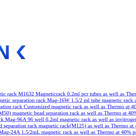
ic rack M1632 Magneticrack 0.2ml pcr tubes as well as The
etic separation rack Mag-16W 1.5/2 ml tube magnetic rack a
tion rack Customized magnetic rack as well as Thermo at 4
50) magnetic bead separation rack as well as Thermo at 40
k Mag-96A 96 well 0.2ml magnetic rack as well as invitrog
 separation rack magnetic rack(M125) as well as Thermo at
Mag-24A 1.5/2mL magnetic rack as well as Thermo at 40% p