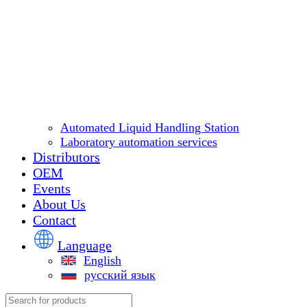
Automated Liquid Handling Station
Laboratory automation services
Distributors
OEM
Events
About Us
Contact
Language
English
русский язык