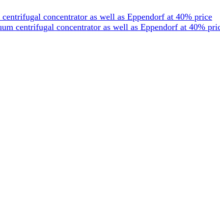
entrifugal concentrator as well as Eppendorf at 40% price
um centrifugal concentrator as well as Eppendorf at 40% pri