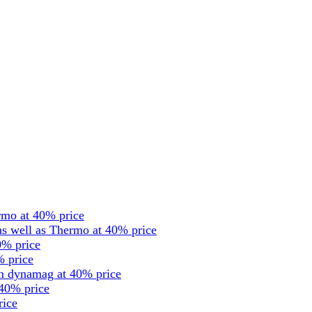
rmo at 40% price
s well as Thermo at 40% price
0% price
% price
en dynamag at 40% price
 40% price
rice