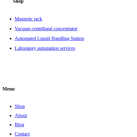
Shop
Magnetic rack
Vacuum centrifugal concentrator
Automated Liquid Handling Station
Laboratory automation services
Menu
Shop
About
Blog
Contact