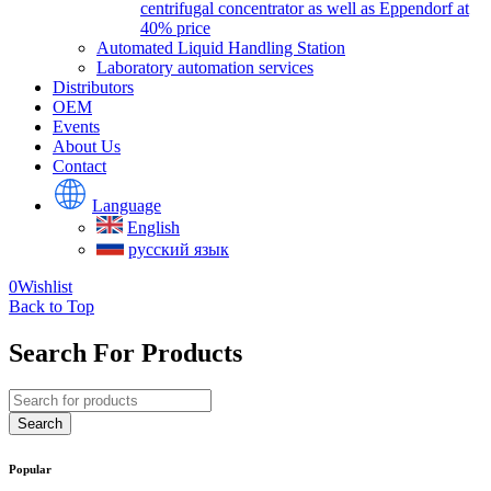
centrifugal concentrator as well as Eppendorf at
40% price
Automated Liquid Handling Station
Laboratory automation services
Distributors
OEM
Events
About Us
Contact
Language
English
русский язык
0
Wishlist
Back to Top
Search For Products
Popular