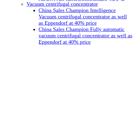
(M501) cell separationmagnetic rack as
Vacuum centrifugal concentrator
well as Miltenyi at 40% price
China Sales Champion Intelligence
China Sales Champion Mag-32 eight tube
Vacuum centrifugal concentrator as well
magnet rack 0.2 ml magnetic rack as well
as Eppendorf at 40% price
as Permagen at 40% price
China Sales Champion Fully automatic
China Sales Champion Mag-16A magnetic
vacuum centrifugal concentrator as well as
rack 1.5/2 ml tube magnetic rackas well as
Eppendorf at 40% price
invitrogen dynamag at 40% price
China Sales Champion Magnetic bead
rack Mag-15A 15 hole 15ml magnetic
rack as well as invitrogen dynamag at
40% price
China Sales Champion 96-well plate
magnetic separation rack Mag-24W 24
hole 0.2/1.2/2ml Magnetic rack as well as
Permagen at 40% price
China Sales Champion 96 well magnetic
rack M96 96-well plate automation
magnetic plate as well as Permagen at
40% price