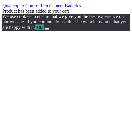
Quadcopter
Control
Len
Camera
Batteries
Product has been added to your cart
We use cookies to ensure that we give you the best experience on
our website. If you continue to use this site we will assume that you
are happy with it.
Ok