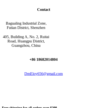
Contact
Bagualing Industrial Zone,
Futian District, Shenzhen
405, Building A, No. 2, Ruitai
Road, Huangpu District,
Guangzhou, China
+86 18682014804
DmEloy656@gmail.com
Free shipping for all orders over $200