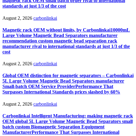
magnetic rack OEM small batch order rival to international
standards at just 1/3 of the cost
August 2, 2026
carbonlinkai
Magnetic rack OEM without limits, by Carbonlinkai10000mL
Large Volume Magnetic Bead Separators manufacturer
recommendation custom magnetic bead separation rack
manufacturer rival to international standards at just 1/3 of the
cost
August 2, 2026
carbonlinkai
Global OEM distinction for magnetic separators – Carbonlinkai
5L Large Volume Magnetic Bead Separators manufacturer
Small-batch OEM Service ProviderPerformance That
Surpasses International Standards prices slashed by 60%
August 2, 2026
carbonlinkai
Carbonlinkai Intelligent Manufacturing: making magnetic rack
OEM global 5L Large Volume Magnetic Bead Separators small
batch custom Biomagnetic Separation Equipment
ManufacturerPerformance That Surpasses International