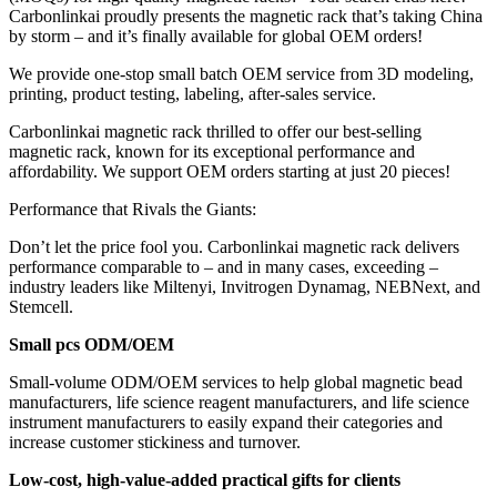
Carbonlinkai proudly presents the magnetic rack that’s taking China
by storm – and it’s finally available for global OEM orders!
We provide one-stop small batch OEM service from 3D modeling,
printing, product testing, labeling, after-sales service.
Carbonlinkai magnetic rack thrilled to offer our best-selling
magnetic rack, known for its exceptional performance and
affordability. We support OEM orders starting at just 20 pieces!
Performance that Rivals the Giants:
Don’t let the price fool you. Carbonlinkai magnetic rack delivers
performance comparable to – and in many cases, exceeding –
industry leaders like Miltenyi, Invitrogen Dynamag, NEBNext, and
Stemcell.
Small pcs ODM/OEM
Small-volume ODM/OEM services to help global magnetic bead
manufacturers, life science reagent manufacturers, and life science
instrument manufacturers to easily expand their categories and
increase customer stickiness and turnover.
Low-cost, high-value-added practical gifts for clients