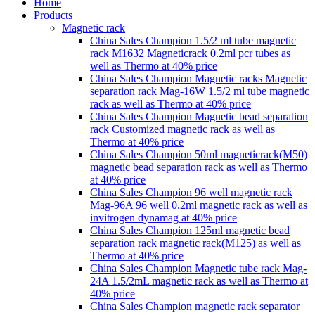
Home
Products
Magnetic rack
China Sales Champion 1.5/2 ml tube magnetic
rack M1632 Magneticrack 0.2ml pcr tubes as
well as Thermo at 40% price
China Sales Champion Magnetic racks Magnetic
separation rack Mag-16W 1.5/2 ml tube magnetic
rack as well as Thermo at 40% price
China Sales Champion Magnetic bead separation
rack Customized magnetic rack as well as
Thermo at 40% price
China Sales Champion 50ml magneticrack(M50)
magnetic bead separation rack as well as Thermo
at 40% price
China Sales Champion 96 well magnetic rack
Mag-96A 96 well 0.2ml magnetic rack as well as
invitrogen dynamag at 40% price
China Sales Champion 125ml magnetic bead
separation rack magnetic rack(M125) as well as
Thermo at 40% price
China Sales Champion Magnetic tube rack Mag-
24A 1.5/2mL magnetic rack as well as Thermo at
40% price
China Sales Champion magnetic rack separator