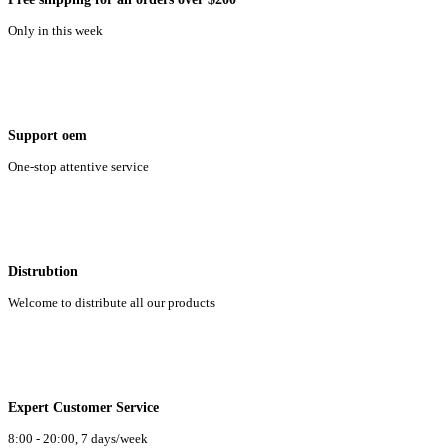
Only in this week
Support oem
One-stop attentive service
Distrubtion
Welcome to distribute all our products
Expert Customer Service
8:00 - 20:00, 7 days/week