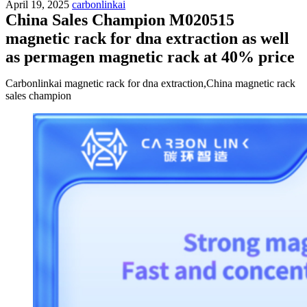
April 19, 2025
carbonlinkai
China Sales Champion M020515
magnetic rack for dna extraction as well
as permagen magnetic rack at 40% price
Carbonlinkai magnetic rack for dna extraction,China magnetic rack
sales champion