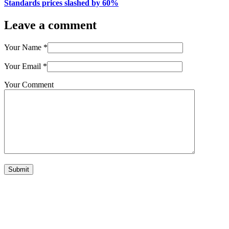
Standards prices slashed by 60%
Leave a comment
Your Name
*
Your Email
*
Your Comment
Submit