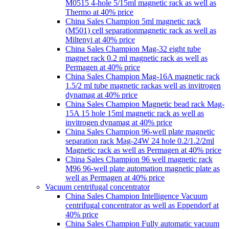
M0515 4-hole 5/15ml magnetic rack as well as
Thermo at 40% price
China Sales Champion 5ml magnetic rack
(M501) cell separationmagnetic rack as well as
Miltenyi at 40% price
China Sales Champion Mag-32 eight tube
magnet rack 0.2 ml magnetic rack as well as
Permagen at 40% price
China Sales Champion Mag-16A magnetic rack
1.5/2 ml tube magnetic rackas well as invitrogen
dynamag at 40% price
China Sales Champion Magnetic bead rack Mag-
15A 15 hole 15ml magnetic rack as well as
invitrogen dynamag at 40% price
China Sales Champion 96-well plate magnetic
separation rack Mag-24W 24 hole 0.2/1.2/2ml
Magnetic rack as well as Permagen at 40% price
China Sales Champion 96 well magnetic rack
M96 96-well plate automation magnetic plate as
well as Permagen at 40% price
Vacuum centrifugal concentrator
China Sales Champion Intelligence Vacuum
centrifugal concentrator as well as Eppendorf at
40% price
China Sales Champion Fully automatic vacuum