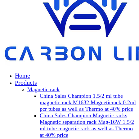
Home
Products
Magnetic rack
China Sales Champion 1.5/2 ml tube
magnetic rack M1632 Magneticrack 0.2ml
pcr tubes as well as Thermo at 40% price
China Sales Champion Magnetic racks
Magnetic separation rack Mag-16W 1.5/2
ml tube magnetic rack as well as Thermo
at 40% price