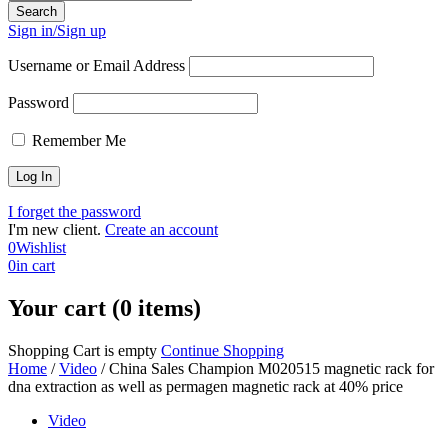
Sign in/Sign up
Username or Email Address
Password
Remember Me
I forget the password
I'm new client.
Create an account
0
Wishlist
0
in cart
Your cart (0 items)
Shopping Cart is empty
Continue Shopping
Home
/
Video
/
China Sales Champion M020515 magnetic rack for
dna extraction as well as permagen magnetic rack at 40% price
Video