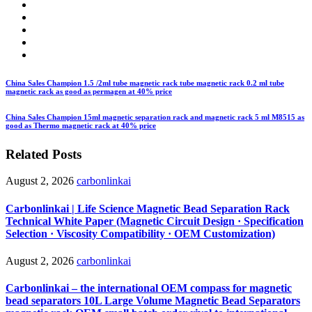
China Sales Champion 1.5 /2ml tube magnetic rack tube magnetic rack 0.2 ml tube
magnetic rack as good as permagen at 40% price
China Sales Champion 15ml magnetic separation rack and magnetic rack 5 ml M8515 as
good as Thermo magnetic rack at 40% price
Related Posts
August 2, 2026
carbonlinkai
Carbonlinkai | Life Science Magnetic Bead Separation Rack
Technical White Paper (Magnetic Circuit Design · Specification
Selection · Viscosity Compatibility · OEM Customization)
August 2, 2026
carbonlinkai
Carbonlinkai – the international OEM compass for magnetic
bead separators 10L Large Volume Magnetic Bead Separators