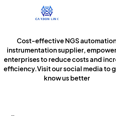
Cost-effective NGS automatio
instrumentation supplier, empowe
enterprises to reduce costs and inc
efficiency.Visit our social media to g
know us better