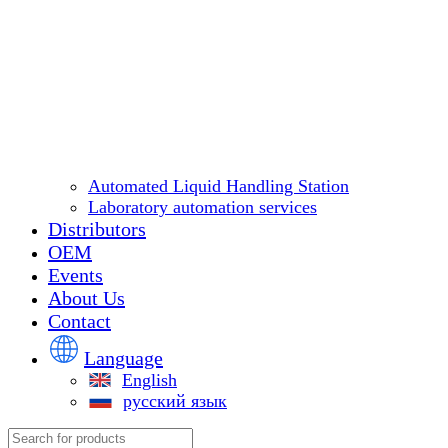
Automated Liquid Handling Station
Laboratory automation services
Distributors
OEM
Events
About Us
Contact
Language
English
русский язык