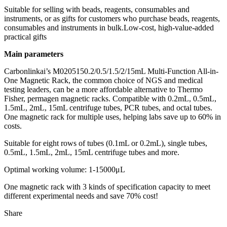
Suitable for selling with beads, reagents, consumables and
instruments, or as gifts for customers who purchase beads, reagents,
consumables and instruments in bulk.Low-cost, high-value-added
practical gifts
Main parameters
Carbonlinkai’s M0205150.2/0.5/1.5/2/15mL Multi-Function All-in-
One Magnetic Rack, the common choice of NGS and medical
testing leaders, can be a more affordable alternative to Thermo
Fisher, permagen magnetic racks. Compatible with 0.2mL, 0.5mL,
1.5mL, 2mL, 15mL centrifuge tubes, PCR tubes, and octal tubes.
One magnetic rack for multiple uses, helping labs save up to 60% in
costs.
Suitable for eight rows of tubes (0.1mL or 0.2mL), single tubes,
0.5mL, 1.5mL, 2mL, 15mL centrifuge tubes and more.
Optimal working volume: 1-15000μL
One magnetic rack with 3 kinds of specification capacity to meet
different experimental needs and save 70% cost!
Share