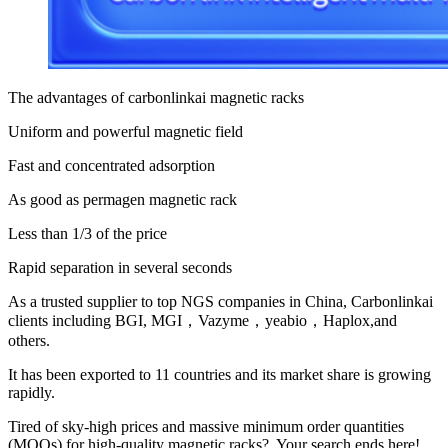
The advantages of carbonlinkai magnetic racks
Uniform and powerful magnetic field
Fast and concentrated adsorption
As good as permagen magnetic rack
Less than 1/3 of the price
Rapid separation in several seconds
As a trusted supplier to top NGS companies in China, Carbonlinkai
clients including BGI, MGI，Vazyme，yeabio，Haplox,and
others.
It has been exported to 11 countries and its market share is growing
rapidly.
Tired of sky-high prices and massive minimum order quantities
(MOQs) for high-quality magnetic racks? Your search ends here!