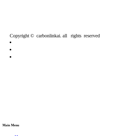
Copyright © carbonlinkai. all rights reserved
Main Menu