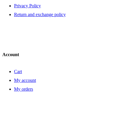
Privacy Policy
Return and exchange policy
Account
Cart
My account
My orders