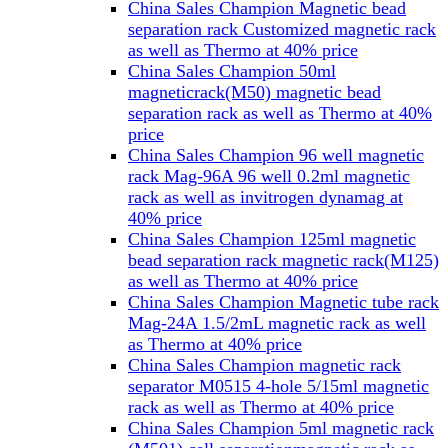
China Sales Champion Magnetic bead
separation rack Customized magnetic rack
as well as Thermo at 40% price
China Sales Champion 50ml
magneticrack(M50) magnetic bead
separation rack as well as Thermo at 40%
price
China Sales Champion 96 well magnetic
rack Mag-96A 96 well 0.2ml magnetic
rack as well as invitrogen dynamag at
40% price
China Sales Champion 125ml magnetic
bead separation rack magnetic rack(M125)
as well as Thermo at 40% price
China Sales Champion Magnetic tube rack
Mag-24A 1.5/2mL magnetic rack as well
as Thermo at 40% price
China Sales Champion magnetic rack
separator M0515 4-hole 5/15ml magnetic
rack as well as Thermo at 40% price
China Sales Champion 5ml magnetic rack