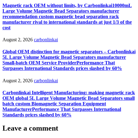
Magnetic rack OEM without limits, by Carbonlinkai10000mL
Large Volume Magnetic Bead Separators manufacturer
recommendation custom magnetic bead separation rack
manufacturer rival to international standards at just 1/3 of the
cost
August 2, 2026
carbonlinkai
Global OEM distinction for magnetic separators – Carbonlinkai
5L Large Volume Magnetic Bead Separators manufacturer
Small-batch OEM Service ProviderPerformance That
Surpasses International Standards prices slashed by 60%
August 2, 2026
carbonlinkai
Carbonlinkai Intelligent Manufacturing: making magnetic rack
OEM global 5L Large Volume Magnetic Bead Separators small
batch custom Biomagnetic Separation Equipment
ManufacturerPerformance That Surpasses International
Standards prices slashed by 60%
Leave a comment