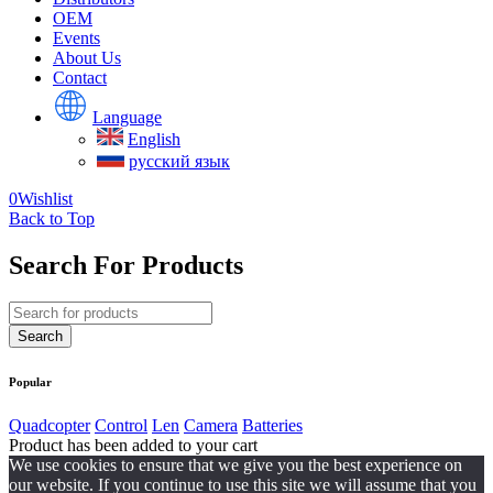
OEM
Events
About Us
Contact
Language
English
русский язык
0
Wishlist
Back to Top
Search For Products
Popular
Quadcopter
Control
Len
Camera
Batteries
Product has been added to your cart
We use cookies to ensure that we give you the best experience on
our website. If you continue to use this site we will assume that you