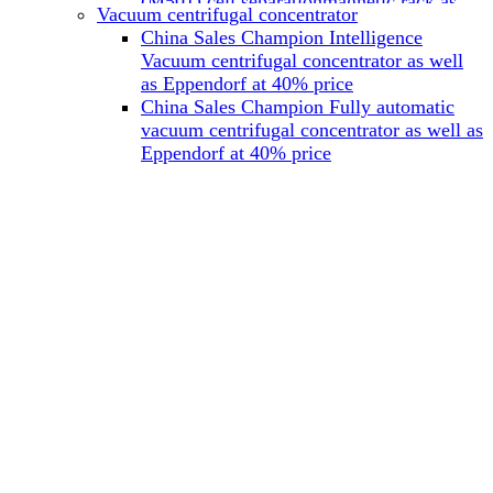
(M501) cell separationmagnetic rack as
Vacuum centrifugal concentrator
well as Miltenyi at 40% price
China Sales Champion Intelligence
China Sales Champion Mag-32 eight tube
Vacuum centrifugal concentrator as well
magnet rack 0.2 ml magnetic rack as well
as Eppendorf at 40% price
as Permagen at 40% price
China Sales Champion Fully automatic
China Sales Champion Mag-16A magnetic
vacuum centrifugal concentrator as well as
rack 1.5/2 ml tube magnetic rackas well as
Eppendorf at 40% price
invitrogen dynamag at 40% price
China Sales Champion Magnetic bead
rack Mag-15A 15 hole 15ml magnetic
rack as well as invitrogen dynamag at
40% price
China Sales Champion 96-well plate
magnetic separation rack Mag-24W 24
hole 0.2/1.2/2ml Magnetic rack as well as
Permagen at 40% price
China Sales Champion 96 well magnetic
rack M96 96-well plate automation
magnetic plate as well as Permagen at
40% price