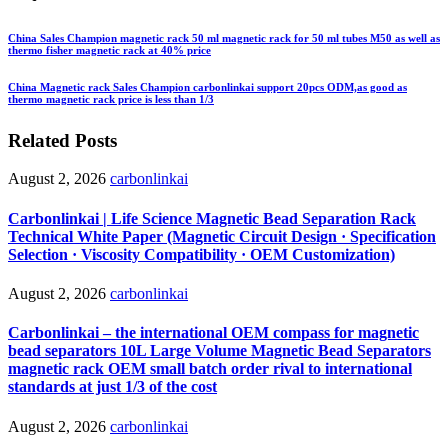
China Sales Champion magnetic rack 50 ml magnetic rack for 50 ml tubes M50 as well as
thermo fisher magnetic rack at 40% price
China Magnetic rack Sales Champion carbonlinkai support 20pcs ODM,as good as
thermo magnetic rack price is less than 1/3
Related Posts
August 2, 2026
carbonlinkai
Carbonlinkai | Life Science Magnetic Bead Separation Rack
Technical White Paper (Magnetic Circuit Design · Specification
Selection · Viscosity Compatibility · OEM Customization)
August 2, 2026
carbonlinkai
Carbonlinkai – the international OEM compass for magnetic
bead separators 10L Large Volume Magnetic Bead Separators
magnetic rack OEM small batch order rival to international
standards at just 1/3 of the cost
August 2, 2026
carbonlinkai