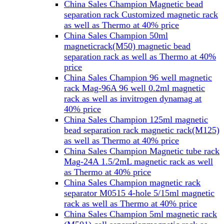
China Sales Champion Magnetic bead
separation rack Customized magnetic rack
as well as Thermo at 40% price
China Sales Champion 50ml
magneticrack(M50) magnetic bead
separation rack as well as Thermo at 40%
price
China Sales Champion 96 well magnetic
rack Mag-96A 96 well 0.2ml magnetic
rack as well as invitrogen dynamag at
40% price
China Sales Champion 125ml magnetic
bead separation rack magnetic rack(M125)
as well as Thermo at 40% price
China Sales Champion Magnetic tube rack
Mag-24A 1.5/2mL magnetic rack as well
as Thermo at 40% price
China Sales Champion magnetic rack
separator M0515 4-hole 5/15ml magnetic
rack as well as Thermo at 40% price
China Sales Champion 5ml magnetic rack