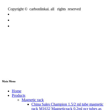
Copyright © carbonlinkai. all rights reserved
Main Menu
Home
Products
Magnetic rack
China Sales Champion 1.5/2 ml tube magnetic
rack M1632 Magneticrack 0.2ml pcr tubes as