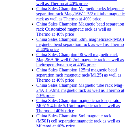
well as Thermo at 40% price
China Sales Champion Magnetic racks Magnetic
separation rack Mag-16W 1.5/2 ml tube magnetic
rack as well as Thermo at 40% price
China Sales Champion Magnetic bead separation
rack Customized magnetic rack as well as
Thermo at 40% price
China Sales Champion 50ml magneticrack(M50)
magnetic bead separation rack as well as Thermo
at 40% price
China Sales Champion 96 well magnetic rack
Mag-96A 96 well 0.2ml magnetic rack as well as
invitrogen dynamag at 40% price
China Sales Champion 125ml magnetic bead
separation rack magnetic rack(M125) as well as
Thermo at 40% price
China Sales Champion Magnetic tube rack Mag-
24A 1.5/2mL magnetic rack as well as Thermo at
40% price
China Sales Champion magnetic rack separator
M0515 4-hole 5/15ml magnetic rack as well as
Thermo at 40% price
China Sales Champion 5ml magnetic rack
(M501) cell separationmagnetic rack as well as
Miltenyi at 40% price