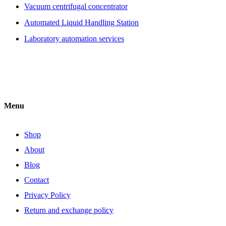
Vacuum centrifugal concentrator
Automated Liquid Handling Station
Laboratory automation services
Menu
Shop
About
Blog
Contact
Privacy Policy
Return and exchange policy