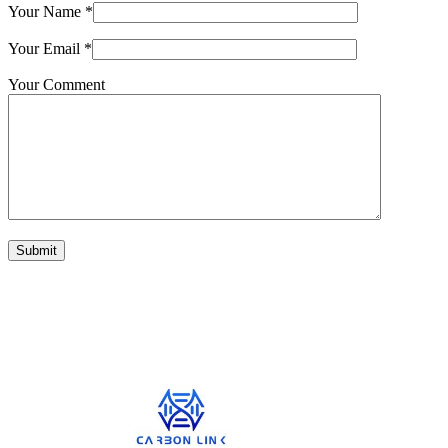
Your Name
*
Your Email
*
Your Comment
Submit