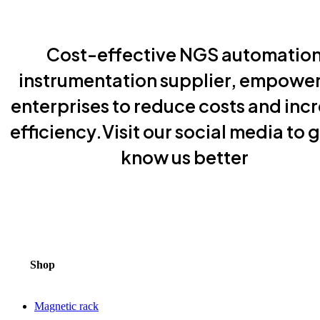
Cost-effective NGS automatio
instrumentation supplier, empowe
enterprises to reduce costs and inc
efficiency.Visit our social media to g
know us better
Shop
Magnetic rack