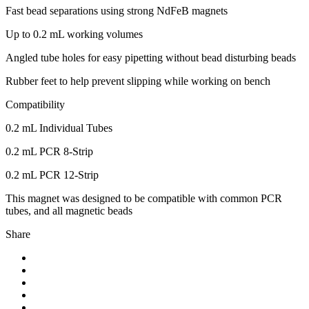
Fast bead separations using strong NdFeB magnets
Up to 0.2 mL working volumes
Angled tube holes for easy pipetting without bead disturbing beads
Rubber feet to help prevent slipping while working on bench
Compatibility
0.2 mL Individual Tubes
0.2 mL PCR 8-Strip
0.2 mL PCR 12-Strip
This magnet was designed to be compatible with common PCR
tubes, and all magnetic beads
Share