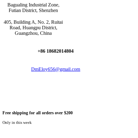
Bagualing Industrial Zone,
Futian District, Shenzhen
405, Building A, No. 2, Ruitai
Road, Huangpu District,
Guangzhou, China
+86 18682014804
DmEloy656@gmail.com
Free shipping for all orders over $200
Only in this week