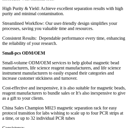
High Purity & Yield: Achieve excellent separation results with high
purity and minimal contamination.
Streamlined Workflow: Our user-friendly design simplifies your
processes, saving you valuable time and resources.
Consistent Results: Dependable performance every time, enhancing
the reliability of your research.
Small-pcs ODM/OEM
Small-volume ODM/OEM services to help global magnetic bead
manufacturers, life science reagent manufacturers, and life science
instrument manufacturers to easily expand their categories and
increase customer stickiness and turnover.
Cost-effective and inexpensive, it is also suitable for magnetic beads,
reagent manufacturers to bundle sales or It’s also inexpensive to give
as a gift to your clients.
China Sales Champion M023 magnetic separation rack for easy
protocol transition for labs wishing to scale up to four PCR strips at
a time, or up to 32 individual PCR tubes
Consistency