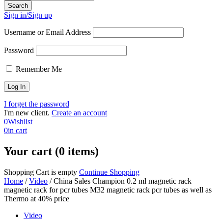
Sign in/Sign up
Username or Email Address
Password
Remember Me
I forget the password
I'm new client.
Create an account
0
Wishlist
0
in cart
Your cart (0 items)
Shopping Cart is empty
Continue Shopping
Home
/
Video
/
China Sales Champion 0.2 ml magnetic rack
magnetic rack for pcr tubes M32 magnetic rack pcr tubes as well as
Thermo at 40% price
Video