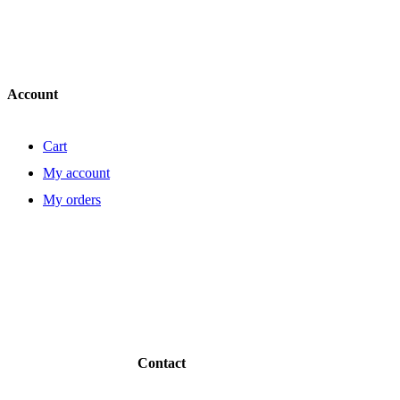
Account
Cart
My account
My orders
Contact