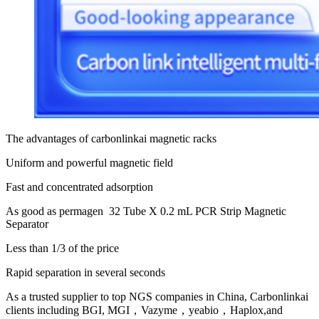
The advantages of carbonlinkai magnetic racks
Uniform and powerful magnetic field
Fast and concentrated adsorption
As good as permagen 32 Tube X 0.2 mL PCR Strip Magnetic
Separator
Less than 1/3 of the price
Rapid separation in several seconds
As a trusted supplier to top NGS companies in China, Carbonlinkai
clients including BGI, MGI，Vazyme，yeabio，Haplox,and