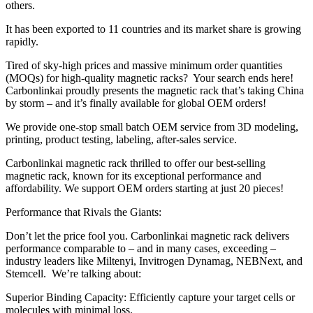
others.
It has been exported to 11 countries and its market share is growing
rapidly.
Tired of sky-high prices and massive minimum order quantities
(MOQs) for high-quality magnetic racks? Your search ends here!
Carbonlinkai proudly presents the magnetic rack that’s taking China
by storm – and it’s finally available for global OEM orders!
We provide one-stop small batch OEM service from 3D modeling,
printing, product testing, labeling, after-sales service.
Carbonlinkai magnetic rack thrilled to offer our best-selling
magnetic rack, known for its exceptional performance and
affordability. We support OEM orders starting at just 20 pieces!
Performance that Rivals the Giants:
Don’t let the price fool you. Carbonlinkai magnetic rack delivers
performance comparable to – and in many cases, exceeding –
industry leaders like Miltenyi, Invitrogen Dynamag, NEBNext, and
Stemcell. We’re talking about:
Superior Binding Capacity: Efficiently capture your target cells or
molecules with minimal loss.