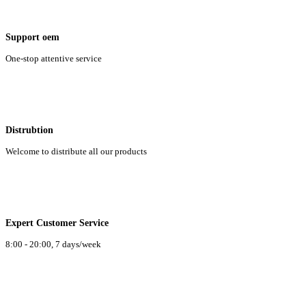
Support oem
One-stop attentive service
Distrubtion
Welcome to distribute all our products
Expert Customer Service
8:00 - 20:00, 7 days/week