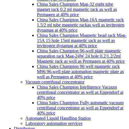
China Sales Champion Mag-32 eight tube
magnet rack 0.2 ml magnetic rack as well as
Permagen at 40% price
China Sales Champion Mag-16A magnetic rack
1.5/2 ml tube magnetic rackas well as invitrogen
dynamag at 40% price
China Sales Champion Magnetic bead rack Mag-
15A 15 hole 15ml magnetic rack as well as
invitrogen dynamag at 40% price
China Sales Champion 96-well plate magnetic
separation rack Mag-24W 24 hole 0.2/1.2/2ml
Magnetic rack as well as Permagen at 40% price
China Sales Champion 96 well magnetic rack
M96 96-well plate automation magnetic plate as
well as Permagen at 40% price
Vacuum centrifugal concentrator
China Sales Champion Intelligence Vacuum
centrifugal concentrator as well as Eppendorf at
40% price
China Sales Champion Fully automatic vacuum
centrifugal concentrator as well as Eppendorf at
40% price
Automated Liquid Handling Station
Laboratory automation services
Distributors