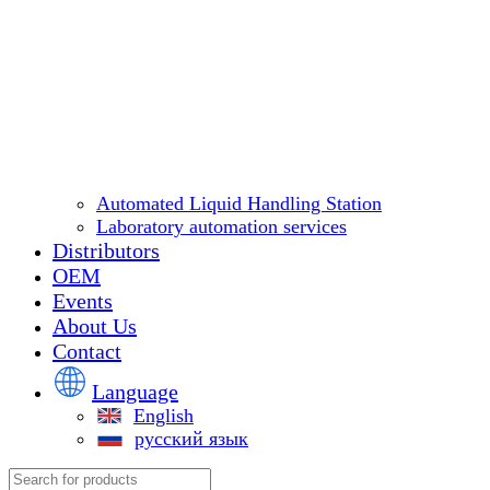
Automated Liquid Handling Station
Laboratory automation services
Distributors
OEM
Events
About Us
Contact
Language
English
русский язык