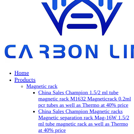
Home
Products
Magnetic rack
China Sales Champion 1.5/2 ml tube
magnetic rack M1632 Magneticrack 0.2ml
pcr tubes as well as Thermo at 40% price
China Sales Champion Magnetic racks
Magnetic separation rack Mag-16W 1.5/2
ml tube magnetic rack as well as Thermo
at 40% price