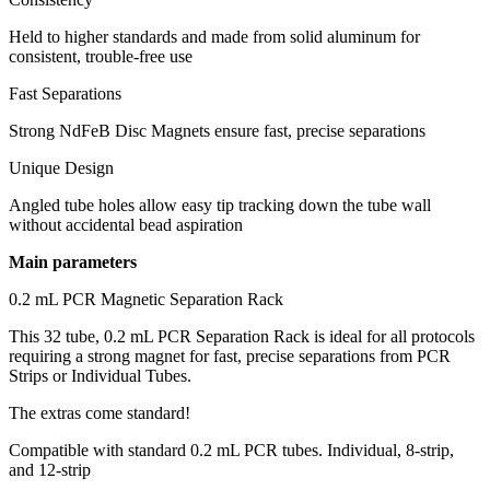
Held to higher standards and made from solid aluminum for
consistent, trouble-free use
Fast Separations
Strong NdFeB Disc Magnets ensure fast, precise separations
Unique Design
Angled tube holes allow easy tip tracking down the tube wall
without accidental bead aspiration
Main parameters
0.2 mL PCR Magnetic Separation Rack
This 32 tube, 0.2 mL PCR Separation Rack is ideal for all protocols
requiring a strong magnet for fast, precise separations from PCR
Strips or Individual Tubes.
The extras come standard!
Compatible with standard 0.2 mL PCR tubes. Individual, 8-strip,
and 12-strip