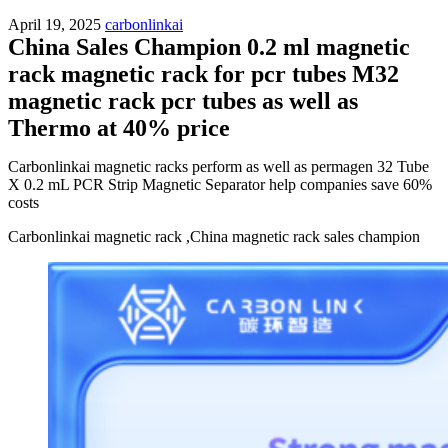
April 19, 2025
carbonlinkai
China Sales Champion 0.2 ml magnetic
rack magnetic rack for pcr tubes M32
magnetic rack pcr tubes as well as
Thermo at 40% price
Carbonlinkai magnetic racks perform as well as permagen 32 Tube
X 0.2 mL PCR Strip Magnetic Separator help companies save 60%
costs
Carbonlinkai magnetic rack ,China magnetic rack sales champion