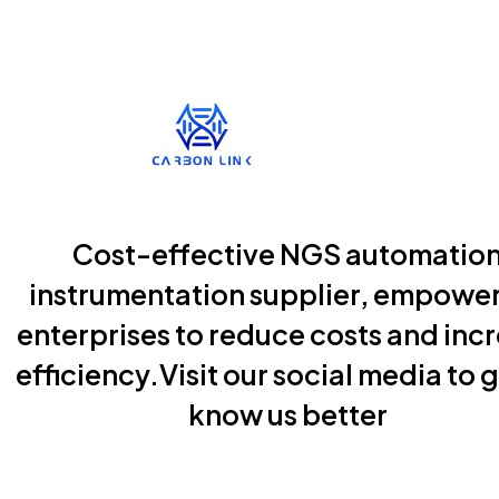
Cost-effective NGS automatio
instrumentation supplier, empowe
enterprises to reduce costs and inc
efficiency.Visit our social media to g
know us better