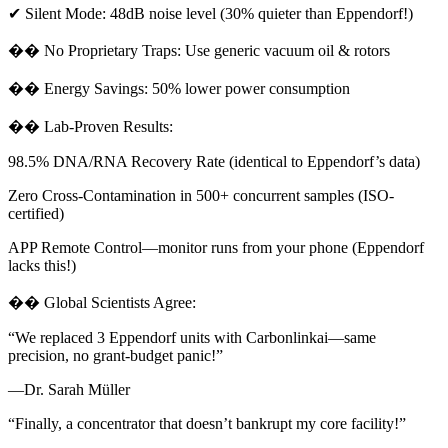
✔ Silent Mode: 48dB noise level (30% quieter than Eppendorf!)
�� No Proprietary Traps: Use generic vacuum oil & rotors
�� Energy Savings: 50% lower power consumption
�� Lab-Proven Results:
98.5% DNA/RNA Recovery Rate (identical to Eppendorf’s data)
Zero Cross-Contamination in 500+ concurrent samples (ISO-
certified)
APP Remote Control—monitor runs from your phone (Eppendorf
lacks this!)
�� Global Scientists Agree:
“We replaced 3 Eppendorf units with Carbonlinkai—same
precision, no grant-budget panic!”
—Dr. Sarah Müller
“Finally, a concentrator that doesn’t bankrupt my core facility!”