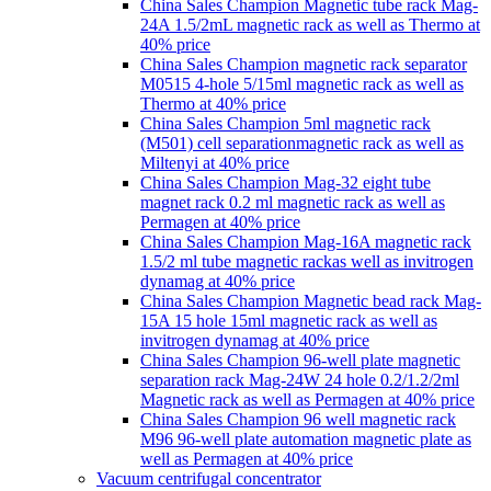
China Sales Champion Magnetic tube rack Mag-
24A 1.5/2mL magnetic rack as well as Thermo at
40% price
China Sales Champion magnetic rack separator
M0515 4-hole 5/15ml magnetic rack as well as
Thermo at 40% price
China Sales Champion 5ml magnetic rack
(M501) cell separationmagnetic rack as well as
Miltenyi at 40% price
China Sales Champion Mag-32 eight tube
magnet rack 0.2 ml magnetic rack as well as
Permagen at 40% price
China Sales Champion Mag-16A magnetic rack
1.5/2 ml tube magnetic rackas well as invitrogen
dynamag at 40% price
China Sales Champion Magnetic bead rack Mag-
15A 15 hole 15ml magnetic rack as well as
invitrogen dynamag at 40% price
China Sales Champion 96-well plate magnetic
separation rack Mag-24W 24 hole 0.2/1.2/2ml
Magnetic rack as well as Permagen at 40% price
China Sales Champion 96 well magnetic rack
M96 96-well plate automation magnetic plate as
well as Permagen at 40% price
Vacuum centrifugal concentrator