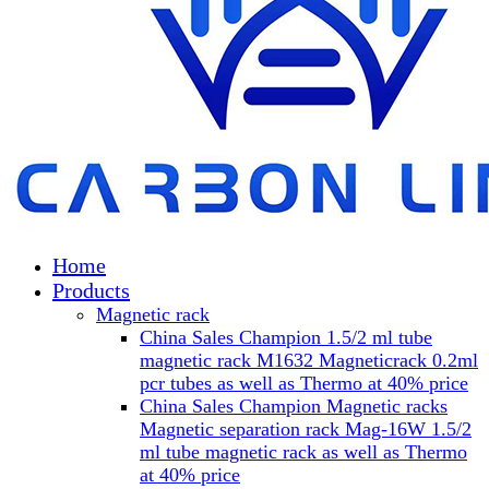
Home
Products
Magnetic rack
China Sales Champion 1.5/2 ml tube
magnetic rack M1632 Magneticrack 0.2ml
pcr tubes as well as Thermo at 40% price
China Sales Champion Magnetic racks
Magnetic separation rack Mag-16W 1.5/2
ml tube magnetic rack as well as Thermo
at 40% price