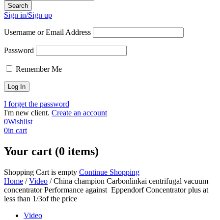
Sign in/Sign up
Username or Email Address
Password
Remember Me
I forget the password
I'm new client.
Create an account
0
Wishlist
0
in cart
Your cart (0 items)
Shopping Cart is empty
Continue Shopping
Home
/
Video
/
China champion Carbonlinkai centrifugal vacuum
concentrator Performance against Eppendorf Concentrator plus at
less than 1/3of the price
Video