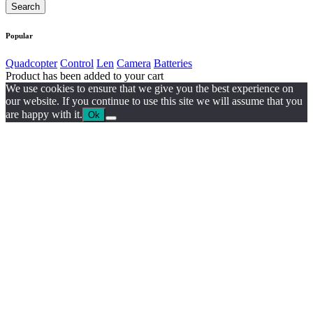
Popular
Quadcopter
Control
Len
Camera
Batteries
Product has been added to your cart
We use cookies to ensure that we give you the best experience on
our website. If you continue to use this site we will assume that you
are happy with it.
Ok