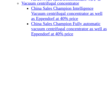
(M501) cell separationmagnetic rack as
Vacuum centrifugal concentrator
well as Miltenyi at 40% price
China Sales Champion Intelligence
China Sales Champion Mag-32 eight tube
Vacuum centrifugal concentrator as well
magnet rack 0.2 ml magnetic rack as well
as Eppendorf at 40% price
as Permagen at 40% price
China Sales Champion Fully automatic
China Sales Champion Mag-16A magnetic
vacuum centrifugal concentrator as well as
rack 1.5/2 ml tube magnetic rackas well as
Eppendorf at 40% price
invitrogen dynamag at 40% price
China Sales Champion Magnetic bead
rack Mag-15A 15 hole 15ml magnetic
rack as well as invitrogen dynamag at
40% price
China Sales Champion 96-well plate
magnetic separation rack Mag-24W 24
hole 0.2/1.2/2ml Magnetic rack as well as
Permagen at 40% price
China Sales Champion 96 well magnetic
rack M96 96-well plate automation
magnetic plate as well as Permagen at
40% price