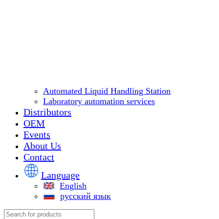
Automated Liquid Handling Station
Laboratory automation services
Distributors
OEM
Events
About Us
Contact
Language
English
русский язык