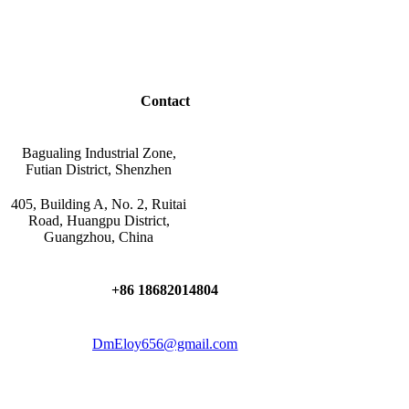
Contact
Bagualing Industrial Zone,
Futian District, Shenzhen
405, Building A, No. 2, Ruitai
Road, Huangpu District,
Guangzhou, China
+86 18682014804
DmEloy656@gmail.com