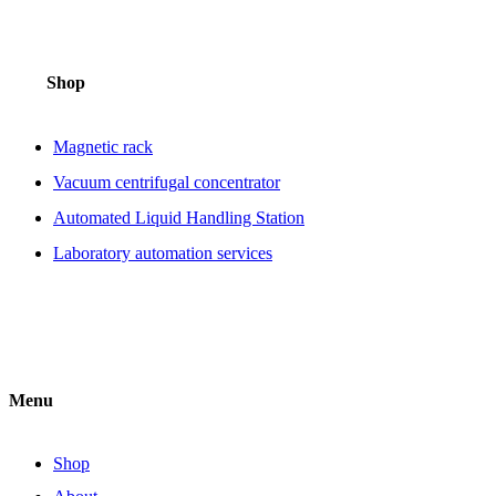
Shop
Magnetic rack
Vacuum centrifugal concentrator
Automated Liquid Handling Station
Laboratory automation services
Menu
Shop