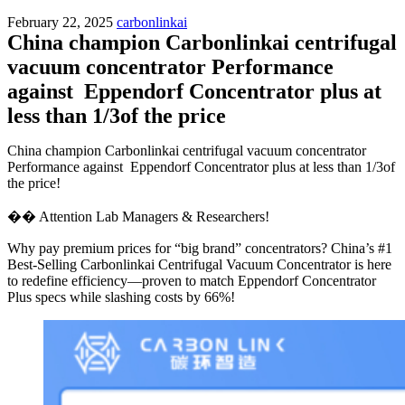
February 22, 2025
carbonlinkai
China champion Carbonlinkai centrifugal
vacuum concentrator Performance
against Eppendorf Concentrator plus at
less than 1/3of the price
China champion Carbonlinkai centrifugal vacuum concentrator
Performance against Eppendorf Concentrator plus at less than 1/3of
the price!
�� Attention Lab Managers & Researchers!
Why pay premium prices for “big brand” concentrators? China’s #1
Best-Selling Carbonlinkai Centrifugal Vacuum Concentrator is here
to redefine efficiency—proven to match Eppendorf Concentrator
Plus specs while slashing costs by 66%!