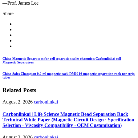
—Prof. James Lee
Share
China Magnetic Separators for cell separation sales champion Carbonlinkai cell
Magnetic Separators
China Sales Champion 0.2 ml magnetic rack DM0216 magnetic separation rack pcr strip
tubes
Related Posts
August 2, 2026
carbonlinkai
Carbonlinkai | Life Science Magnetic Bead Separation Rack
Technical White Paper (Magnetic Circuit Design · Specification
Selection · Viscosity Compatibility · OEM Customization)
August 2, 2026
carbonlinkai