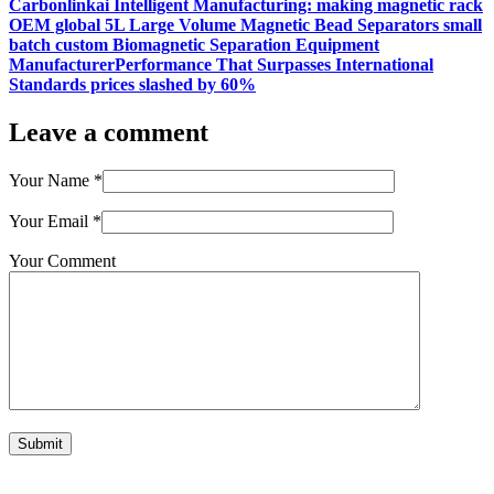
Carbonlinkai Intelligent Manufacturing: making magnetic rack
OEM global 5L Large Volume Magnetic Bead Separators small
batch custom Biomagnetic Separation Equipment
ManufacturerPerformance That Surpasses International
Standards prices slashed by 60%
Leave a comment
Your Name
*
Your Email
*
Your Comment
Submit