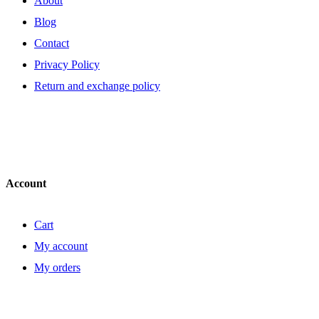
About
Blog
Contact
Privacy Policy
Return and exchange policy
Account
Cart
My account
My orders