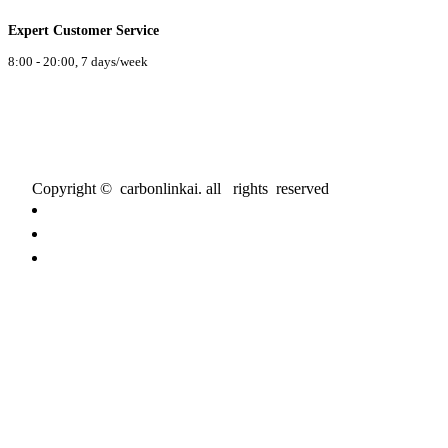
Expert Customer Service
8:00 - 20:00, 7 days/week
Copyright © carbonlinkai. all rights reserved