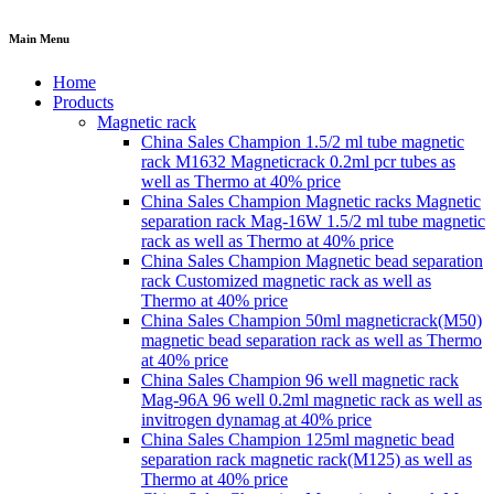
Main Menu
Home
Products
Magnetic rack
China Sales Champion 1.5/2 ml tube magnetic
rack M1632 Magneticrack 0.2ml pcr tubes as
well as Thermo at 40% price
China Sales Champion Magnetic racks Magnetic
separation rack Mag-16W 1.5/2 ml tube magnetic
rack as well as Thermo at 40% price
China Sales Champion Magnetic bead separation
rack Customized magnetic rack as well as
Thermo at 40% price
China Sales Champion 50ml magneticrack(M50)
magnetic bead separation rack as well as Thermo
at 40% price
China Sales Champion 96 well magnetic rack
Mag-96A 96 well 0.2ml magnetic rack as well as
invitrogen dynamag at 40% price
China Sales Champion 125ml magnetic bead
separation rack magnetic rack(M125) as well as
Thermo at 40% price