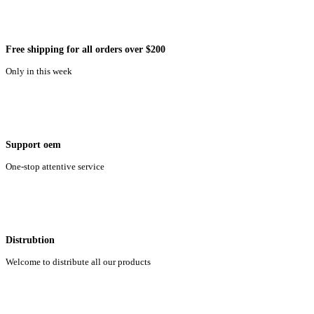
Free shipping for all orders over $200
Only in this week
Support oem
One-stop attentive service
Distrubtion
Welcome to distribute all our products