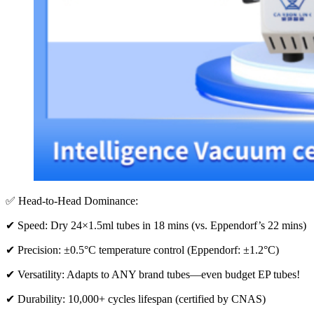
✅ Head-to-Head Dominance:
✔ Speed: Dry 24×1.5ml tubes in 18 mins (vs. Eppendorf’s 22 mins)
✔ Precision: ±0.5°C temperature control (Eppendorf: ±1.2°C)
✔ Versatility: Adapts to ANY brand tubes—even budget EP tubes!
✔ Durability: 10,000+ cycles lifespan (certified by CNAS)