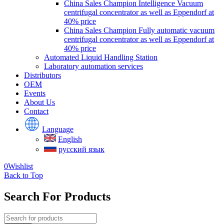
China Sales Champion Intelligence Vacuum
centrifugal concentrator as well as Eppendorf at
40% price
China Sales Champion Fully automatic vacuum
centrifugal concentrator as well as Eppendorf at
40% price
Automated Liquid Handling Station
Laboratory automation services
Distributors
OEM
Events
About Us
Contact
Language
English
русский язык
0
Wishlist
Back to Top
Search For Products