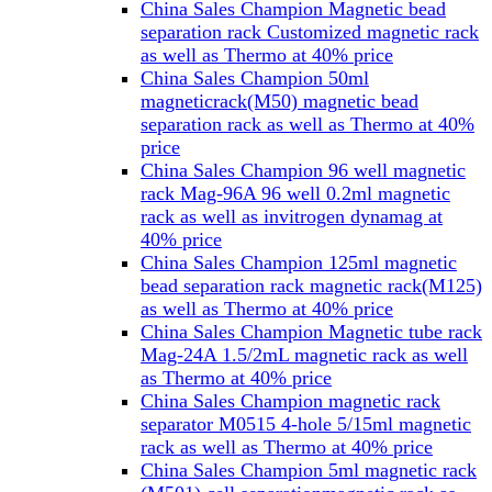
China Sales Champion Magnetic bead
separation rack Customized magnetic rack
as well as Thermo at 40% price
China Sales Champion 50ml
magneticrack(M50) magnetic bead
separation rack as well as Thermo at 40%
price
China Sales Champion 96 well magnetic
rack Mag-96A 96 well 0.2ml magnetic
rack as well as invitrogen dynamag at
40% price
China Sales Champion 125ml magnetic
bead separation rack magnetic rack(M125)
as well as Thermo at 40% price
China Sales Champion Magnetic tube rack
Mag-24A 1.5/2mL magnetic rack as well
as Thermo at 40% price
China Sales Champion magnetic rack
separator M0515 4-hole 5/15ml magnetic
rack as well as Thermo at 40% price
China Sales Champion 5ml magnetic rack