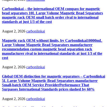
Carbonlinkai – the international OEM compass for magnetic
bead separators 10L Large Volume Magnetic Bead Separators
magnetic rack OEM small batch order rival to international
standards at just 1/3 of the cost
August 2, 2026
carbonlinkai
Magnetic rack OEM without limits, by Carbonlinkai10000mL
Large Volume Magnetic Bead Separators manufacturer
recommendation custom magnetic bead separation rack
manufacturer rival to international standards at just 1/3 of the
cost
August 2, 2026
carbonlinkai
Global OEM distinction for magnetic separators – Carbonlinkai
5L Large Volume Magnetic Bead Separators manufacturer
Small-batch OEM Service ProviderPerformance That
Surpasses International Standards prices slashed by 60%
August 2, 2026
carbonlinkai