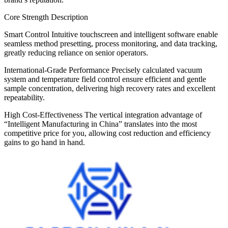
Core Strength Description
Smart Control Intuitive touchscreen and intelligent software enable
seamless method presetting, process monitoring, and data tracking,
greatly reducing reliance on senior operators.
International-Grade Performance Precisely calculated vacuum
system and temperature field control ensure efficient and gentle
sample concentration, delivering high recovery rates and excellent
repeatability.
High Cost-Effectiveness The vertical integration advantage of
“Intelligent Manufacturing in China” translates into the most
competitive price for you, allowing cost reduction and efficiency
gains to go hand in hand.