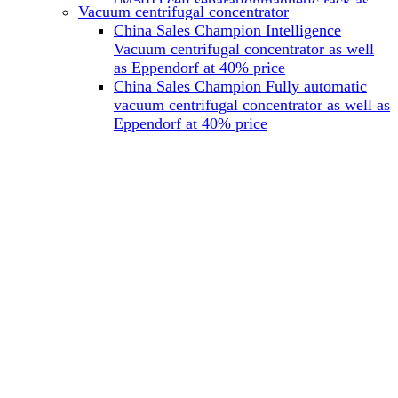
(M501) cell separationmagnetic rack as
Vacuum centrifugal concentrator
well as Miltenyi at 40% price
China Sales Champion Intelligence
China Sales Champion Mag-32 eight tube
Vacuum centrifugal concentrator as well
magnet rack 0.2 ml magnetic rack as well
as Eppendorf at 40% price
as Permagen at 40% price
China Sales Champion Fully automatic
China Sales Champion Mag-16A magnetic
vacuum centrifugal concentrator as well as
rack 1.5/2 ml tube magnetic rackas well as
Eppendorf at 40% price
invitrogen dynamag at 40% price
China Sales Champion Magnetic bead
rack Mag-15A 15 hole 15ml magnetic
rack as well as invitrogen dynamag at
40% price
China Sales Champion 96-well plate
magnetic separation rack Mag-24W 24
hole 0.2/1.2/2ml Magnetic rack as well as
Permagen at 40% price
China Sales Champion 96 well magnetic
rack M96 96-well plate automation
magnetic plate as well as Permagen at
40% price