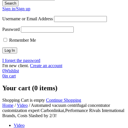
Sign in/Sign up
Username or Email Address
Password
Remember Me
I forget the password
I'm new client.
Create an account
0
Wishlist
0
in cart
Your cart (0 items)
Shopping Cart is empty
Continue Shopping
Home
/
Video
/
Automated vacuum centrifugal concentrator
customization expert Carbonlinkai,Performance Rivals International
Brands, Costs Slashed by 2/3!
Video