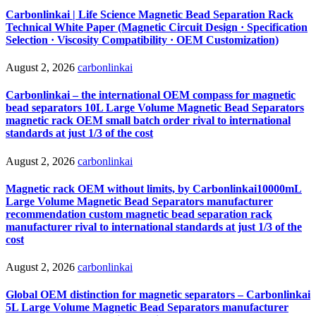
Carbonlinkai | Life Science Magnetic Bead Separation Rack
Technical White Paper (Magnetic Circuit Design · Specification
Selection · Viscosity Compatibility · OEM Customization)
August 2, 2026
carbonlinkai
Carbonlinkai – the international OEM compass for magnetic
bead separators 10L Large Volume Magnetic Bead Separators
magnetic rack OEM small batch order rival to international
standards at just 1/3 of the cost
August 2, 2026
carbonlinkai
Magnetic rack OEM without limits, by Carbonlinkai10000mL
Large Volume Magnetic Bead Separators manufacturer
recommendation custom magnetic bead separation rack
manufacturer rival to international standards at just 1/3 of the
cost
August 2, 2026
carbonlinkai
Global OEM distinction for magnetic separators – Carbonlinkai
5L Large Volume Magnetic Bead Separators manufacturer