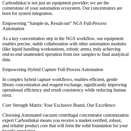
Carbonlinkai is not just an equipment provider; we are the
cornerstone of your automation ecosystem. Our concentrators are
born for system integration.
Empowering “Sample-in, Result-out” NGS Full-Process
Automation
As a key concentration step in the NGS workflow, our equipment
enables precise, stable collaboration with other automation modules
(like liquid handling workstations, robotic arms), truly achieving
end-to-end unattended operation from raw samples to final analytical
data.
Empowering Hybrid Capture Full-Process Automation
In complex hybrid capture workflows, enables efficient, gentle
library concentration and reagent exchange, significantly improving
operational efficiency and result consistency while reducing human
error.
Core Strength Matrix: Your Exclusive Brand, Our Excellence
Choosing Automated vacuum centrifugal concentrator customization
expert Carbonlinkai means you receive a market-verified, robust,
and reliable product core that will form the solid foundation for your
brand’s reputation.