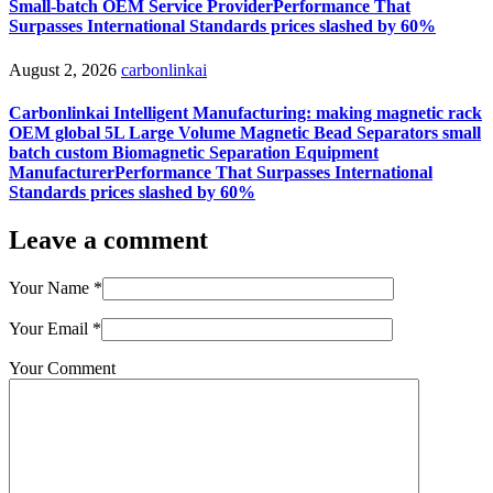
Small-batch OEM Service ProviderPerformance That
Surpasses International Standards prices slashed by 60%
August 2, 2026
carbonlinkai
Carbonlinkai Intelligent Manufacturing: making magnetic rack
OEM global 5L Large Volume Magnetic Bead Separators small
batch custom Biomagnetic Separation Equipment
ManufacturerPerformance That Surpasses International
Standards prices slashed by 60%
Leave a comment
Your Name
*
Your Email
*
Your Comment