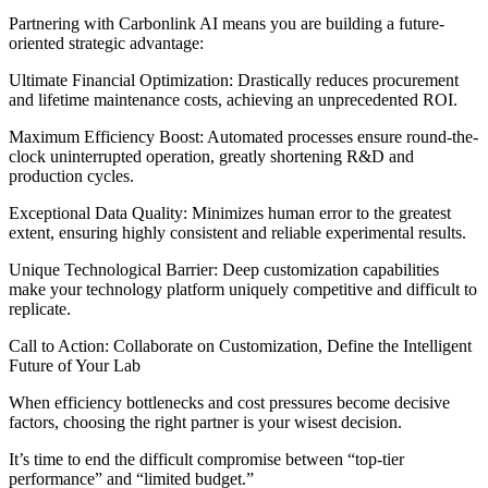
Partnering with Carbonlink AI means you are building a future-
oriented strategic advantage:
Ultimate Financial Optimization: Drastically reduces procurement
and lifetime maintenance costs, achieving an unprecedented ROI.
Maximum Efficiency Boost: Automated processes ensure round-the-
clock uninterrupted operation, greatly shortening R&D and
production cycles.
Exceptional Data Quality: Minimizes human error to the greatest
extent, ensuring highly consistent and reliable experimental results.
Unique Technological Barrier: Deep customization capabilities
make your technology platform uniquely competitive and difficult to
replicate.
Call to Action: Collaborate on Customization, Define the Intelligent
Future of Your Lab
When efficiency bottlenecks and cost pressures become decisive
factors, choosing the right partner is your wisest decision.
It’s time to end the difficult compromise between “top-tier
performance” and “limited budget.”