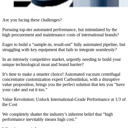
Are you facing these challenges?
Pursuing top-tier automated performance, but intimidated by the
high procurement and maintenance costs of international brands?
Eager to build a “sample-in, result-out” fully automated pipeline, but
struggling with key equipment that fails to integrate seamlessly?
In an intensely competitive market, urgently needing to build your
unique technological moat and brand barrier?
It’s time to make a smarter choice! Automated vacuum centrifugal
concentrator customization expert Carbonlinkai, with a disruptive
value proposition, brings you the perfect solution that lets you “have
your cake and eat it too.”
Value Revolution: Unlock International-Grade Performance at 1/3 of
the Cost
We completely shatter the industry’s inherent belief that “high
performance inevitably means high cost.”