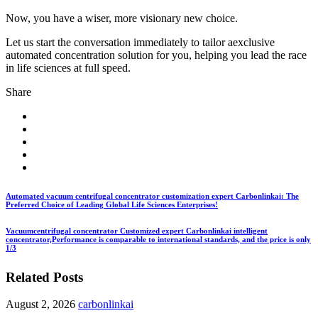
Now, you have a wiser, more visionary new choice.
Let us start the conversation immediately to tailor aexclusive
automated concentration solution for you, helping you lead the race
in life sciences at full speed.
Share
Automated vacuum centrifugal concentrator customization expert Carbonlinkai: The
Preferred Choice of Leading Global Life Sciences Enterprises!
Vacuumcentrifugal concentrator Customized expert Carbonlinkai intelligent
concentrator,Performance is comparable to international standards, and the price is only
1/3
Related Posts
August 2, 2026
carbonlinkai