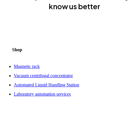
know us better
Shop
Magnetic rack
Vacuum centrifugal concentrator
Automated Liquid Handling Station
Laboratory automation services