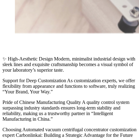
✨ High-Aesthetic Design Modern, minimalist industrial design with
sleek lines and exquisite craftsmanship becomes a visual symbol of
your laboratory’s superior taste.
Support for Deep Customization As customization experts, we offer
flexibility from appearance and functions to software, truly realizing
“Your Brand, Your Way.”
Pride of Chinese Manufacturing Quality A quality control system
surpassing industry standards ensures long-term stability and
reliability, making us a trustworthy partner in “Intelligent
Manufacturing in China.”
Choosing Automated vacuum centrifugal concentrator customization
expert Carbonlinkai: Building a Strategic Advantage for the Future