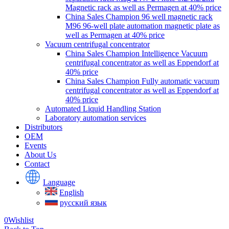
Magnetic rack as well as Permagen at 40% price
China Sales Champion 96 well magnetic rack
M96 96-well plate automation magnetic plate as
well as Permagen at 40% price
Vacuum centrifugal concentrator
China Sales Champion Intelligence Vacuum
centrifugal concentrator as well as Eppendorf at
40% price
China Sales Champion Fully automatic vacuum
centrifugal concentrator as well as Eppendorf at
40% price
Automated Liquid Handling Station
Laboratory automation services
Distributors
OEM
Events
About Us
Contact
Language
English
русский язык
0
Wishlist