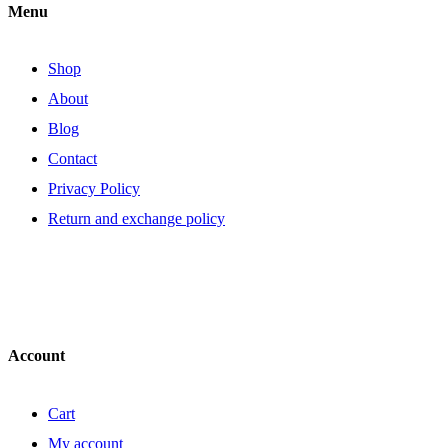
Menu
Shop
About
Blog
Contact
Privacy Policy
Return and exchange policy
Account
Cart
My account