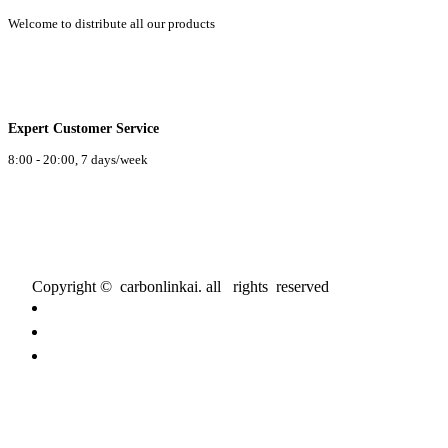
Welcome to distribute all our products
Expert Customer Service
8:00 - 20:00, 7 days/week
Copyright © carbonlinkai. all rights reserved