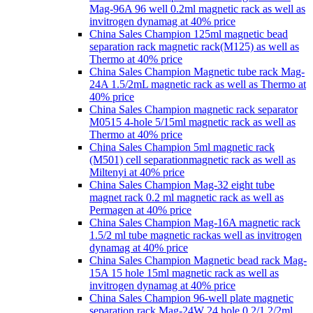
Mag-96A 96 well 0.2ml magnetic rack as well as
invitrogen dynamag at 40% price
China Sales Champion 125ml magnetic bead
separation rack magnetic rack(M125) as well as
Thermo at 40% price
China Sales Champion Magnetic tube rack Mag-
24A 1.5/2mL magnetic rack as well as Thermo at
40% price
China Sales Champion magnetic rack separator
M0515 4-hole 5/15ml magnetic rack as well as
Thermo at 40% price
China Sales Champion 5ml magnetic rack
(M501) cell separationmagnetic rack as well as
Miltenyi at 40% price
China Sales Champion Mag-32 eight tube
magnet rack 0.2 ml magnetic rack as well as
Permagen at 40% price
China Sales Champion Mag-16A magnetic rack
1.5/2 ml tube magnetic rackas well as invitrogen
dynamag at 40% price
China Sales Champion Magnetic bead rack Mag-
15A 15 hole 15ml magnetic rack as well as
invitrogen dynamag at 40% price
China Sales Champion 96-well plate magnetic
separation rack Mag-24W 24 hole 0.2/1.2/2ml