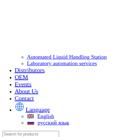
Automated Liquid Handling Station
Laboratory automation services
Distributors
OEM
Events
About Us
Contact
Language
English
русский язык