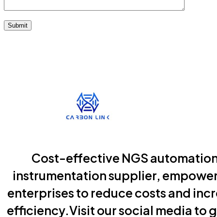
Submit
Cost-effective NGS automatio
instrumentation supplier, empowe
enterprises to reduce costs and inc
efficiency.Visit our social media to g