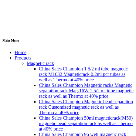
Main Menu
Home
Products
Magnetic rack
China Sales Champion 1.5/2 ml tube magnetic
rack M1632 Magneticrack 0.2ml pcr tubes as
well as Thermo at 40% price
China Sales Champion Magnetic racks Magnetic
separation rack Mag-16W 1.5/2 ml tube magnetic
rack as well as Thermo at 40% price
China Sales Champion Magnetic bead separation
rack Customized magnetic rack as well as
Thermo at 40% price
China Sales Champion 50ml magneticrack(M50)
magnetic bead separation rack as well as Thermo
at 40% price
China Sales Champion 96 well magnetic rack