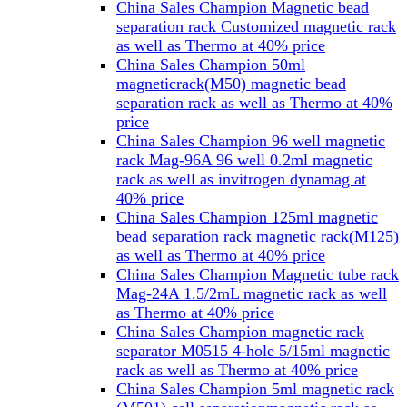
China Sales Champion Magnetic bead
separation rack Customized magnetic rack
as well as Thermo at 40% price
China Sales Champion 50ml
magneticrack(M50) magnetic bead
separation rack as well as Thermo at 40%
price
China Sales Champion 96 well magnetic
rack Mag-96A 96 well 0.2ml magnetic
rack as well as invitrogen dynamag at
40% price
China Sales Champion 125ml magnetic
bead separation rack magnetic rack(M125)
as well as Thermo at 40% price
China Sales Champion Magnetic tube rack
Mag-24A 1.5/2mL magnetic rack as well
as Thermo at 40% price
China Sales Champion magnetic rack
separator M0515 4-hole 5/15ml magnetic
rack as well as Thermo at 40% price
China Sales Champion 5ml magnetic rack