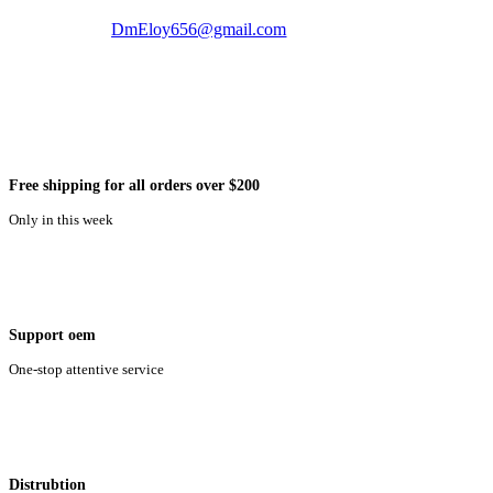
DmEloy656@gmail.com
Free shipping for all orders over $200
Only in this week
Support oem
One-stop attentive service
Distrubtion