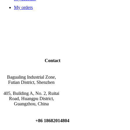
My orders
Contact
Bagualing Industrial Zone,
Futian District, Shenzhen
405, Building A, No. 2, Ruitai
Road, Huangpu District,
Guangzhou, China
+86 18682014804