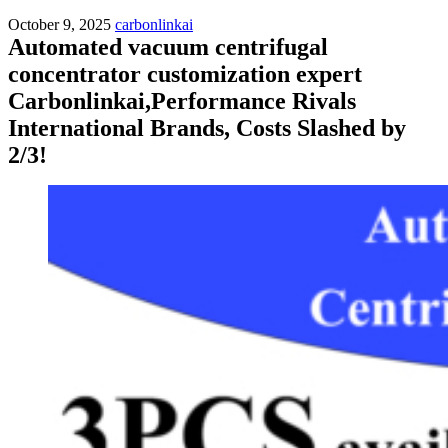
October 9, 2025
carbonlinkai
Automated vacuum centrifugal
concentrator customization expert
Carbonlinkai,Performance Rivals
International Brands, Costs Slashed by
2/3!