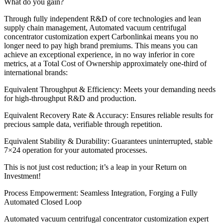
What do you gain?
Through fully independent R&D of core technologies and lean
supply chain management, Automated vacuum centrifugal
concentrator customization expert Carbonlinkai means you no
longer need to pay high brand premiums. This means you can
achieve an exceptional experience, in no way inferior in core
metrics, at a Total Cost of Ownership approximately one-third of
international brands:
Equivalent Throughput & Efficiency: Meets your demanding needs
for high-throughput R&D and production.
Equivalent Recovery Rate & Accuracy: Ensures reliable results for
precious sample data, verifiable through repetition.
Equivalent Stability & Durability: Guarantees uninterrupted, stable
7×24 operation for your automated processes.
This is not just cost reduction; it’s a leap in your Return on
Investment!
Process Empowerment: Seamless Integration, Forging a Fully
Automated Closed Loop
Automated vacuum centrifugal concentrator customization expert