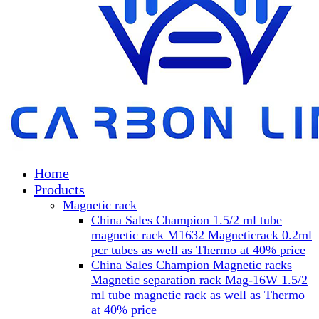
Home
Products
Magnetic rack
China Sales Champion 1.5/2 ml tube
magnetic rack M1632 Magneticrack 0.2ml
pcr tubes as well as Thermo at 40% price
China Sales Champion Magnetic racks
Magnetic separation rack Mag-16W 1.5/2
ml tube magnetic rack as well as Thermo
at 40% price