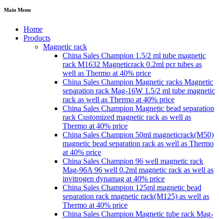
Main Menu
Home
Products
Magnetic rack
China Sales Champion 1.5/2 ml tube magnetic
rack M1632 Magneticrack 0.2ml pcr tubes as
well as Thermo at 40% price
China Sales Champion Magnetic racks Magnetic
separation rack Mag-16W 1.5/2 ml tube magnetic
rack as well as Thermo at 40% price
China Sales Champion Magnetic bead separation
rack Customized magnetic rack as well as
Thermo at 40% price
China Sales Champion 50ml magneticrack(M50)
magnetic bead separation rack as well as Thermo
at 40% price
China Sales Champion 96 well magnetic rack
Mag-96A 96 well 0.2ml magnetic rack as well as
invitrogen dynamag at 40% price
China Sales Champion 125ml magnetic bead
separation rack magnetic rack(M125) as well as
Thermo at 40% price
China Sales Champion Magnetic tube rack Mag-