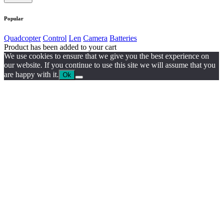
Popular
Quadcopter
Control
Len
Camera
Batteries
Product has been added to your cart
We use cookies to ensure that we give you the best experience on
our website. If you continue to use this site we will assume that you
are happy with it.
Ok