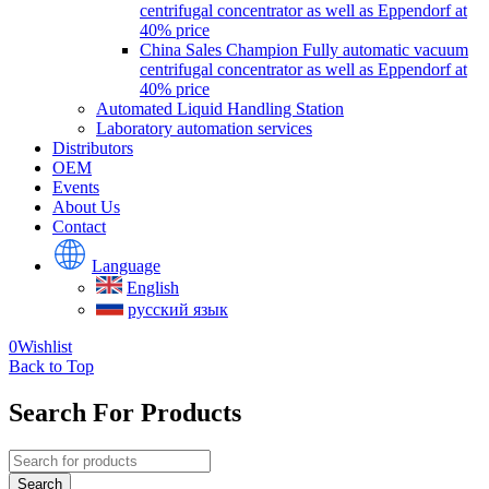
centrifugal concentrator as well as Eppendorf at
40% price
China Sales Champion Fully automatic vacuum
centrifugal concentrator as well as Eppendorf at
40% price
Automated Liquid Handling Station
Laboratory automation services
Distributors
OEM
Events
About Us
Contact
Language
English
русский язык
0
Wishlist
Back to Top
Search For Products