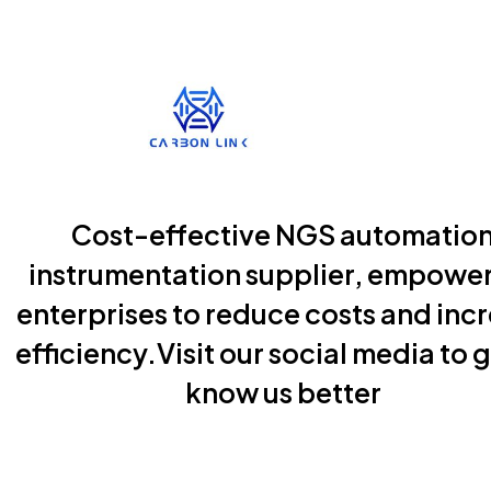
Cost-effective NGS automatio
instrumentation supplier, empowe
enterprises to reduce costs and inc
efficiency.Visit our social media to g
know us better