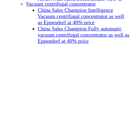
(M501) cell separationmagnetic rack as
Vacuum centrifugal concentrator
well as Miltenyi at 40% price
China Sales Champion Intelligence
China Sales Champion Mag-32 eight tube
Vacuum centrifugal concentrator as well
magnet rack 0.2 ml magnetic rack as well
as Eppendorf at 40% price
as Permagen at 40% price
China Sales Champion Fully automatic
China Sales Champion Mag-16A magnetic
vacuum centrifugal concentrator as well as
rack 1.5/2 ml tube magnetic rackas well as
Eppendorf at 40% price
invitrogen dynamag at 40% price
China Sales Champion Magnetic bead
rack Mag-15A 15 hole 15ml magnetic
rack as well as invitrogen dynamag at
40% price
China Sales Champion 96-well plate
magnetic separation rack Mag-24W 24
hole 0.2/1.2/2ml Magnetic rack as well as
Permagen at 40% price
China Sales Champion 96 well magnetic
rack M96 96-well plate automation
magnetic plate as well as Permagen at
40% price