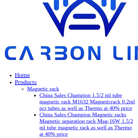
Home
Products
Magnetic rack
China Sales Champion 1.5/2 ml tube
magnetic rack M1632 Magneticrack 0.2ml
pcr tubes as well as Thermo at 40% price
China Sales Champion Magnetic racks
Magnetic separation rack Mag-16W 1.5/2
ml tube magnetic rack as well as Thermo
at 40% price