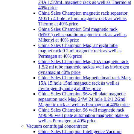
24A 1.5/2mL magnetic rack as well as Thermo at
40% price
China Sales Champion magnetic rack separator
M0515 4-hole 5/15ml magnetic rack as well as
Thermo at 40% price
China Sales Champion 5ml magnetic rack
(M501) cell separationmagnetic rack as well as
Miltenyi at 40% price
China Sales Champion Mag-32 eight tube
magnet rack 0.2 ml magnetic rack as well as
Permagen at 40% price
China Sales Champion Mag-16A magnetic rack
1.5/2 ml tube magnetic rackas well as invitrogen
dynamag at 40% price
China Sales Champion Magnetic bead rack Mag-
15A 15 hole 15ml magnetic rack as well as
invitrogen dynamag at 40% price
China Sales Champion 96-well plate magnetic
separation rack Mag-24W 24 hole 0.2/1.2/2ml
Magnetic rack as well as Permagen at 40% price
China Sales Champion 96 well magnetic rack
M96 96-well plate automation magnetic plate as
well as Permagen at 40% price
Vacuum centrifugal concentrator
China Sales Champion Intelligence Vacuum