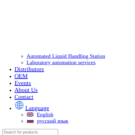
Automated Liquid Handling Station
Laboratory automation services
Distributors
OEM
Events
About Us
Contact
Language
English
русский язык