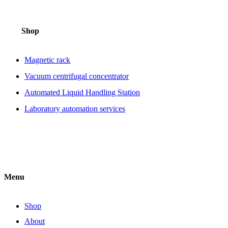
Shop
Magnetic rack
Vacuum centrifugal concentrator
Automated Liquid Handling Station
Laboratory automation services
Menu
Shop
About