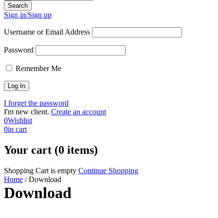
Sign in/Sign up
Username or Email Address
Password
Remember Me
I forget the password
I'm new client.
Create an account
0
Wishlist
0
in cart
Your cart (0 items)
Shopping Cart is empty
Continue Shopping
Home
/
Download
Download