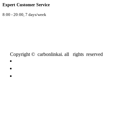
Expert Customer Service
8:00 - 20:00, 7 days/week
Copyright © carbonlinkai. all rights reserved