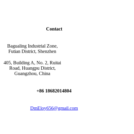
Contact
Bagualing Industrial Zone,
Futian District, Shenzhen
405, Building A, No. 2, Ruitai
Road, Huangpu District,
Guangzhou, China
+86 18682014804
DmEloy656@gmail.com