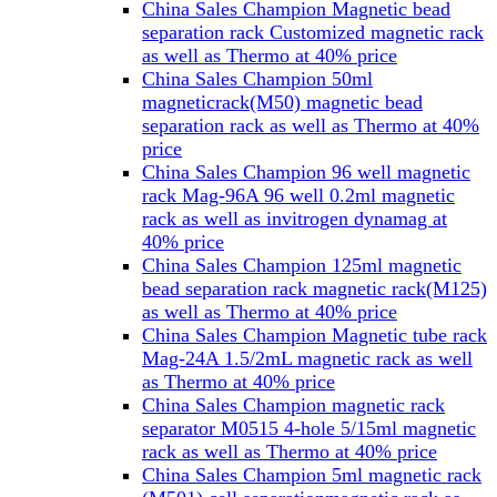
China Sales Champion Magnetic bead
separation rack Customized magnetic rack
as well as Thermo at 40% price
China Sales Champion 50ml
magneticrack(M50) magnetic bead
separation rack as well as Thermo at 40%
price
China Sales Champion 96 well magnetic
rack Mag-96A 96 well 0.2ml magnetic
rack as well as invitrogen dynamag at
40% price
China Sales Champion 125ml magnetic
bead separation rack magnetic rack(M125)
as well as Thermo at 40% price
China Sales Champion Magnetic tube rack
Mag-24A 1.5/2mL magnetic rack as well
as Thermo at 40% price
China Sales Champion magnetic rack
separator M0515 4-hole 5/15ml magnetic
rack as well as Thermo at 40% price
China Sales Champion 5ml magnetic rack