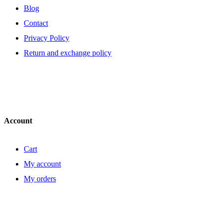
Blog
Contact
Privacy Policy
Return and exchange policy
Account
Cart
My account
My orders