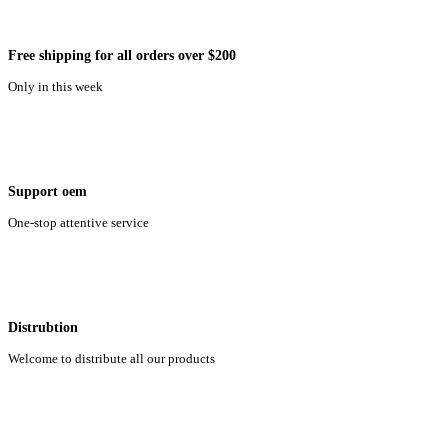
Free shipping for all orders over $200
Only in this week
Support oem
One-stop attentive service
Distrubtion
Welcome to distribute all our products