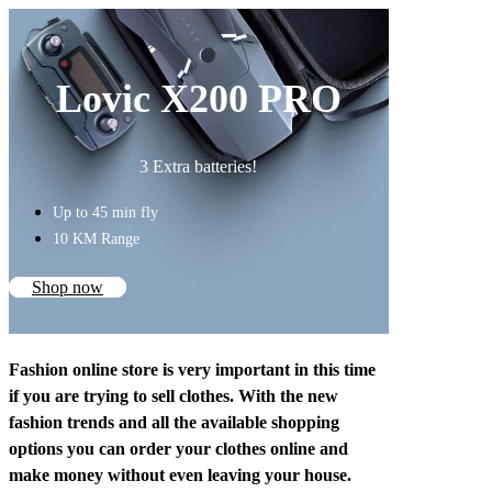
Lovic X200 PRO
3 Extra batteries!
Up to 45 min fly
10 KM Range
Shop now
Fashion online store is very important in this time
if you are trying to sell clothes. With the new
fashion trends and all the available shopping
options you can order your clothes online and
make money without even leaving your house.