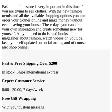
Fashion online store is very important in this time if
you are trying to sell clothes. With the new fashion
trends and all the available shopping options you can
order your clothes online and make money without
even leaving your house. These days you can take
your own inspiration and create something new for
yourself. All you need to do is read books and
magazines about fashion, watch videos on youtube,
keep yourself updated on social media, and of course
also shop online!
Fast & Free Shipping Over $200
In stock. Ships international express.
Expert Customer Service
8:00 - 20:00, 7 days/week
Free Gift Wrapping
With your custom message